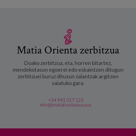
Matia Orienta zerbitzua
Doako zerbitzua, eta, horren bitartez,
mendekotasun egoerei edo eskaintzen ditugun
zerbitzuei buruz dituzun zalantzak argitzen
saiatuko gara.
+34 943 317 123
info@matiafundazioa.eus