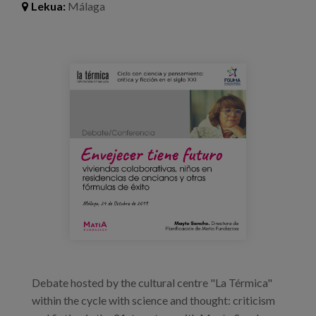
Lekua:
Málaga
Prentsa
Egizu lan gurekin
72436176_2863745686981895_443400868888
Salaketa-kanala
es
eu
en
Debate hosted by the cultural centre "La Térmica"
within the cycle with science and thought: criticism