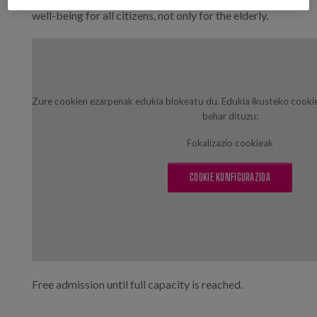
well-being for all citizens, not only for the elderly.
Zure cookien ezarpenak edukia blokeatu du. Edukia ikusteko cooki
behar dituzu:
Fokalizazio cookieak
COOKIE KONFIGURAZIOA
Free admission until full capacity is reached.