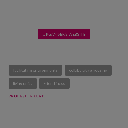
ORGANISER'S WEBSITE
facilitating environments
collaborative housing
living units
Friendliness
PROFESIONALAK