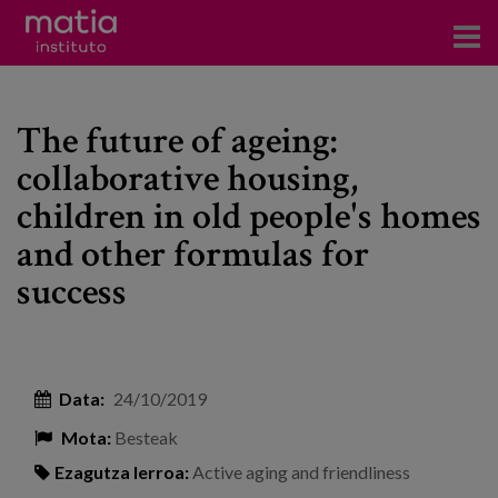
Institutoa
The future of ageing:
Ikerkuntza
collaborative housing,
Argitalpenak
children in old people's homes
Foroetan parte hartzea
and other formulas for
success
Kontsultoretza
Prestakuntza
Gertaerak
Data:
24/10/2019
Berriak
Mota:
Besteak
Bloga
Ezagutza lerroa:
Active aging and friendliness