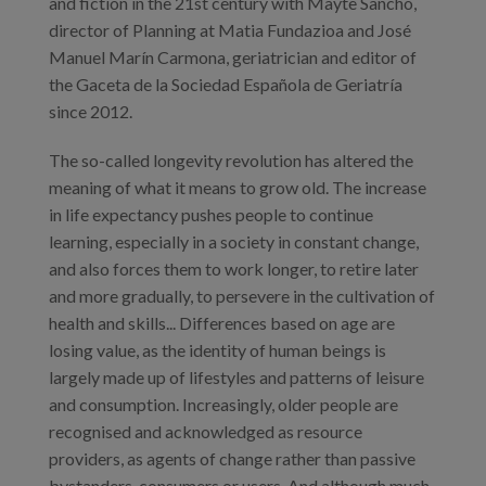
and fiction in the 21st century with Mayte Sancho,
director of Planning at Matia Fundazioa and José
Manuel Marín Carmona, geriatrician and editor of
the Gaceta de la Sociedad Española de Geriatría
since 2012.
The so-called longevity revolution has altered the
meaning of what it means to grow old. The increase
in life expectancy pushes people to continue
learning, especially in a society in constant change,
and also forces them to work longer, to retire later
and more gradually, to persevere in the cultivation of
health and skills... Differences based on age are
losing value, as the identity of human beings is
largely made up of lifestyles and patterns of leisure
and consumption. Increasingly, older people are
recognised and acknowledged as resource
providers, as agents of change rather than passive
bystanders, consumers or users. And although much