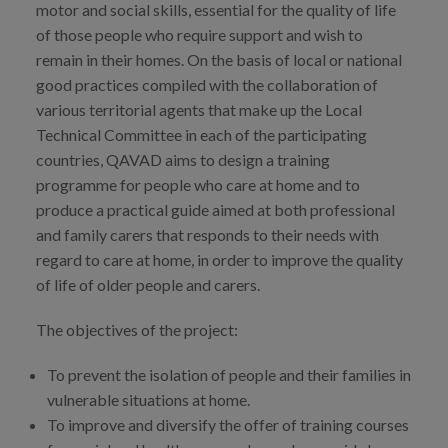
motor and social skills, essential for the quality of life
Prentsa
of those people who require support and wish to
remain in their homes. On the basis of local or national
Egizu lan gurekin
good practices compiled with the collaboration of
Salaketa-kanala
various territorial agents that make up the Local
Technical Committee in each of the participating
countries, QAVAD aims to design a training
es
programme for people who care at home and to
produce a practical guide aimed at both professional
eu
and family carers that responds to their needs with
en
regard to care at home, in order to improve the quality
of life of older people and carers.
The objectives of the project:
To prevent the isolation of people and their families in
vulnerable situations at home.
To improve and diversify the offer of training courses