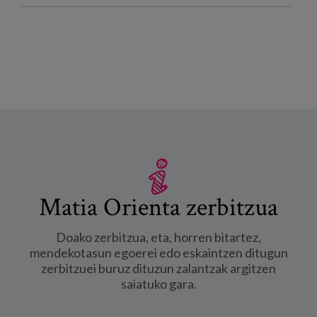
Matia Orienta zerbitzua
Doako zerbitzua, eta, horren bitartez,
mendekotasun egoerei edo eskaintzen ditugun
zerbitzuei buruz dituzun zalantzak argitzen
saiatuko gara.