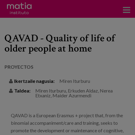
Institutoa
QAVAD - Quality of life of
Ikerkuntza
older people at home
Argitalpenak
Foroetan parte hartzea
PROYECTOS
Kontsultoretza
Ikertzaile nagusia:
Miren Iturburu
Taldea:
Miren Iturburu, Erkuden Aldaz, Nerea
Prestakuntza
Etxaniz, Maider Azurmendi
Gertaerak
Berriak
QAVAD is a European Erasmus + project that, from the
binomial accompaniment/care and training, seeks to
Bloga
promote the development or maintenance of cognitive,