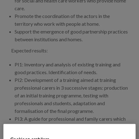
for social and health care workers who provide home
care.
Promote the coordination of the actors in the
territory who work with people at home.
Support the emergence of good partnership practices
between institutions and homes.
Expected results:
PI1: Inventory and analysis of existing training and
good practices. Identification of needs.
PI2: Development of a training aimed at training
professional carers in 3 successive stages: production
of an initial training programme, testing with
professionals and students, adaptation and
formalisation of the final programme.
PI3: A guide for professional and family carers which
will propose tested activities and tools, directly
linked to the training principles developed in the