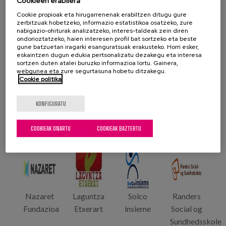
Cookieen erabilera
framework of the training.
Cookie propioak eta hirugarrenenak erabiltzen ditugu gure
zerbitzuak hobetzeko, informazio estatistikoa osatzeko, zure
nabigazio-ohiturak analizatzeko, interes-taldeak zein diren
Partzuergoa
ondorioztatzeko, haien interesen profil bat sortzeko eta beste
gune batzuetan iragarki esanguratsuak erakusteko. Horri esker,
eskaintzen dugun edukia pertsonalizatu dezakegu eta interesa
sortzen duten atalei buruzko informazioa lortu. Gainera,
webgunea eta zure segurtasuna hobetu ditzakegu.
Cookie politika
Bologna
Afmr
Cefal
Matia
KONFIGURATU
University
Etcharry
Instituto
(Lidera)
COOKIEAK ONARTU
COOKIEAK BAZTERTU
Nazaret
Laguntza
Solco
Randers
Fundazioa
Etxerart
insieme
Social og
Sundhedsskole