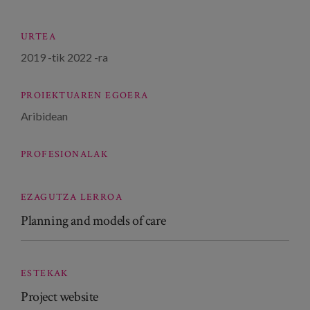
URTEA
2019
-tik
2022
-ra
PROIEKTUAREN EGOERA
Aribidean
PROFESIONALAK
EZAGUTZA LERROA
Planning and models of care
ESTEKAK
Project website