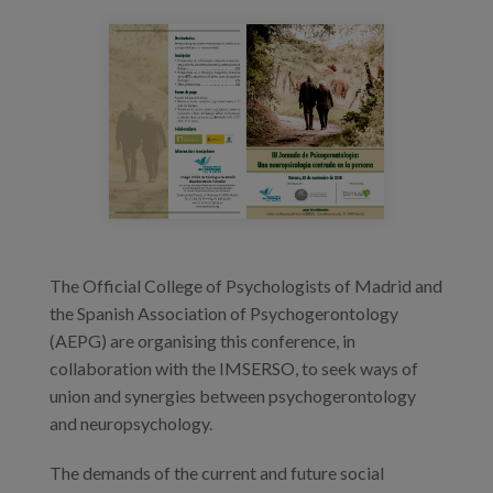
Prentsa
diptico_psicogerontologiav5_pagina_1.jp
Egizu lan gurekin
Salaketa-kanala
es
eu
en
The Official College of Psychologists of Madrid and
the Spanish Association of Psychogerontology
(AEPG) are organising this conference, in
collaboration with the IMSERSO, to seek ways of
union and synergies between psychogerontology
and neuropsychology.
The demands of the current and future social