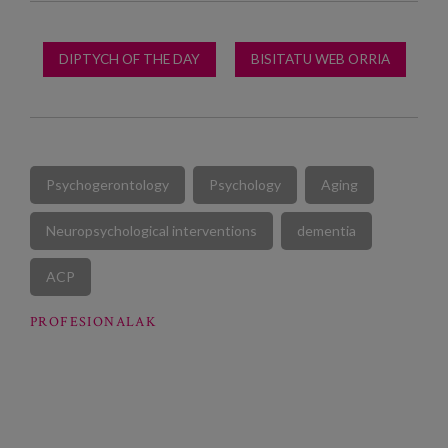
DIPTYCH OF THE DAY
BISITATU WEB ORRIA
Psychogerontology
Psychology
Aging
Neuropsychological interventions
dementia
ACP
PROFESIONALAK