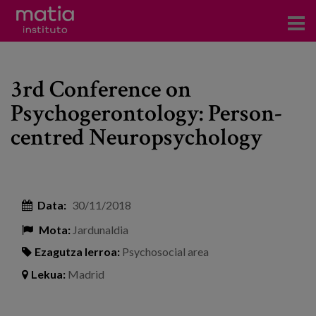
Institutoa
3rd Conference on
Ikerkuntza
Psychogerontology: Person-
Argitalpenak
centred Neuropsychology
Foroetan parte hartzea
Kontsultoretza
Data:
30/11/2018
Prestakuntza
Mota:
Jardunaldia
Gertaerak
Ezagutza lerroa:
Psychosocial area
Berriak
Lekua:
Madrid
Bloga