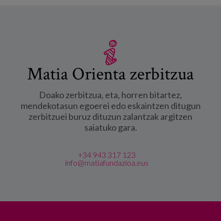
Matia Orienta zerbitzua
Doako zerbitzua, eta, horren bitartez,
mendekotasun egoerei edo eskaintzen ditugun
zerbitzuei buruz dituzun zalantzak argitzen
saiatuko gara.
+34 943 317 123
info@matiafundazioa.eus