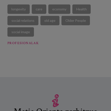
longevity
care
economy
Health
social relations
old age
Older People
social image
PROFESIONALAK