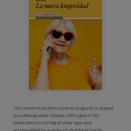
Prentsa
Egizu lan gurekin
Salaketa-kanala
es
eu
en
The current transition towards longevity is shaped
by a demographic change, with a gain in life
expectancy occurring at older ages and
accompanied by a series of structural (social,