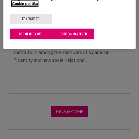
Identity and new social relations.
Cookie politika
The working sessions will be structured around a
KONFIGURATU
panel discussion followed by a debate in small
groups.
COOKIEAK ONARTU
COOKIEAK BAZTERTU
Our colleague, Elena del Barrio, co-director of Matia
Instituto, is among the members of a panel on
"Identity and new social relations".
PROGRAMME