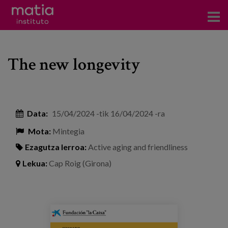
Institutoa
The new longevity
Ikerkuntza
Argitalpenak
Foroetan parte hartzea
Data:
15/04/2024
-tik
16/04/2024
-ra
Mota:
Mintegia
Kontsultoretza
Ezagutza lerroa:
Active aging and friendliness
Prestakuntza
Lekua:
Cap Roig (Girona)
Gertaerak
Berriak
seminario_lanuevalongevidad_eventos.
Bloga