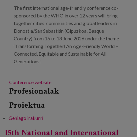
Prentsa
The first international age-friendly conference co-
sponsored by the WHO in over 12 years will bring
Egizu lan gurekin
together cities, communities and global leaders in
Donostia/San Sebastián (Gipuzkoa, Basque
Salaketa-kanala
Country) from 16 to 18 June 2026 under the theme
‘Transforming Together! An Age-Friendly World –
es
Connected, Equitable and Sustainable for All
Generations’.
eu
en
Conference website
Profesionalak
Proiektua
Gehiago irakurri
3rd World Congress on Age-Friendly Cities
and Communities -ri buruz
15th National and International