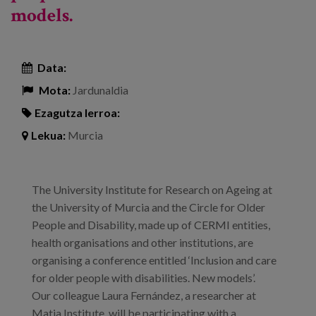
models.
Data:
Mota:
Jardunaldia
Ezagutza lerroa:
Lekua:
Murcia
The University Institute for Research on Ageing at
the University of Murcia and the Circle for Older
People and Disability, made up of CERMI entities,
health organisations and other institutions, are
organising a conference entitled ‘Inclusion and care
for older people with disabilities. New models’.
Our colleague Laura Fernández, a researcher at
Matia Institute, will be participating with a