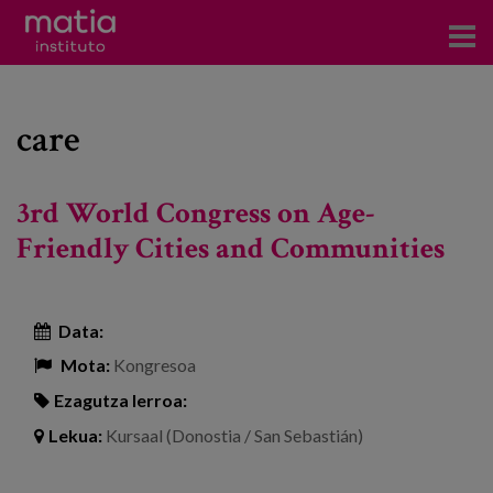
Institutoa
care
Ikerkuntza
Argitalpenak
3rd World Congress on Age-
Foroetan parte hartzea
Friendly Cities and Communities
Kontsultoretza
Data:
Prestakuntza
Mota:
Kongresoa
Gertaerak
Ezagutza lerroa:
Berriak
Lekua:
Kursaal (Donostia / San Sebastián)
Bloga