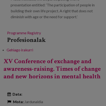
presentation entitled: ‘The participation of people in
building their own life project. A right that does not
diminish with age or the need for support.’
Programme
Registry
Profesionalak
Gehiago irakurri
Conference: Inclusion and care for people
with disabilities. New models. -ri buruz
XV Conference of exchange and
awareness-raising. Times of change
and new horizons in mental health
Data:
Mota:
Jardunaldia