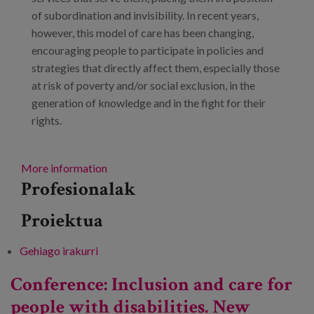
of subordination and invisibility. In recent years,
however, this model of care has been changing,
encouraging people to participate in policies and
strategies that directly affect them, especially those
at risk of poverty and/or social exclusion, in the
generation of knowledge and in the fight for their
rights.
More information
Profesionalak
Proiektua
Gehiago irakurri
Meeting: ‘A caring environment? Reflections
on public spaces and local services’ -ri buruz
Conference: Inclusion and care for
people with disabilities. New