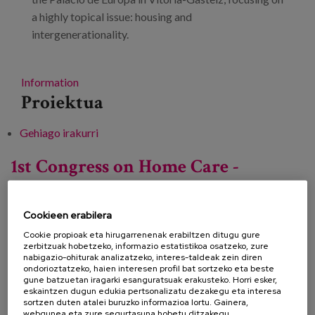
a highly topical issue: housing and
intergenerationality.
Information
Proiektua
Gehiago irakurri
9th Conference on European Best Practices
in Friendliness -ri buruz
1st Congress on Home Care -
Towards Comprehensive, Person-
Centred Care
Cookieen erabilera
Cookie propioak eta hirugarrenenak erabiltzen ditugu gure
zerbitzuak hobetzeko, informazio estatistikoa osatzeko, zure
nabigazio-ohiturak analizatzeko, interes-taldeak zein diren
Data:
ondorioztatzeko, haien interesen profil bat sortzeko eta beste
gune batzuetan iragarki esanguratsuak erakusteko. Horri esker,
Mota:
Kongresoa
eskaintzen dugun edukia pertsonalizatu dezakegu eta interesa
sortzen duten atalei buruzko informazioa lortu. Gainera,
Ezagutza lerroa:
webgunea eta zure segurtasuna hobetu ditzakegu.