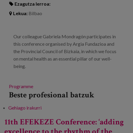
Ezagutza lerroa:
Lekua:
Bilbao
Our colleague Gabriela Mondragón participates in
this conference organised by Argia Fundazioa and
the Provincial Council of Bizkaia, in which we focus
on mental health as an essential pillar of our well-
being.
Programme
Beste profesional batzuk
Gehiago irakurri
XV Conference of exchange and awareness-
raising. Times of change and new horizons in
11th EFEKEZE Conference: ‘adding
mental health -ri buruz
excellence to the rhythm of the