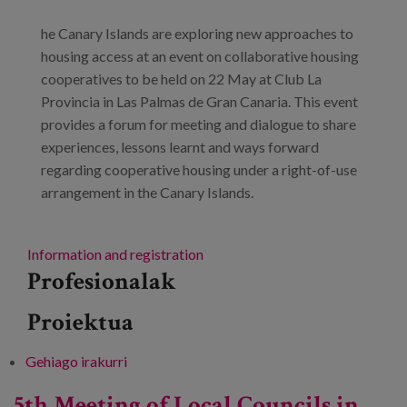
he Canary Islands are exploring new approaches to
housing access at an event on collaborative housing
cooperatives to be held on 22 May at Club La
Provincia in Las Palmas de Gran Canaria. This event
provides a forum for meeting and dialogue to share
experiences, lessons learnt and ways forward
regarding cooperative housing under a right-of-use
arrangement in the Canary Islands.
Information and registration
Profesionalak
Proiektua
Gehiago irakurri
Collaborative housing cooperatives -ri buruz
5th Meeting of Local Councils in