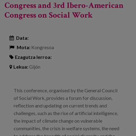
Congress and 3rd Ibero-American
Congress on Social Work
Data:
Mota:
Kongresoa
Ezagutza lerroa:
Lekua:
Gijón
This conference, organised by the General Council
of Social Work, provides a forum for discussion,
reflection and updating on current trends and
challenges, such as the rise of artificial intelligence,
the impact of climate change on vulnerable
communities, the crisis in welfare systems, the need
to address the breadth of social diversity, and the