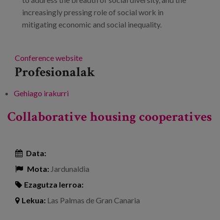
increasingly pressing role of social work in
mitigating economic and social inequality.
Conference website
Profesionalak
Gehiago irakurri
15th National and International Congress
and 3rd Ibero-American Congress on Social
Collaborative housing cooperatives
Work -ri buruz
Data:
Mota:
Jardunaldia
Ezagutza lerroa:
Lekua:
Las Palmas de Gran Canaria