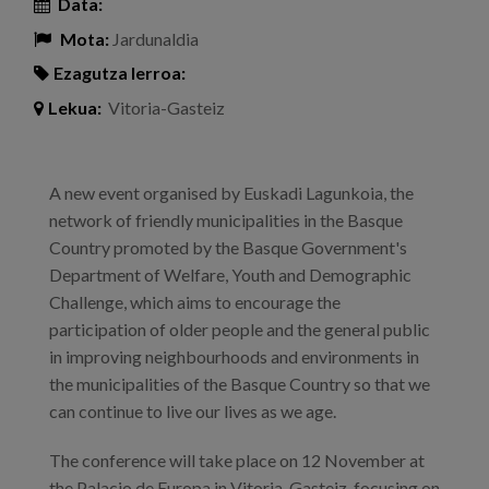
Data:
Mota:
Jardunaldia
Ezagutza lerroa:
Lekua:
Vitoria-Gasteiz
A new event organised by Euskadi Lagunkoia, the
network of friendly municipalities in the Basque
Country promoted by the Basque Government's
Department of Welfare, Youth and Demographic
Challenge, which aims to encourage the
participation of older people and the general public
in improving neighbourhoods and environments in
the municipalities of the Basque Country so that we
can continue to live our lives as we age.
The conference will take place on 12 November at
the Palacio de Europa in Vitoria-Gasteiz, focusing on