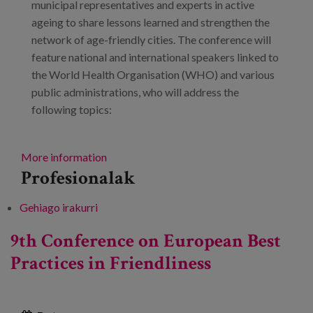
municipal representatives and experts in active
ageing to share lessons learned and strengthen the
network of age-friendly cities. The conference will
feature national and international speakers linked to
the World Health Organisation (WHO) and various
public administrations, who will address the
following topics:
More information
Profesionalak
Gehiago irakurri
5th Meeting of Local Councils in the
Network of Age-Friendly Cities and
9th Conference on European Best
Communities: Sharing experiences,
Practices in Friendliness
transforming environments: towards a World
Congress -ri buruz