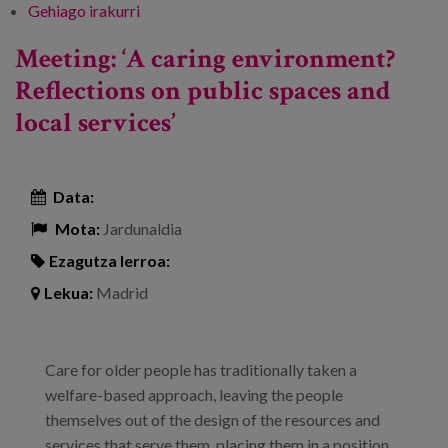
Gehiago irakurri
1st Congress on Home Care - Towards
Comprehensive, Person-Centred Care -ri
Meeting: ‘A caring environment?
buruz
Reflections on public spaces and
local services’
Data:
Mota:
Jardunaldia
Ezagutza lerroa:
Lekua:
Madrid
Care for older people has traditionally taken a
welfare-based approach, leaving the people
themselves out of the design of the resources and
services that serve them, placing them in a position