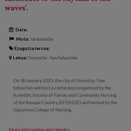
waves’.
Data:
Mota:
Jardunaldia
Ezagutza lerroa:
Lekua:
Donostia - San Sebastián
On 30 January 2025, the city of Donostia / San
Sebastián will host a conference organised by the
Scientific Society of Family and Community Nursing
of the Basque Country (EFEKEZE) and hosted by the
Gipuzkoa College of Nursing.
More information and registry