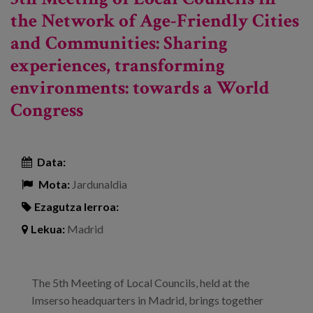
the Network of Age-Friendly Cities
and Communities: Sharing
experiences, transforming
environments: towards a World
Congress
Data:
Mota:
Jardunaldia
Ezagutza lerroa:
Lekua:
Madrid
The 5th Meeting of Local Councils, held at the
Imserso headquarters in Madrid, brings together