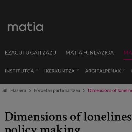
EZAGUTU GAITZAZU
MATIA FUNDAZIOA
MA
INSTITUTOA
IKERKUNTZA
ARGITALPENAK
Hasiera
Foroetan parte hartzea
Dimensions of loneline
Dimensions of lonelines
policy making.