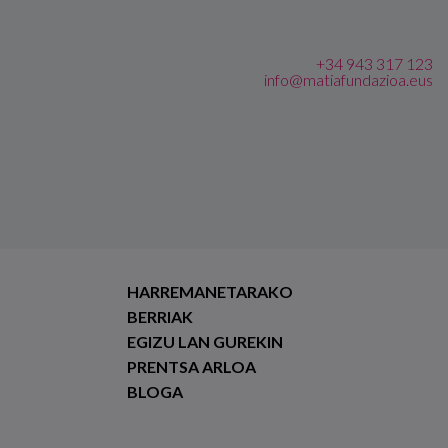
+34 943 317 123
info@matiafundazioa.eus
HARREMANETARAKO
BERRIAK
EGIZU LAN GUREKIN
PRENTSA ARLOA
BLOGA