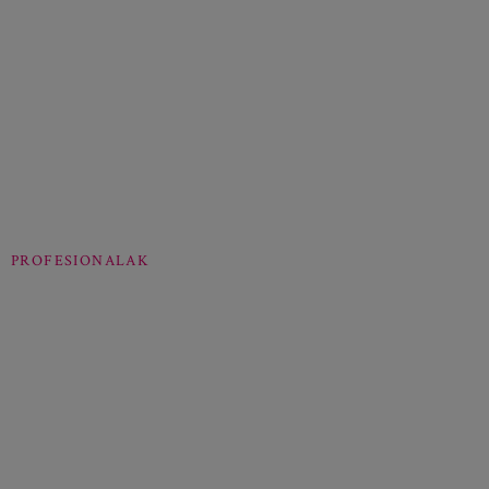
PROFESIONALAK