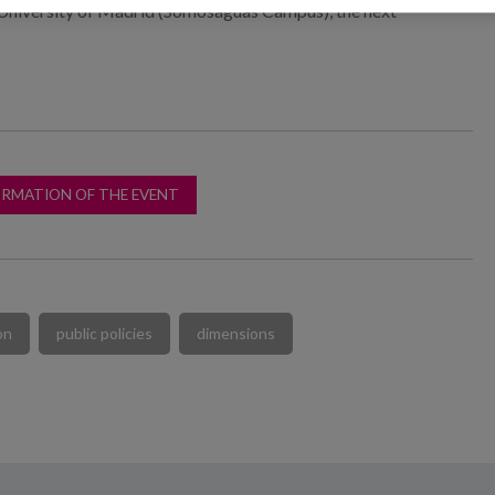
University of Madrid (Somosaguas Campus), the next
ORMATION OF THE EVENT
on
public policies
dimensions