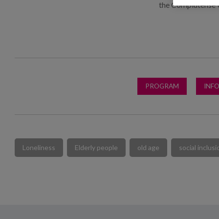
the Complutense 
PROGRAM
INF
Loneliness
Elderly people
old age
social inclusi