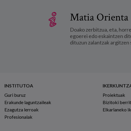
Matia Orienta 
Doako zerbitzua, eta, horr
egoerei edo eskaintzen dit
dituzun zalantzak argitzen 
INSTITUTOA
IKERKUNTZ
Guri buruz
Proiektuak
Erakunde laguntzaileak
Bizitoki berri
Ezagutza lerroak
Elkarlaneko i
Profesionalak