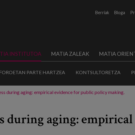
Berriak
Bloga
Pr
TIA INSTITUTOA
MATIA ZALEAK
MATIA ORIEN
FOROETAN PARTE HARTZEA
KONTSULTORETZA
P
ss during aging: empirical evidence for public policy making.
s during aging: empirical