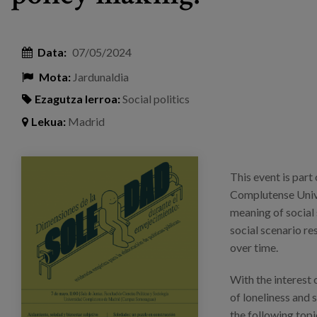
Data:
07/05/2024
Mota:
Jardunaldia
Ezagutza lerroa:
Social politics
Lekua:
Madrid
mesa-redonda_soledad_saramarsillas_eventos_
This event is part 
Complutense Unive
meaning of social 
social scenario re
over time.
With the interest 
of loneliness and 
the following topi