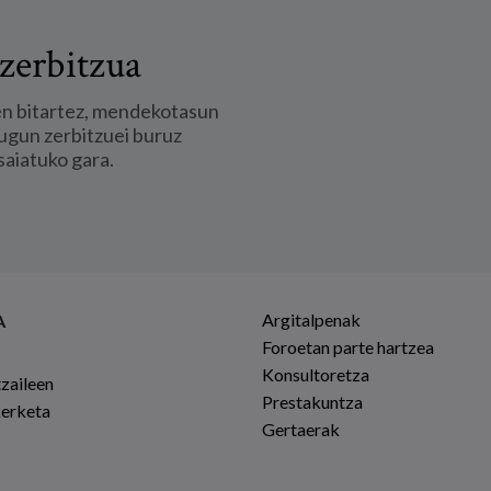
zerbitzua
en bitartez, mendekotasun
ugun zerbitzuei buruz
saiatuko gara.
Argitalpenak
A
Foroetan parte hartzea
Konsultoretza
tzaileen
Prestakuntza
kerketa
Gertaerak