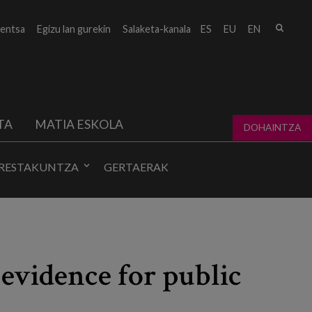
Bilat
entsa
Egizu lan gurekin
Salaketa-kanala
ES
EU
EN
form
TA
MATIA ESKOLA
DOHAINTZA
RESTAKUNTZA
GERTAERAK
 evidence for public