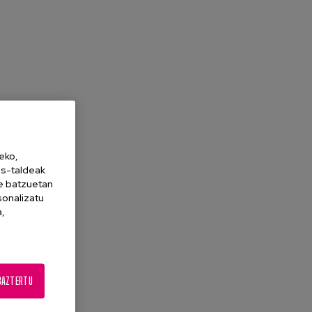
eko,
es-taldeak
ne batzuetan
sonalizatu
a,
BAZTERTU