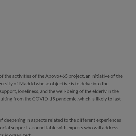
portadas.png
of the activities of the Apoyo+65 project, an initiative of the
rsity of Madrid whose objective is to delve into the
support, loneliness, and the well-being of the elderly in the
sulting from the COVID-19 pandemic, which is likely to last
of deepening in aspects related to the different experiences
social support, a round table with experts who will address
cs is organized: