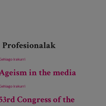
Profesionalak
Gehiago irakurri
Inspira Bizitzak 2024: Art and Humanities -ri
buruz
Ageism in the media
Gehiago irakurri
Ageism in the media -ri buruz
53rd Congress of the