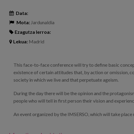
Data:
Mota:
Jardunaldia
Ezagutza lerroa:
Lekua:
Madrid
This face-to-face conference will try to define basic conce
existence of certain attitudes that, by action or omission, 
society in which we live and that perpetuate ageism.
During the day there will be the opinion and the protagonism
people who will tell in first person their vision and experienc
An event organized by the IMSERSO, which will take place n