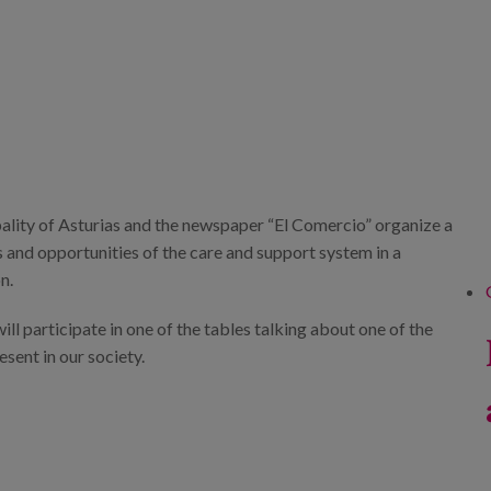
ality of Asturias and the newspaper “El Comercio” organize a
s and opportunities of the care and support system in a
n.
ill participate in one of the tables talking about one of the
esent in our society.