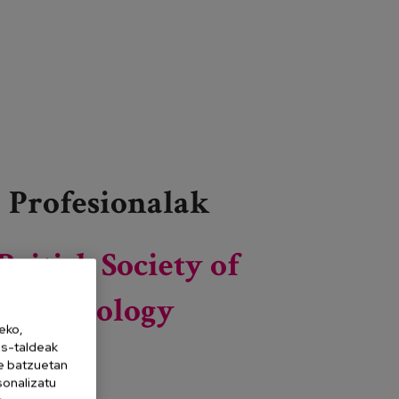
Profesionalak
British Society of
Gerontology
eko,
es-taldeak
ne batzuetan
sonalizatu