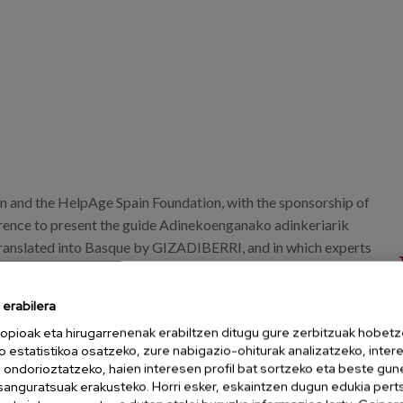
 and the HelpAge Spain Foundation, with the sponsorship of
erence to present the guide Adinekoenganako adinkeriarik
ranslated into Basque by GIZADIBERRI, and in which experts
geism. The event will take place in the Gunea room of the
erabilera
opioak eta hirugarrenenak erabiltzen ditugu gure zerbitzuak hobetz
o estatistikoa osatzeko, zure nabigazio-ohiturak analizatzeko, inter
n ondorioztatzeko, haien interesen profil bat sortzeko eta beste gu
esanguratsuak erakusteko. Horri esker, eskaintzen dugun edukia pert