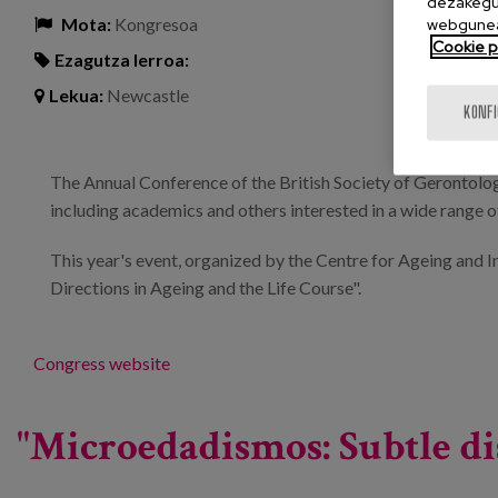
dezakegu 
Mota:
Kongresoa
webgunea
Cookie po
Ezagutza lerroa:
Lekua:
Newcastle
KONF
The Annual Conference of the British Society of Gerontolo
including academics and others interested in a wide range of
This year's event, organized by the Centre for Ageing and 
Directions in Ageing and the Life Course".
Congress website
"Microedadismos: Subtle di