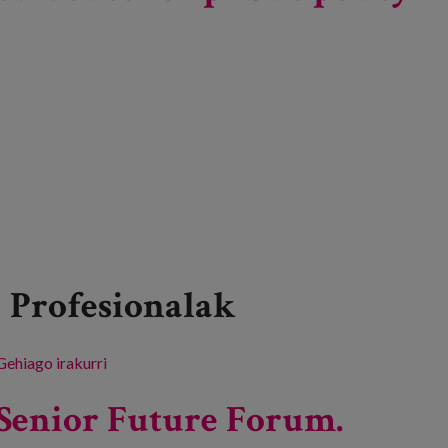
Profesionalak
Gehiago irakurri
Dimensions of loneliness during aging: empirical
evidence for public policy making. -ri buruz
Senior Future Forum.