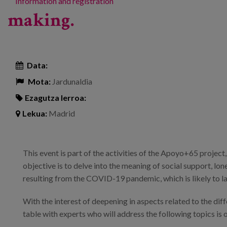
Information and registration
making.
Data:
Mota:
Jardunaldia
Ezagutza lerroa:
Lekua:
Madrid
This event is part of the activities of the Apoyo+65 projec
objective is to delve into the meaning of social support, lone
resulting from the COVID-19 pandemic, which is likely to la
With the interest of deepening in aspects related to the dif
table with experts who will address the following topics is 