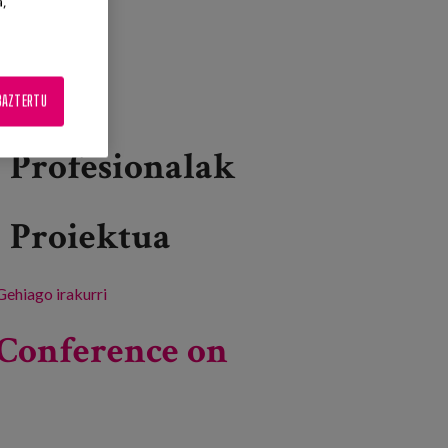
a,
BAZTERTU
Profesionalak
Proiektua
Gehiago irakurri
53rd Congress of the British Society of
Gerontology -ri buruz
Conference on