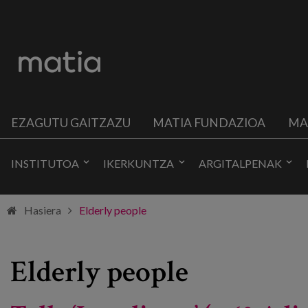
EZAGUTU GAITZAZU
MATIA FUNDAZIOA
MA
INSTITUTOA
IKERKUNTZA
ARGITALPENAK
Hasiera
Elderly people
Elderly people