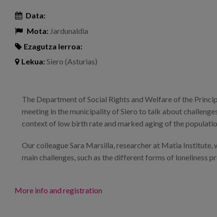
Data:
Mota:
Jardunaldia
Ezagutza lerroa:
Lekua:
Siero (Asturias)
The Department of Social Rights and Welfare of the Princip
meeting in the municipality of Siero to talk about challenge
context of low birth rate and marked aging of the populatio
Our colleague Sara Marsilla, researcher at Matia Institute, w
main challenges, such as the different forms of loneliness pr
More info and registration