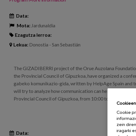
Data:
Mota:
Jardunaldia
Ezagutza lerroa:
Lekua:
Donostia - San Sebastián
The GIZADIBERRI project of the Orue Auzolana Foundation
the Provincial Council of Gipuzkoa, have organized a conf
gabeko komunikazio-gida, written by HelpAge Spain and t
will try to analyze how communication can help to combat a
Provincial Council of Gipuzkoa, from 10:00 to 12:00.
Cookieen 
Cookie pr
informazi
zein dire
iragarki 
Data: