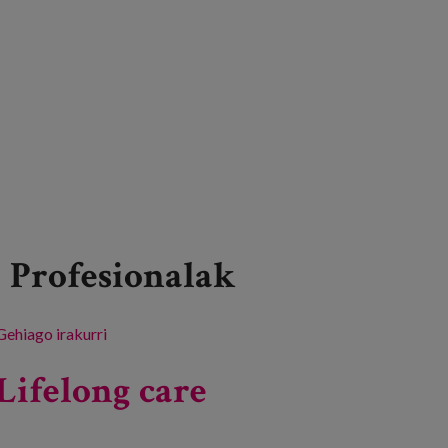
Profesionalak
Gehiago irakurri
Talk: ‘Loneliness’ (+ 60 Adinekoen udazkena) -ri
buruz
Lifelong care