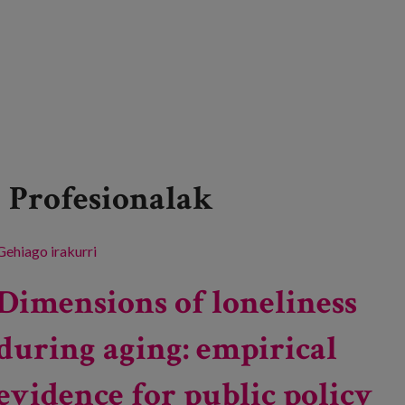
Profesionalak
Gehiago irakurri
Conference on "Microedadismos: Subtle
discrimination". -ri buruz
Dimensions of loneliness
during aging: empirical
evidence for public policy