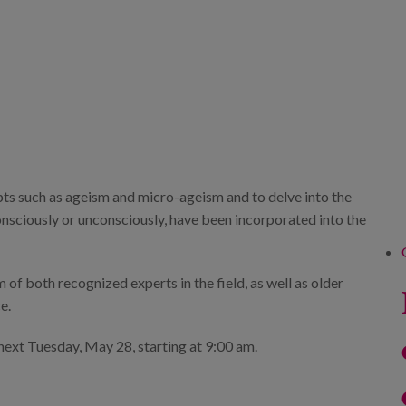
pts such as ageism and micro-ageism and to delve into the
consciously or unconsciously, have been incorporated into the
 of both recognized experts in the field, as well as older
e.
ext Tuesday, May 28, starting at 9:00 am.