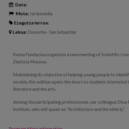
Data:
Mota:
Jardunaldia
Ezagutza lerroa:
Lekua:
Donostia - San Sebastián
Kutxa Fundazioa organizes a new meeting of Scientific Lives
Zientzia Museoa.
Maintaining its objective of helping young people to identif
society, this edition opens the doors to students interested 
literature and the arts.
Among the participating professionals, our colleague Elisa 
Institute, who will speak on “Architecture and the elderly”.
Program
More information