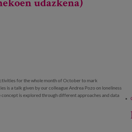
dinekoen udazkena)
tivities for the whole month of October to mark
es is a talk given by our colleague Andrea Pozo on loneliness
e concept is explored through different approaches and data