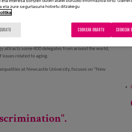
eta interesa sortzen duten atalei buruzko informazioa lortu. Gainer
 eta zure segurtasuna hobetu ditzakegu.
litika
IGURATU
COOKIEAK ONARTU
COOKIEAK 
gy attracts some 400 delegates from around the world,
 issues related to aging.
Inequalities at Newcastle University, focuses on "New
scrimination".