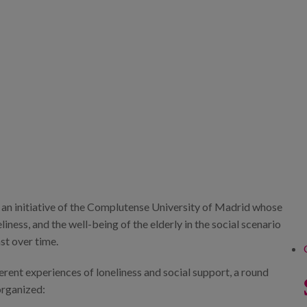
t, an initiative of the Complutense University of Madrid whose
liness, and the well-being of the elderly in the social scenario
st over time.
ferent experiences of loneliness and social support, a round
organized: