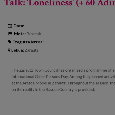
Talk: ‘Loneliness’ (+ 60 A
Data:
Mota:
Besteak
Ezagutza lerroa:
Lekua:
Zarautz
The Zarautz Town Council has organised a programme of ac
International Older Persons Day. Among the planned activiti
at the Aretoa Model in Zarautz. Throughout the session, th
on the reality in the Basque Country is provided.