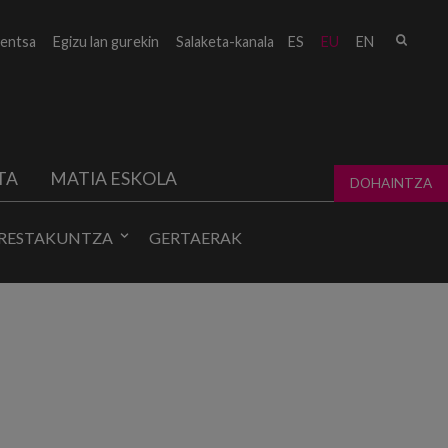
Bilat
entsa
Egizu lan gurekin
Salaketa-kanala
ES
EU
EN
form
TA
MATIA ESKOLA
DOHAINTZA
RESTAKUNTZA
GERTAERAK