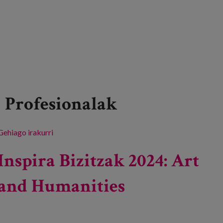
Profesionalak
Gehiago irakurri
Lifelong care -ri buruz
Inspira Bizitzak 2024: Art
and Humanities