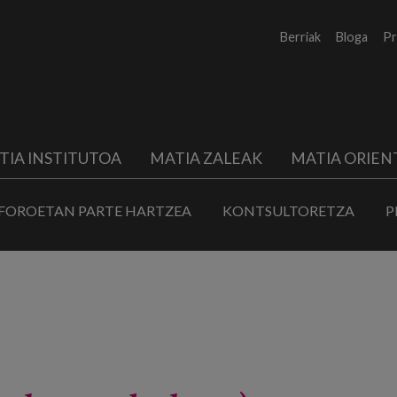
Berriak
Bloga
Pr
TIA INSTITUTOA
MATIA ZALEAK
MATIA ORIEN
FOROETAN PARTE HARTZEA
KONTSULTORETZA
P