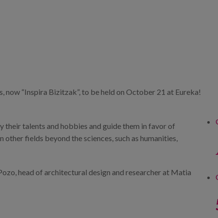
, now “Inspira Bizitzak”, to be held on October 21 at Eureka!
y their talents and hobbies and guide them in favor of
in other fields beyond the sciences, such as humanities,
Pozo, head of architectural design and researcher at Matia