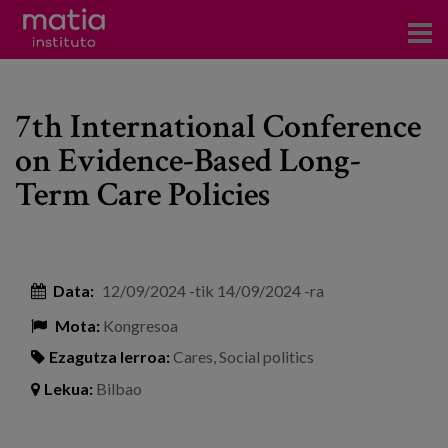
Institutoa
7th International Conference
Ikerkuntza
on Evidence-Based Long-
Argitalpenak
Term Care Policies
Foroetan parte hartzea
Kontsultoretza
Data:
12/09/2024
-tik
14/09/2024
-ra
Prestakuntza
Mota:
Kongresoa
Gertaerak
Ezagutza lerroa:
Cares
,
Social politics
Berriak
Lekua:
Bilbao
Bloga