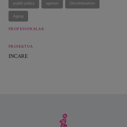
public policy
ageism
Discrimination
Aging
PROFESIONALAK
PROIEKTUA
INCARE