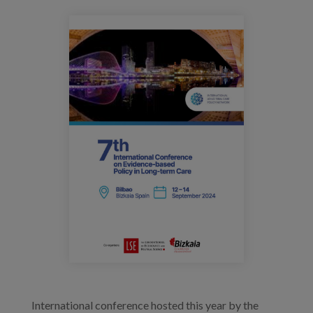
Prentsa
eventos_ilpnconference_2024.png
Egizu lan gurekin
Salaketa-kanala
es
eu
en
International conference hosted this year by the