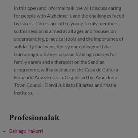
Prentsa
In this open and informal talk, we will discuss caring
for people with Alzheimer's and the challenges faced
Egizu lan gurekin
by carers. Carers are often young family members,
so this session is aimed at all ages and focuses on
Salaketa-kanala
understanding, practical tools and the importance of
solidarity.The event, led by our colleague Itziar
es
Gurrutxaga, a trainer in basic training courses for
family carers and a therapist on the Sendian
eu
programme, will take place at the Casa de Cultura
Fernando Arnezketarra. Organised by: Amezketa
en
Town Council, Elordi Jubilatu Elkartea and Matia
Instituto.
Profesionalak
Gehiago irakurri
Care for people with Alzheimer's and their