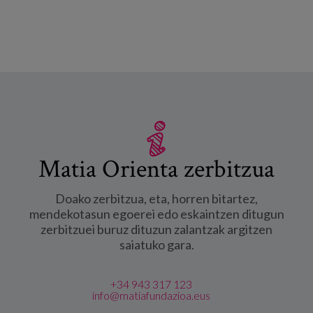
disease". -ri buruz
Matia Orienta zerbitzua
Doako zerbitzua, eta, horren bitartez,
mendekotasun egoerei edo eskaintzen ditugun
zerbitzuei buruz dituzun zalantzak argitzen
saiatuko gara.
+34 943 317 123
info@matiafundazioa.eus