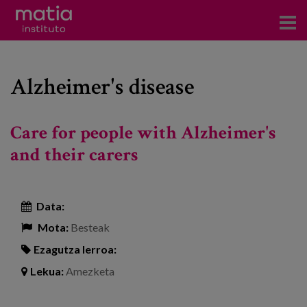
Institutoa
Alzheimer's disease
Ikerkuntza
Argitalpenak
Care for people with Alzheimer's
Foroetan parte hartzea
and their carers
Kontsultoretza
Data:
Prestakuntza
Mota:
Besteak
Gertaerak
Ezagutza lerroa:
Berriak
Lekua:
Amezketa
Bloga