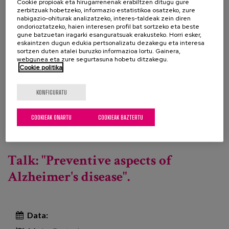
responsibility, it is not possible to advance towards
Cookie propioak eta hirugarrenenak erabiltzen ditugu gure
zerbitzuak hobetzeko, informazio estatistikoa osatzeko, zure
excellence without a real enthusiasm for learning,
nabigazio-ohiturak analizatzeko, interes-taldeak zein diren
reflection and improvement of our skills in patient
ondorioztatzeko, haien interesen profil bat sortzeko eta beste
gune batzuetan iragarki esanguratsuak erakusteko. Horri esker,
care. Vocation is rarely recognised at an academic,
eskaintzen dugun edukia pertsonalizatu dezakegu eta interesa
sortzen duten atalei buruzko informazioa lortu. Gainera,
social or economic level, which is why, through this
webgunea eta zure segurtasuna hobetu ditzakegu.
activity, we want to give value to the will to improve.
Cookie politika
KONFIGURATU
Course programme
Bisitatu web orria
Beste profesional batzuk
COOKIEAK ONARTU
COOKIEAK BAZTERTU
Gehiago irakurri
Rights do not expire with age or cognitive
decline. Edition III -ri buruz
Talk: "Preventive aspects of
Alzheimer's disease".
Data: