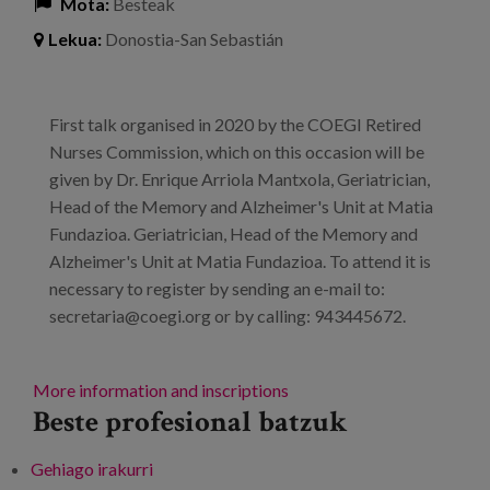
Mota:
Besteak
Lekua:
Donostia-San Sebastián
First talk organised in 2020 by the COEGI Retired
Nurses Commission, which on this occasion will be
given by Dr. Enrique Arriola Mantxola, Geriatrician,
Head of the Memory and Alzheimer's Unit at Matia
Fundazioa. Geriatrician, Head of the Memory and
Alzheimer's Unit at Matia Fundazioa. To attend it is
necessary to register by sending an e-mail to:
secretaria@coegi.org or by calling: 943445672.
More information and inscriptions
Beste profesional batzuk
Gehiago irakurri
Talk: "Preventive aspects of Alzheimer's