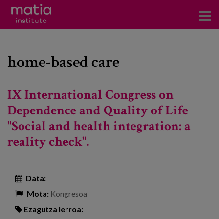
Institutoa
home-based care
Ikerkuntza
Argitalpenak
IX International Congress on
Foroetan parte hartzea
Dependence and Quality of Life
"Social and health integration: a
Kontsultoretza
reality check".
Prestakuntza
Gertaerak
Data:
Berriak
Mota:
Kongresoa
Bloga
Ezagutza lerroa: