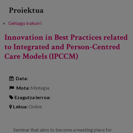
Proiektua
Gehiago irakurri
III Berrituz Meeting: Innovations and new
models of home-based care -ri buruz
Innovation in Best Practices related
to Integrated and Person-Centred
Care Models (IPCCM)
Data:
Mota:
Mintegia
Ezagutza lerroa:
Lekua:
Online
Seminar that aims to become a meeting place for