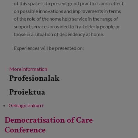
of this space is to present good practices and reflect
on possible innovations and improvements in terms
of the role of the home help service in the range of
support services provided to frail elderly people or
those in a situation of dependency at home.
Experiences will be presented on:
More information
Profesionalak
Proiektua
Gehiago irakurri
Innovation Space: Integrated care of services
and supports at home. 2nd session. -ri buruz
Democratisation of Care
Conference