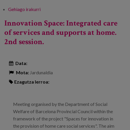
Gehiago irakurri
IX International Congress on Dependence
and Quality of Life "Social and health
Innovation Space: Integrated care
integration: a reality check". -ri buruz
of services and supports at home.
2nd session.
Data:
Mota:
Jardunaldia
Ezagutza lerroa:
Meeting organised by the Department of Social
Welfare of Barcelona Provincial Council within the
framework of the project "Spaces for innovation in
the provision of home care social services". The aim