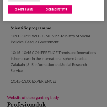
theme chosen for this third edition of Berrituz
COOKIEAK ONARTU
COOKIEAK BAZTERTU
Topaketa is "Innovations and new models of home
care".
Scientific programme
10:00-10:15 WELCOME Vice-Ministry of Social
Policies, Basque Government
10:15-10:45 CONFERENCE Trends and innovations
in home care in the international sphere Joseba
Zalakain | SIIS Information and Social Research
Service
10:45-13:00 EXPERIENCES
Website of the organising body
Profesionalak