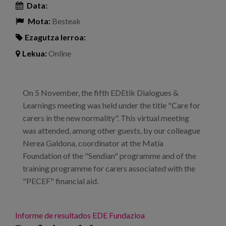
Data:
Mota:
Besteak
Ezagutza lerroa:
Lekua:
Online
On 5 November, the fifth EDEtik Dialogues &
Learnings meeting was held under the title "Care for
carers in the new normality". This virtual meeting
was attended, among other guests, by our colleague
Nerea Galdona, coordinator at the Matía
Foundation of the "Sendian" programme and of the
training programme for carers associated with the
"PECEF" financial aid.
Informe de resultados
EDE Fundazioa