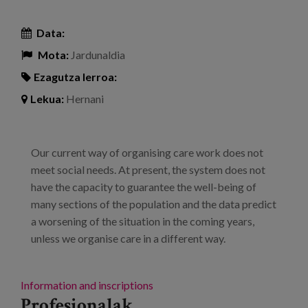
Data:
Mota:
Jardunaldia
Ezagutza lerroa:
Lekua:
Hernani
Our current way of organising care work does not
meet social needs. At present, the system does not
have the capacity to guarantee the well-being of
many sections of the population and the data predict
a worsening of the situation in the coming years,
unless we organise care in a different way.
Information and inscriptions
Profesionalak