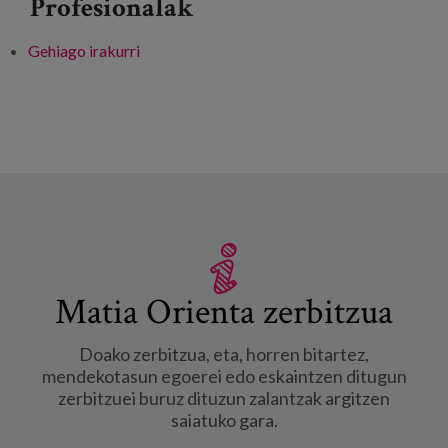
Profesionalak
Gehiago irakurri
V EDEtik Dialogues&Learnings: "Care in the
new normal for carers" -ri buruz
Matia Orienta zerbitzua
Doako zerbitzua, eta, horren bitartez,
mendekotasun egoerei edo eskaintzen ditugun
zerbitzuei buruz dituzun zalantzak argitzen
saiatuko gara.