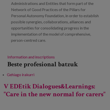
Administrations and Entities that form part of the
Network of Good Practices of the Pillars for
Personal Autonomy Foundation, in order to establish
possible synergies, collaborations, alliances and
opportunities for consolidating progress in the
implementation of the model of comprehensive,
person-centred care.
Information and inscriptions
Beste profesional batzuk
Gehiago irakurri
Innovation in Best Practices related to
Integrated and Person-Centred Care Models
V EDEtik Dialogues&Learnings:
(IPCCM) -ri buruz
"Care in the new normal for carers"