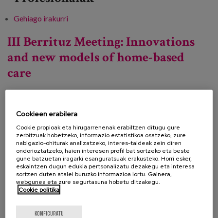
Gehiago irakurri
Democratisation of Care Conference -ri
buruz
III Berrituz Meeting: Innovations
and new models of home-based
care
Data:
Cookieen erabilera
Mota:
Jardunaldia
Cookie propioak eta hirugarrenenak erabiltzen ditugu gure
zerbitzuak hobetzeko, informazio estatistikoa osatzeko, zure
Ezagutza lerroa:
nabigazio-ohiturak analizatzeko, interes-taldeak zein diren
ondorioztatzeko, haien interesen profil bat sortzeko eta beste
Lekua:
Online
gune batzuetan iragarki esanguratsuak erakusteko. Horri esker,
eskaintzen dugun edukia pertsonalizatu dezakegu eta interesa
sortzen duten atalei buruzko informazioa lortu. Gainera,
webgunea eta zure segurtasuna hobetu ditzakegu.
Cookie politika
Berrituz is organising a new conference to promote
the exchange of experiences and encourage
KONFIGURATU
collective learning about local social services. The