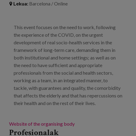
Lekua:
Barcelona / Online
Prentsa
Egizu lan gurekin
This event focuses on the need to work, following
Salaketa-kanala
the experience of the COVID, on the urgent
development of real socio-health services in the
framework of long-term care, demanding them in
es
both institutional and home settings; as well as on
eu
the need to have sufficient and appropriate
professionals from the social and health sectors,
en
working as a team, in an integrated manner, to
tackle, with guarantees and quality, the comorbidity
that affects the elderly and that has repercussions on
their health and on the rest of their lives.
Website of the organising body
Profesionalak