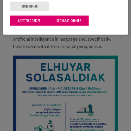
Irurtia.
CONFIGURAR
12th May: Xabier Arregi Iparragirre, lecturer at the
ACEPTAR COOKIES
RECHAZAR COOKIES
UPV/EHU and member of the IXA group, and Xabier
Saralegi Urizar, member of Elhuyar, will talk about
artificial intelligence in language and, specifically,
how to deal with it from a social perspective.