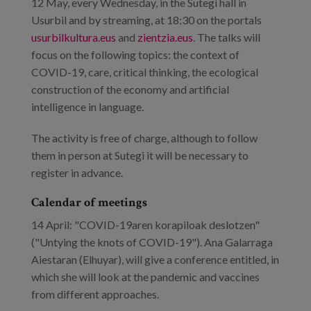
12 May, every Wednesday, in the Sutegi hall in
Usurbil and by streaming, at 18:30 on the portals
usurbilkultura.eus
and
zientzia.eus
. The talks will
focus on the following topics: the context of
COVID-19, care, critical thinking, the ecological
construction of the economy and artificial
intelligence in language.
The activity is free of charge, although to follow
them in person at Sutegi it will be necessary to
register in advance.
Calendar of meetings
14 April: "COVID-19aren korapiloak deslotzen"
("Untying the knots of COVID-19"). Ana Galarraga
Aiestaran (Elhuyar), will give a conference entitled, in
which she will look at the pandemic and vaccines
from different approaches.