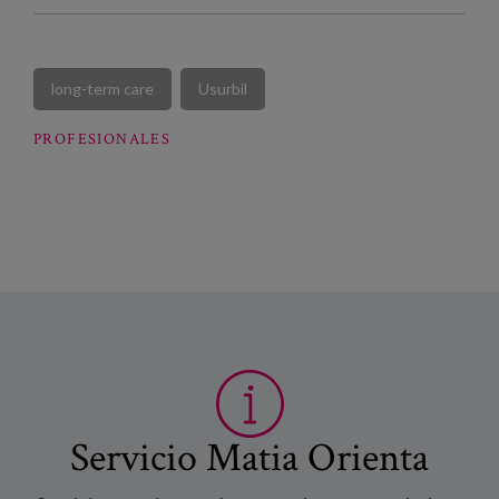
long-term care
Usurbil
PROFESIONALES
Servicio Matia Orienta