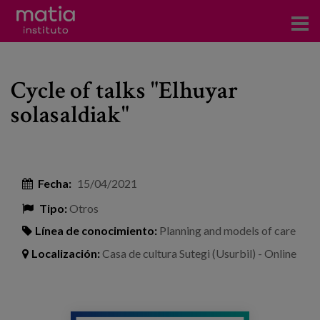
Acerca del Instituto
Cycle of talks "Elhuyar
Investigación
solasaldiak"
Publicaciones
Participación en foros
Fecha:
15/04/2021
Consultoría
Tipo:
Otros
Formación
Línea de conocimiento:
Planning and models of care
Eventos
Localización:
Casa de cultura Sutegi (Usurbil) - Online
Noticias