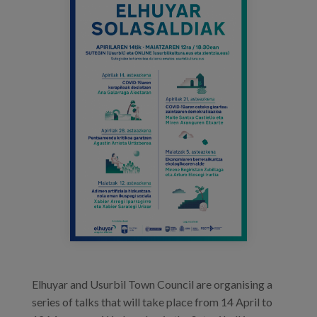
cartel_elhuyar.png
Blog
Prensa
Trabaja con nosotros
Canal de denuncias
es
eu
en
Elhuyar and Usurbil Town Council are organising a
series of talks that will take place from 14 April to