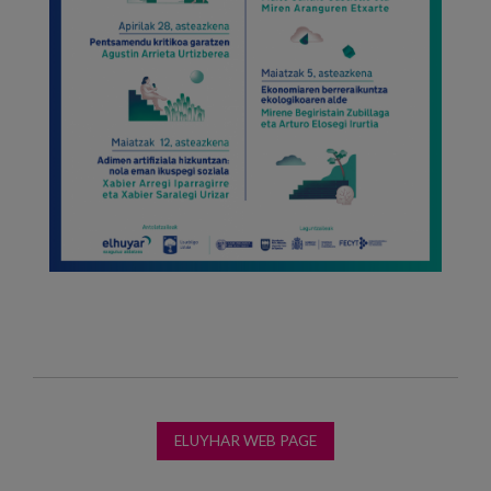
ELUYHAR WEB PAGE