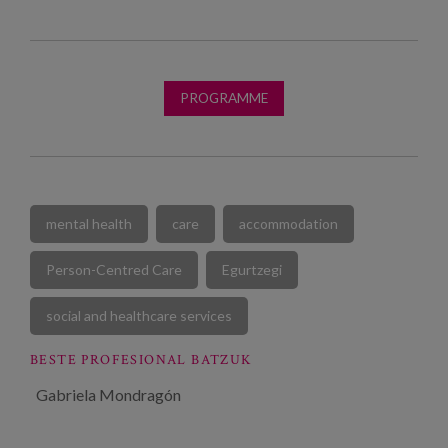
PROGRAMME
mental health
care
accommodation
Person-Centred Care
Egurtzegi
social and healthcare services
BESTE PROFESIONAL BATZUK
Gabriela Mondragón