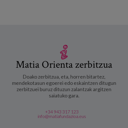
Matia Orienta zerbitzua
Doako zerbitzua, eta, horren bitartez,
mendekotasun egoerei edo eskaintzen ditugun
zerbitzuei buruz dituzun zalantzak argitzen
saiatuko gara.
+34 943 317 123
info@matiafundazioa.eus