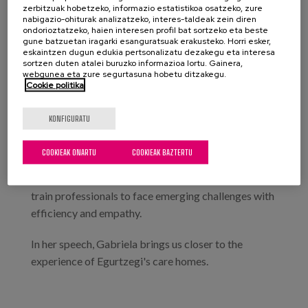
zerbitzuak hobetzeko, informazio estatistikoa osatzeko, zure
technological advances that are changing the mental
nabigazio-ohiturak analizatzeko, interes-taldeak zein diren
health landscape, all present us with new challenges,
ondorioztatzeko, haien interesen profil bat sortzeko eta beste
gune batzuetan iragarki esanguratsuak erakusteko. Horri esker,
specialised services, more responsive and accessible
eskaintzen dugun edukia pertsonalizatu dezakegu eta interesa
interventions and different approaches to improve
sortzen duten atalei buruzko informazioa lortu. Gainera,
webgunea eta zure segurtasuna hobetu ditzakegu.
health and social services based on technological
Cookie politika
resources.
KONFIGURATU
It is essential to prioritise people's participation and
self-determination, to adapt services to cultural and
COOKIEAK ONARTU
COOKIEAK BAZTERTU
demographic diversity, to take advantage of
technological advances in an inclusive way and to
train professionals to face emerging challenges with
efficiency and empathy.
In her speech, Gabriela brings us closer to the
experience of Egurtzegi's care homes.