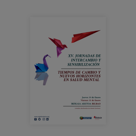
Prentsa
Egizu lan gurekin
cartel_jornadas_argiafundazioa.png
Salaketa-kanala
es
eu
en