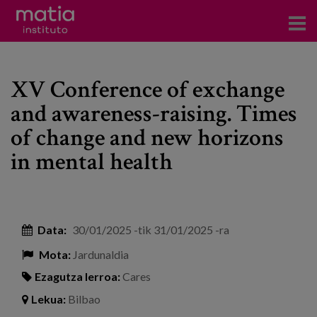
Institutoa
XV Conference of exchange
Ikerkuntza
and awareness-raising. Times
Argitalpenak
of change and new horizons
Foroetan parte hartzea
in mental health
Kontsultoretza
Prestakuntza
Data:
30/01/2025
-tik
31/01/2025
-ra
Gertaerak
Mota:
Jardunaldia
Berriak
Ezagutza lerroa:
Cares
Lekua:
Bilbao
Bloga