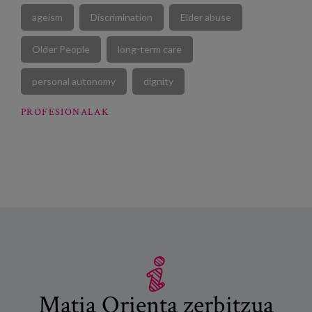
ageism
Discrimination
Elder abuse
Older People
long-term care
personal autonomy
dignity
PROFESIONALAK
Matia Orienta zerbitzua