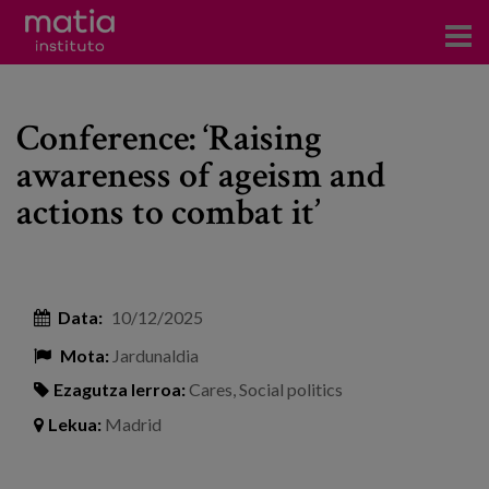
Institutoa
Conference: ‘Raising
Ikerkuntza
awareness of ageism and
Argitalpenak
actions to combat it’
Foroetan parte hartzea
Kontsultoretza
Data:
10/12/2025
Prestakuntza
Mota:
Jardunaldia
Gertaerak
Ezagutza lerroa:
Cares
,
Social politics
Berriak
Lekua:
Madrid
Bloga