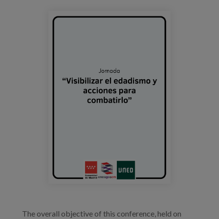
Prentsa
portada_evento_edadismo_uned.png
Egizu lan gurekin
Salaketa-kanala
es
eu
en
The overall objective of this conference, held on