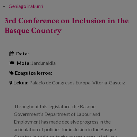
Gehiago irakurri
Building a new country: European funds at
the service of social innovation -ri buruz
3rd Conference on Inclusion in the
Basque Country
Data:
Mota:
Jardunaldia
Ezagutza lerroa:
Lekua:
Palacio de Congresos Europa. Vitoria-Gasteiz
Throughout this legislature, the Basque
Government's Department of Labour and
Employment has made decisive progress in the
articulation of policies for inclusion in the Basque
Country. In addition to the recent approval of Law