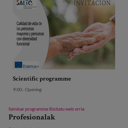
Scientific programme
9:00.- Opening
Seminar programme
Bisitatu web orria
Profesionalak