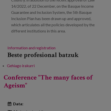
14/2022, of 22 December, on the Basque Income
Guarantee and Inclusion System, the 5th Basque
Inclusion Plan has been drawn up and approved,
which articulates all the policies developed by the
different institutions in this area.
Information and registration
Beste profesional batzuk
Gehiago irakurri
3rd Conference on Inclusion in the Basque
Country -ri buruz
Conference "The many faces of
Ageism"
Data: