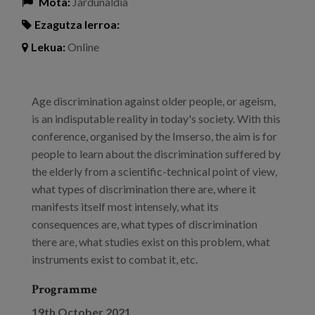
Mota:
Jardunaldia
Ezagutza lerroa:
Lekua:
Online
Age discrimination against older people, or ageism,
is an indisputable reality in today's society. With this
conference, organised by the Imserso, the aim is for
people to learn about the discrimination suffered by
the elderly from a scientific-technical point of view,
what types of discrimination there are, where it
manifests itself most intensely, what its
consequences are, what types of discrimination
there are, what studies exist on this problem, what
instruments exist to combat it, etc.
Programme
19th October 2021