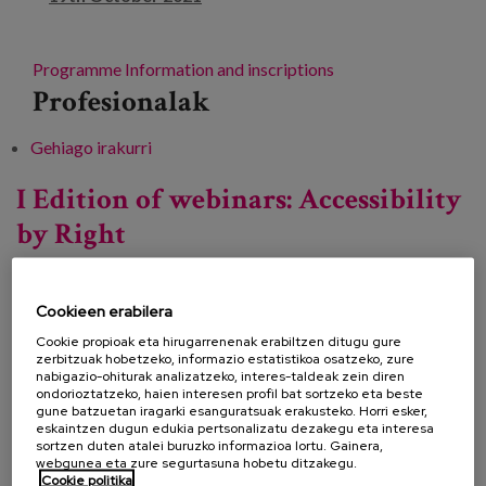
Programme
Information and inscriptions
Profesionalak
Gehiago irakurri
Conference "The many faces of Ageism" -ri
buruz
I Edition of webinars: Accessibility
by Right
Cookieen erabilera
Data:
Cookie propioak eta hirugarrenenak erabiltzen ditugu gure
Mota:
Mintegia
zerbitzuak hobetzeko, informazio estatistikoa osatzeko, zure
nabigazio-ohiturak analizatzeko, interes-taldeak zein diren
Ezagutza lerroa:
ondorioztatzeko, haien interesen profil bat sortzeko eta beste
gune batzuetan iragarki esanguratsuak erakusteko. Horri esker,
Lekua:
Online
eskaintzen dugun edukia pertsonalizatu dezakegu eta interesa
sortzen duten atalei buruzko informazioa lortu. Gainera,
webgunea eta zure segurtasuna hobetu ditzakegu.
Cookie politika