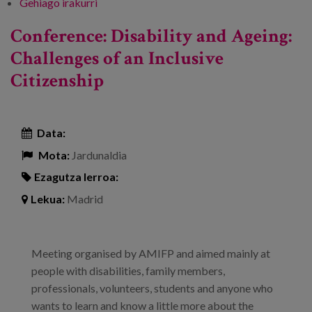
Gehiago irakurri
Quality of life of older people and people
with functional diversity -ri buruz
Conference: Disability and Ageing:
Challenges of an Inclusive
Citizenship
Data:
Mota:
Jardunaldia
Ezagutza lerroa:
Lekua:
Madrid
Meeting organised by AMIFP and aimed mainly at
people with disabilities, family members,
professionals, volunteers, students and anyone who
wants to learn and know a little more about the