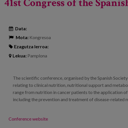
41st Congress of the Spani
Data:
Mota:
Kongresoa
Ezagutza lerroa:
Lekua:
Pamplona
The scientific conference, organised by the Spanish Society
relating to clinical nutrition, nutritional support and metabo
range from nutrition in cancer patients to the application of 
including the prevention and treatment of disease-related 
Conference website