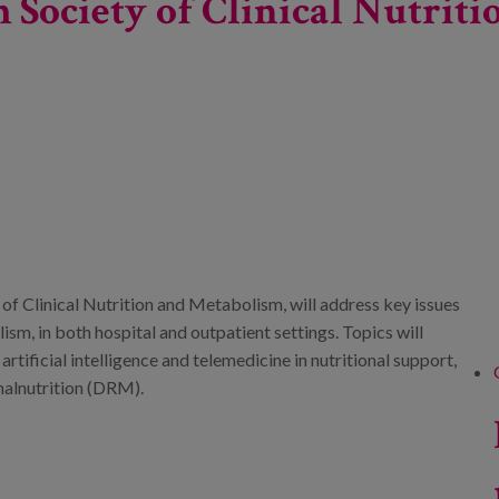
sh Society of Clinical Nutri
 of Clinical Nutrition and Metabolism, will address key issues
lism, in both hospital and outpatient settings. Topics will
artificial intelligence and telemedicine in nutritional support,
malnutrition (DRM).