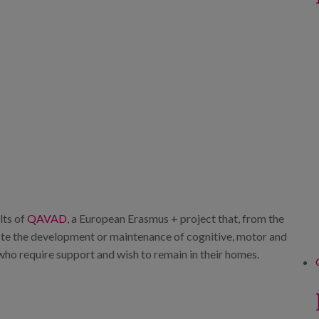
lts of
QAVAD
, a European Erasmus + project that, from the
te the development or maintenance of cognitive, motor and
le who require support and wish to remain in their homes.