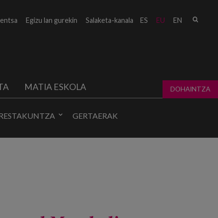
Bilat
entsa
Egizu lan gurekin
Salaketa-kanala
ES
EU
EN
form
TA
MATIA ESKOLA
DOHAINTZA
RESTAKUNTZA
GERTAERAK