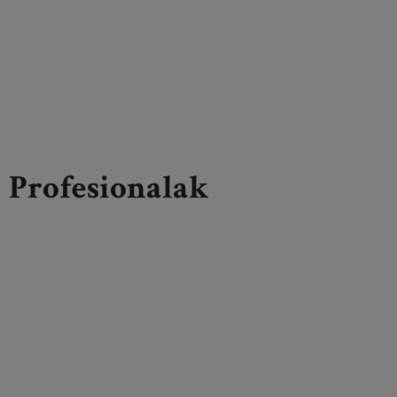
Profesionalak