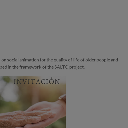
n social animation for the quality of life of older people and
eloped in the framework of the SALTO project.