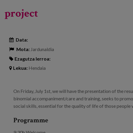
project
Data:
Mota:
Jardunaldia
Ezagutza lerroa:
Lekua:
Hendaia
On Friday, July 1st, we will have the presentation of the resu
binomial accompaniment/care and training, seeks to promo
social skills, essential for the quality of life of those peop
Programme
9:30h Welcome