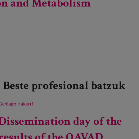
tion and Metabolism
Beste profesional batzuk
Gehiago irakurri
41st Congress of the Spanish Society of Clinical
Nutrition and Metabolism -ri buruz
Dissemination day of the
results of the QAVAD