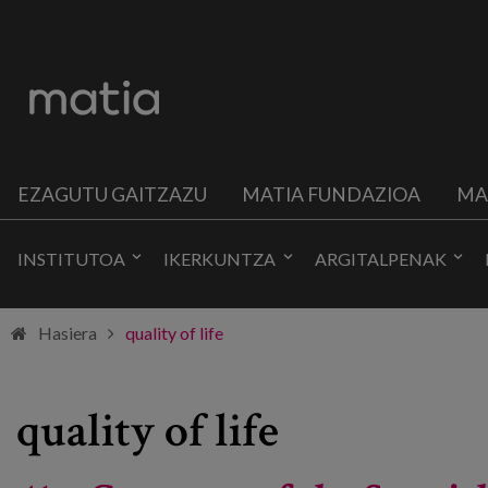
EZAGUTU GAITZAZU
MATIA FUNDAZIOA
MA
INSTITUTOA
IKERKUNTZA
ARGITALPENAK
Hasiera
quality of life
quality of life