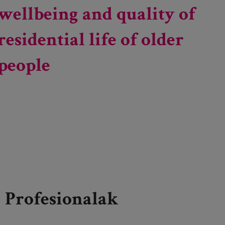
wellbeing and quality of
residential life of older
people
Profesionalak