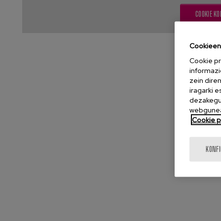
COOKIE KO
Cookieen 
Cookie pr
informazi
zein dire
iragarki 
dezakegu 
webgunea
Cookie po
KONF