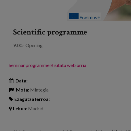
Scientific programme
9:00.- Opening
Seminar programme
Bisitatu web orria
Data:
Mota:
Mintegia
Ezagutza lerroa:
Lekua:
Madrid