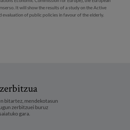
 Nations Economic Commission for Europe), the European
serso. It will show the results of a study on the Active
 evaluation of public policies in favour of the elderly.
zerbitzua
en bitartez, mendekotasun
ugun zerbitzuei buruz
saiatuko gara.