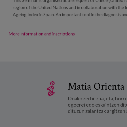
This Seminar is organised at the request of Unece (United
region of the United Nations and in collaboration with the Im
Ageing Index in Spain. An important tool in the diagnosis and
More information and inscriptions
Matia Orienta 
Doako zerbitzua, eta, horr
egoerei edo eskaintzen dit
dituzun zalantzak argitzen 