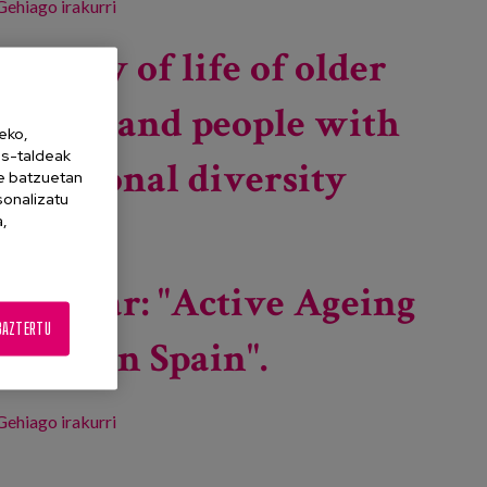
Gehiago irakurri
Innovation for the wellbeing and quality of
residential life of older people -ri buruz
Quality of life of older
people and people with
eko,
es-taldeak
functional diversity
ne batzuetan
sonalizatu
a,
Gehiago irakurri
Quality of life of older people and people with
functional diversity -ri buruz
Seminar: "Active Ageing
BAZTERTU
Index in Spain".
Gehiago irakurri
Seminar: "Active Ageing Index in Spain". -ri buruz