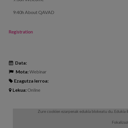
9:40h About QAVAD
Registration
Data:
Mota:
Webinar
Ezagutza lerroa:
Lekua:
Online
Zure cookien ezarpenak edukia blokeatu du. Edukia i
Fokalizaz