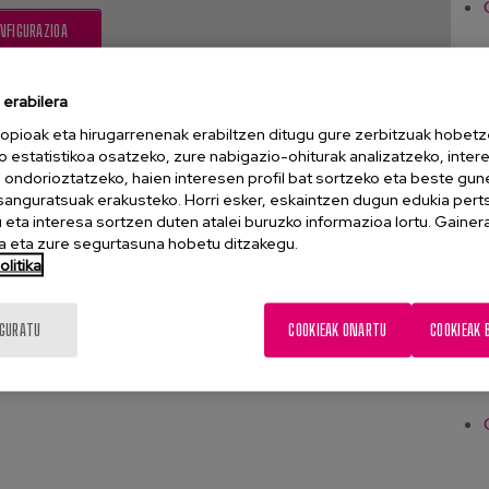
NFIGURAZIOA
erabilera
opioak eta hirugarrenenak erabiltzen ditugu gure zerbitzuak hobetz
o estatistikoa osatzeko, zure nabigazio-ohiturak analizatzeko, inter
n ondorioztatzeko, haien interesen profil bat sortzeko eta beste gu
esanguratsuak erakusteko. Horri esker, eskaintzen dugun edukia pert
eta interesa sortzen duten atalei buruzko informazioa lortu. Gainer
 eta zure segurtasuna hobetu ditzakegu.
litika
IGURATU
COOKIEAK ONARTU
COOKIEAK 