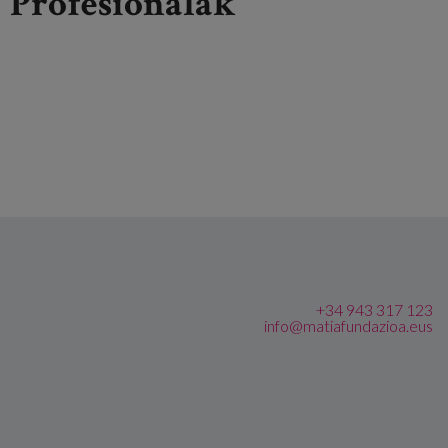
Profesionalak
+34 943 317 123
info@matiafundazioa.eus