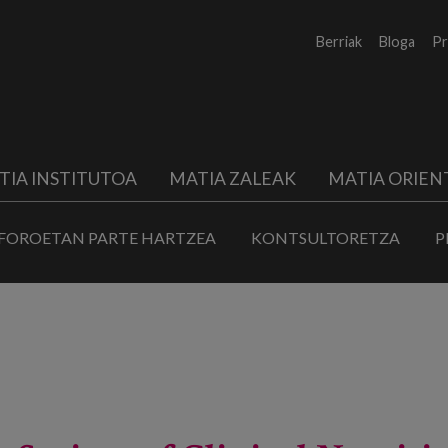
Berriak
Bloga
Pr
TIA INSTITUTOA
MATIA ZALEAK
MATIA ORIEN
FOROETAN PARTE HARTZEA
KONTSULTORETZA
P