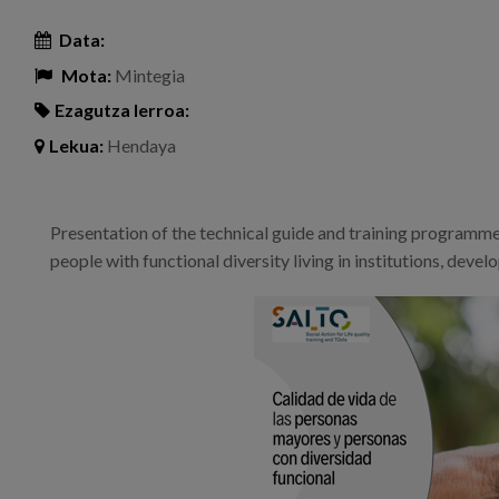
Data:
Mota:
Mintegia
Ezagutza lerroa:
Lekua:
Hendaya
Presentation of the technical guide and training programme o
people with functional diversity living in institutions, dev