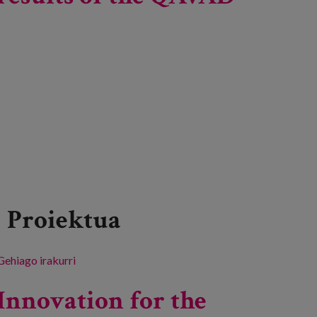
Proiektua
Gehiago irakurri
Dissemination day of the results of the QAVAD
project -ri buruz
Innovation for the