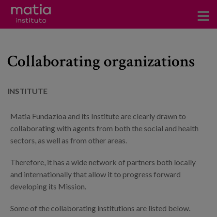
Institute
Collaborating organizations
Research
Publications
INSTITUTE
Participation in forums
Matia Fundazioa and its Institute are clearly drawn to
Technical consulting and advice
collaborating with agents from both the social and health
sectors, as well as from other areas.
Training
Therefore, it has a wide network of partners both locally
Events
and internationally that allow it to progress forward
developing its Mission.
News
Some of the collaborating institutions are listed below.