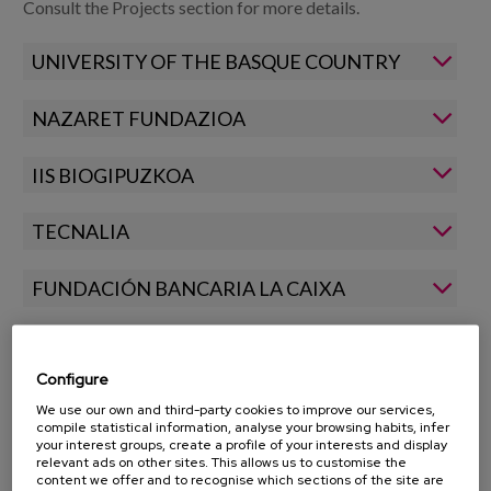
Blog
Consult the Projects section for more details.
Press
UNIVERSITY OF THE BASQUE COUNTRY
Work with us
NAZARET FUNDAZIOA
es
IIS BIOGIPUZKOA
eu
TECNALIA
en
FUNDACIÓN BANCARIA LA CAIXA
UAM
Configure
BASQUE GOVERNMENT
We use our own and third-party cookies to improve our services,
compile statistical information, analyse your browsing habits, infer
your interest groups, create a profile of your interests and display
relevant ads on other sites. This allows us to customise the
content we offer and to recognise which sections of the site are