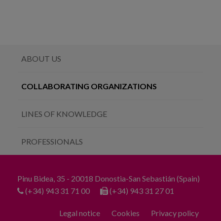
ABOUT US
COLLABORATING ORGANIZATIONS
LINES OF KNOWLEDGE
PROFESSIONALS
Pinu Bidea, 35 - 20018 Donostia-San Sebastián (Spain)
(+34) 943 31 71 00
(+34) 943 31 27 01
Legal notice
Cookies
Privacy policy