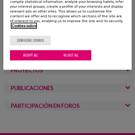
Blog
compile statistical information, analyse your browsing habits, infer
healthy physical and mental lifestyle habits, training
your interest groups, create a profile of your interests and display
through the recognition of skills and competencies, the
relevant ads on other sites. This allows us to customise the
Press
content we offer and to recognise which sections of the site are
promotion of equal opportunities, the encouragement of
of interest to you, enabling us to improve the site and its security.
self-esteem, and the participation of the elderly in society,
Cookies policy
Work with us
from their experience, training, values, focusing on the role
of family and the community. Active ageing is based on
CONFIGURE COOKIES
es
gender perspective and intergenerationality, promoting
equal opportunities and personal autonomy.
ACCEPT ALL
REJECT ALL
eu
PROYECTOS
en
PUBLICACIONES
PARTICIPACIÓN EN FOROS