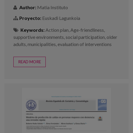
Author:
Matia Instituto
Proyecto:
Euskadi Lagunkoia
Keywords:
Action plan
,
Age-friendliness
,
supportive environments
,
social participation
,
older
adults
,
municipalities
,
evaluation of interventions
READ MORE