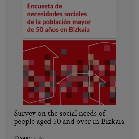
Survey on the social needs of
people aged 50 and over in Bizkaia
Year:
2026