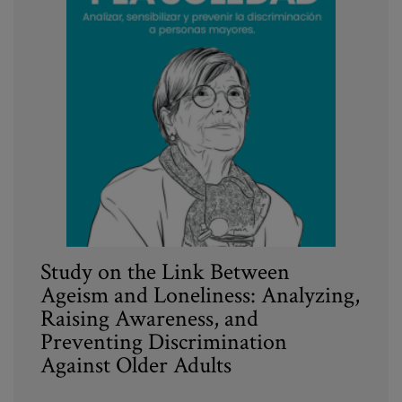
Study on the Link Between
Ageism and Loneliness: Analyzing,
Raising Awareness, and
Preventing Discrimination
Against Older Adults