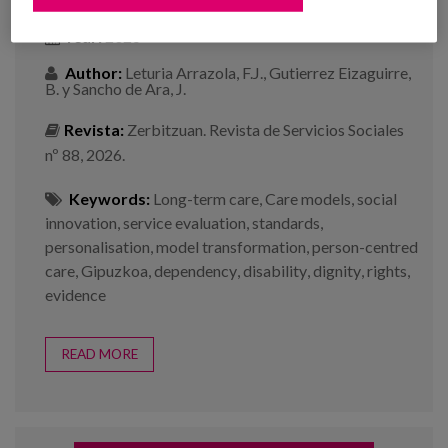
Year:
2026
Author:
Leturia Arrazola, F.J., Gutierrez Eizaguirre,
B. y Sancho de Ara, J.
Revista:
Zerbitzuan. Revista de Servicios Sociales
nº 88, 2026.
Keywords:
Long-term care
,
Care models
,
social
innovation
,
service evaluation
,
standards
,
personalisation
,
model transformation
,
person-centred
care
,
Gipuzkoa
,
dependency
,
disability
,
dignity
,
rights
,
evidence
READ MORE