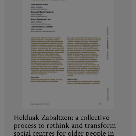
Helduak Zabaltzen: a collective
process to rethink and transform
social centres for older people in