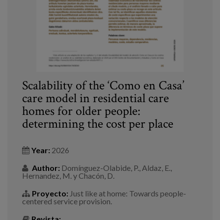
Scalability of the ‘Como en Casa’
care model in residential care
homes for older people:
determining the cost per place
Year:
2026
Author:
Domínguez-Olabide, P., Aldaz, E.,
Hernandez, M. y Chacón, D.
Proyecto:
Just like at home: Towards people-
centered service provision.
Revista: