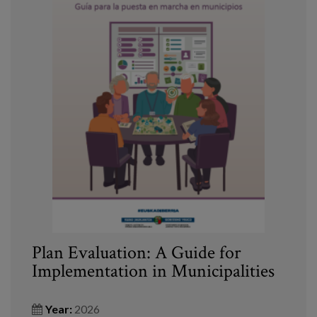
Plan Evaluation: A Guide for
Implementation in Municipalities
Year:
2026