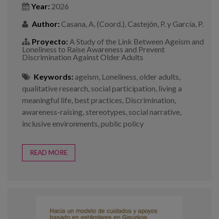
Year:
2026
Author:
Casana, A. (Coord.), Castejón, P. y García, P.
Proyecto:
A Study of the Link Between Ageism and
Loneliness to Raise Awareness and Prevent
Discrimination Against Older Adults
Keywords:
ageism
,
Loneliness
,
older adults
,
qualitative research
,
social participation
,
living a
meaningful life
,
best practices
,
Discrimination
,
awareness-raising
,
stereotypes
,
social narrative
,
inclusive environments
,
public policy
READ MORE