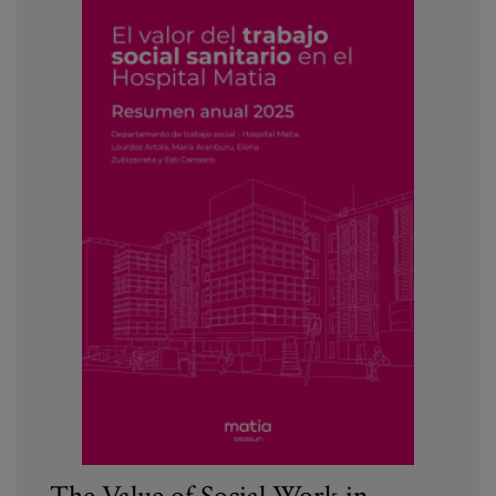
The Value of Social Work in