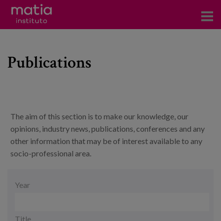
Institute
Publications
Research
Publications
Participation in forums
The aim of this section is to make our knowledge, our
Technical consulting and advice
opinions, industry news, publications, conferences and any
other information that may be of interest available to any
Training
socio-professional area.
Events
Date
Year
News
Title