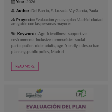
Year:
2026
Author:
Del Barrio, E., Lozada, V. y García, Paula
Proyecto:
Evaluación y nuevo plan Madrid, ciudad
amigable con las personas mayores
Keywords:
Age-friendliness
,
supportive
environments
,
inclusive communities
,
social
participation
,
older adults
,
age-friendly cities
,
urban
planning
,
public policy
,
Madrid
READ MORE