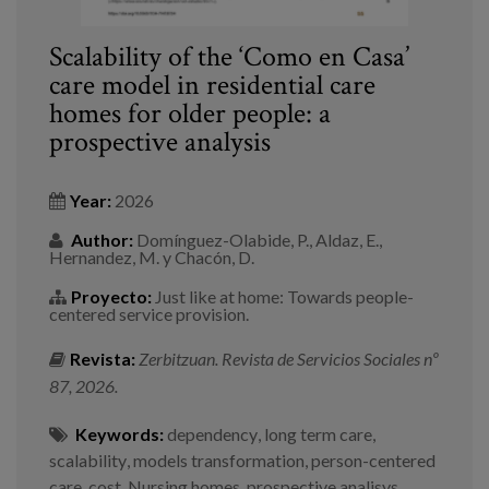
Scalability of the ‘Como en Casa’
care model in residential care
homes for older people: a
prospective analysis
Year:
2026
Author:
Domínguez-Olabide, P., Aldaz, E.,
Hernandez, M. y Chacón, D.
Proyecto:
Just like at home: Towards people-
centered service provision.
Revista:
Zerbitzuan. Revista de Servicios Sociales nº
87, 2026.
Keywords:
dependency
,
long term care
,
scalability
,
models transformation
,
person-centered
care
,
cost
,
Nursing homes
,
prospective analisys
,