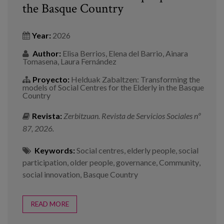
the Basque Country
Year:
2026
Author:
Elisa Berrios, Elena del Barrio, Ainara
Tomasena, Laura Fernández
Proyecto:
Helduak Zabaltzen: Transforming the
models of Social Centres for the Elderly in the Basque
Country
Revista:
Zerbitzuan. Revista de Servicios Sociales nº
87, 2026.
Keywords:
Social centres
,
elderly people
,
social
participation
,
older people
,
governance
,
Community
,
social innovation
,
Basque Country
READ MORE