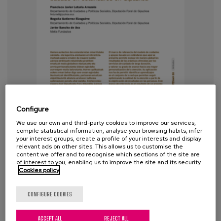
Configure
We use our own and third-party cookies to improve our services,
compile statistical information, analyse your browsing habits, infer
your interest groups, create a profile of your interests and display
relevant ads on other sites. This allows us to customise the
content we offer and to recognise which sections of the site are
of interest to you, enabling us to improve the site and its security.
Cookies policy
CONFIGURE COOKIES
Towards a standards-based model
of care and support in Gipuzkoa
ACCEPT ALL
REJECT ALL