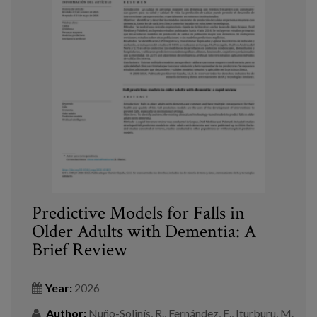
Predictive Models for Falls in
Older Adults with Dementia: A
Brief Review
Year:
2026
Author:
Nuño-Solinís, R., Fernández, E., Iturburu, M.