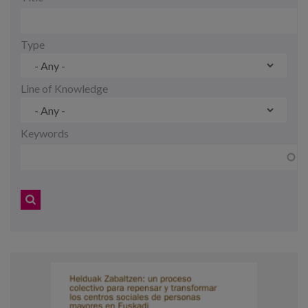
Blog
Press
Type
Work with us
Line of Knowledge
es
Keywords
eu
en