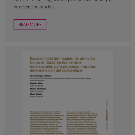
intervention models
READ MORE