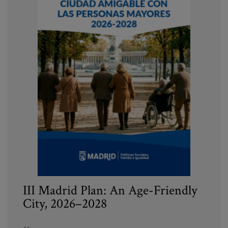
III Madrid Plan: An Age-Friendly
City, 2026–2028