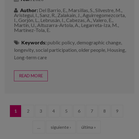
Author:
Del Barrio, E., Marsillas, S., Silvestre, M.,
Aristegui, I., Sanz, R., Zalakain, J., Aguirregomezcorta,
I., Gorjón, L., Lebrusán, I., Cabezas, A., Valero, E.,
Martín, U., Altuzarra-Artola, A., Legarreta-Iza, M.,
Martínez-Tola, E.
Keywords:
public policy
,
demographic change
,
longevity
,
social participation
,
older people
,
Housing
,
Long-term care
READ MORE
PAGES
1
2
3
4
5
6
7
8
9
…
siguiente ›
última »