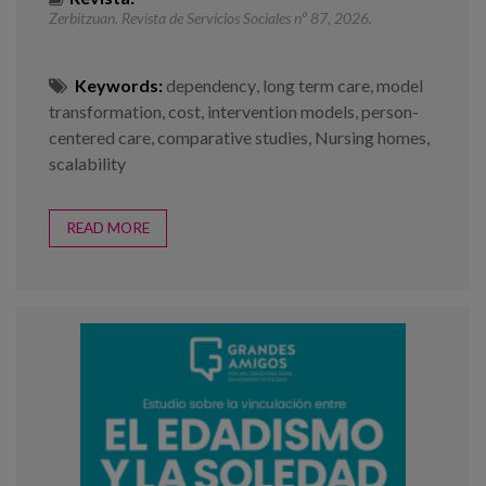
Zerbitzuan. Revista de Servicios Sociales nº 87, 2026.
Keywords:
dependency
,
long term care
,
model
transformation
,
cost
,
intervention models
,
person-
centered care
,
comparative studies
,
Nursing homes
,
scalability
READ MORE