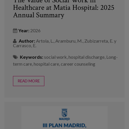
Healthcare at Matia Hospital: 2025
Annual Summary
Year:
2026
Author:
Artola, L., Aramburu, M., Zubizarreta, E. y
Carrasco, E.
Keywords:
social work
,
hospital discharge
,
Long-
term care
,
hospital care
,
career counseling
READ MORE