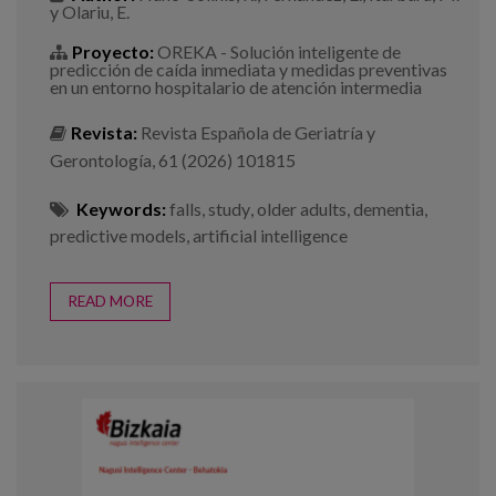
y Olariu, E.
Proyecto:
OREKA - Solución inteligente de
predicción de caída inmediata y medidas preventivas
en un entorno hospitalario de atención intermedia
Revista:
Revista Española de Geriatría y
Gerontología, 61 (2026) 101815
Keywords:
falls
,
study
,
older adults
,
dementia
,
predictive models
,
artificial intelligence
READ MORE