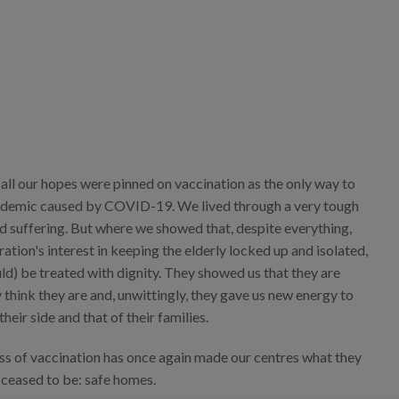
 all our hopes were pinned on vaccination as the only way to
ndemic caused by COVID-19. We lived through a very tough
d suffering. But where we showed that, despite everything,
ation's interest in keeping the elderly locked up and isolated,
ld) be treated with dignity. They showed us that they are
 think they are and, unwittingly, they gave us new energy to
heir side and that of their families.
ess of vaccination has once again made our centres what they
 ceased to be: safe homes.