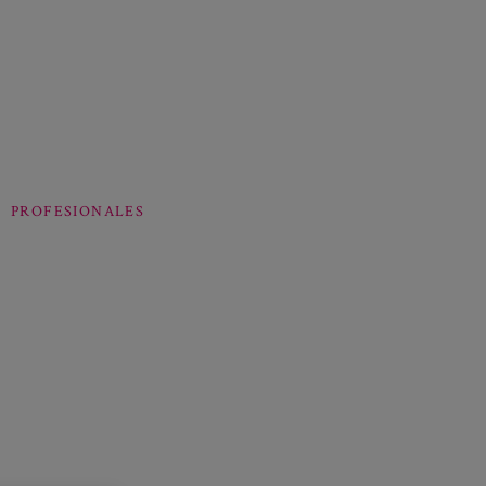
PROFESIONALES