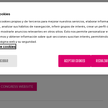
sed by Lares, in collaboration with the European Ageing
ovides us with a space for debate in which to provide
ookies
roblems faced by the Third Sector.
cookies propias y de terceros para mejorar nuestros servicios, elaborar inform
, analizar sus hábitos de navegación, inferir grupos de interés, crear un perfil 
 Matia Instituto, Laura Fernández, will participate on Friday
 mostrarle anuncios relevantes en otros sitios. Esto nos permite personalizar 
 round table: "New models of care from the Third Sector
mos y obtener información sobre qué secciones suscitan interés, permitién
d by Mª Ángeles Sánchez Trillo, and in which she will be
 página web y su seguridad.
atriz Castellanos Vidal and Susana Ruiz Antúnez.
de cookies
IGURAR
ACEPTAR COOKIES
RECHAZAR
CONGRESS WEBSITE