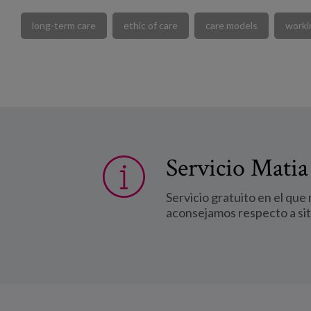
long-term care
ethic of care
care models
worki
Servicio Matia
Servicio gratuito en el que
aconsejamos respecto a si