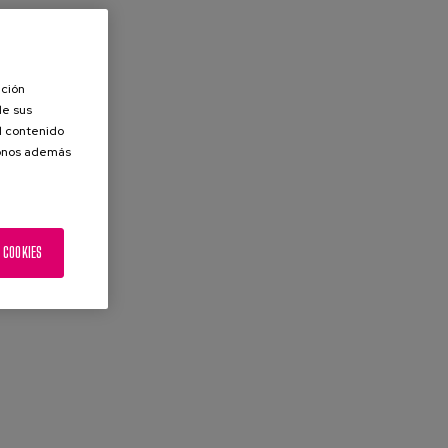
ación
de sus
el contenido
donos además
 COOKIES