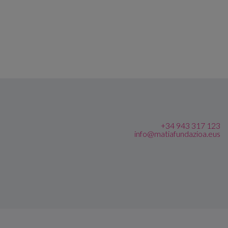
+34 943 317 123
info@matiafundazioa.eus