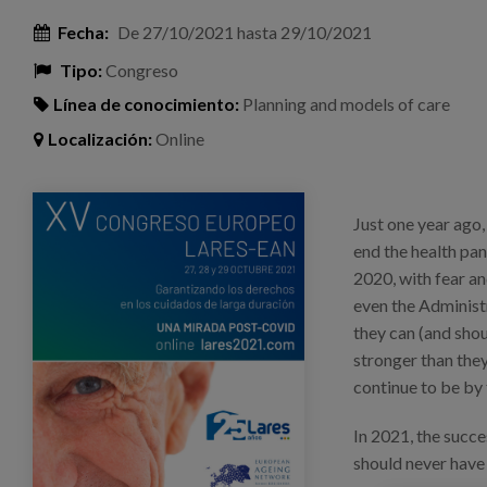
Fecha:
De
27/10/2021
hasta
29/10/2021
Tipo:
Congreso
Línea de conocimiento:
Planning and models of care
Localización:
Online
imagen_congreso_lares.png
Just one year ago,
end the health pa
2020, with fear an
even the Administr
they can (and shou
stronger than they
continue to be by t
In 2021, the succ
should never have