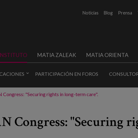
Noticias
Blog
Prensa
INSTITUTO
MATIA ZALEAK
MATIA ORIENTA
ICACIONES
PARTICIPACIÓN EN FOROS
CONSULTOR
Congress: "Securing rights in long-term care".
 Congress: "Securing rig