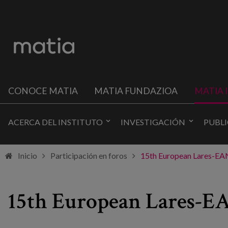
CONOCE MATIA
MATIA FUNDAZIOA
MATIA 
ACERCA DEL INSTITUTO
INVESTIGACIÓN
PUBL
Inicio
Participación en foros
15th European Lares-EAN 
15th European Lares-EAN