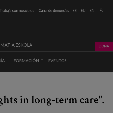
Busc
Trabaja con nosotros
Canal de denuncias
ES
EU
EN
Form
bú
MATIA ESKOLA
DONA
ÍA
FORMACIÓN
EVENTOS
hts in long-term care".