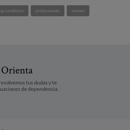
ng conditions
professionals
women
 Orienta
 resolvemos tus dudas y te
tuaciones de dependencia.