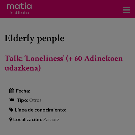
Acerca del Instituto
Elderly people
Investigación
Publicaciones
Talk: ‘Loneliness’ (+ 60 Adinekoen
Participación en foros
udazkena)
Consultoría
Fecha:
Formación
Tipo:
Otros
Eventos
Línea de conocimiento:
Localización:
Zarautz
Noticias