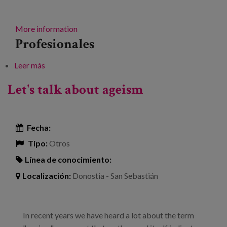
More information
Profesionales
Leer más
sobre Senior Future Forum. Senior Talent
Let's talk about ageism
Fecha:
Tipo:
Otros
Línea de conocimiento:
Localización:
Donostia - San Sebastián
In recent years we have heard a lot about the term