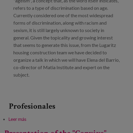
"ageism", a concept that, as the word itself indicates,
refers to a type of discrimination based on age.
Currently considered one of the most widespread
forms of discrimination, along with racism and
sexism, it is still largely unknown to society in
general. Given the topicality and growing interest
that seems to generate this issue, from the Lugaritz
housing construction team we have decided to
organize a talk in which we will have Elena del Barrio,
co-director of Matia Institute and expert on the
subject.
Profesionales
Leer más
sobre Let's talk about ageism