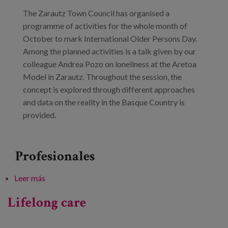
Blog
The Zarautz Town Council has organised a
Prensa
programme of activities for the whole month of
October to mark International Older Persons Day.
Trabaja con nosotros
Among the planned activities is a talk given by our
colleague Andrea Pozo on loneliness at the Aretoa
Canal de denuncias
Model in Zarautz. Throughout the session, the
concept is explored through different approaches
es
and data on the reality in the Basque Country is
provided.
eu
en
Profesionales
Leer más
sobre Talk: ‘Loneliness’ (+ 60 Adinekoen udazkena)
Lifelong care