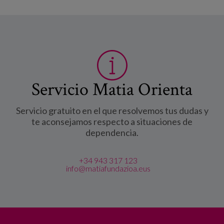
Servicio Matia Orienta
Servicio gratuito en el que resolvemos tus dudas y
te aconsejamos respecto a situaciones de
dependencia.
+34 943 317 123
info@matiafundazioa.eus