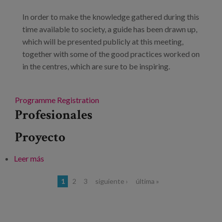
In order to make the knowledge gathered during this
time available to society, a guide has been drawn up,
which will be presented publicly at this meeting,
together with some of the good practices worked on
in the centres, which are sure to be inspiring.
Programme
Registration
Profesionales
Proyecto
Leer más
sobre Presentation of the "Convive" Model of the
centres of Fundación Caja Navarra
Páginas
1
2
3
siguiente ›
última »