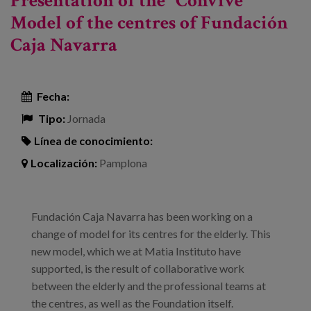
Presentation of the "Convive"
Model of the centres of Fundación
Caja Navarra
Fecha:
Tipo:
Jornada
Línea de conocimiento:
Localización:
Pamplona
Fundación Caja Navarra has been working on a
change of model for its centres for the elderly. This
new model, which we at Matia Instituto have
supported, is the result of collaborative work
between the elderly and the professional teams at
the centres, as well as the Foundation itself.