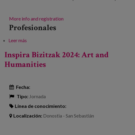
More info and registration
Profesionales
Leer más
sobre Lifelong care
Inspira Bizitzak 2024: Art and
Humanities
Fecha:
Tipo:
Jornada
Línea de conocimiento:
Localización:
Donostia - San Sebastián