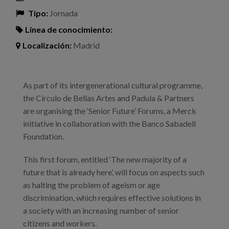
Tipo:
Jornada
Línea de conocimiento:
Localización:
Madrid
As part of its intergenerational cultural programme,
the Círculo de Bellas Artes and Padula & Partners
are organising the ‘Senior Future’ Forums, a Merck
initiative in collaboration with the Banco Sabadell
Foundation.
This first forum, entitled ‘The new majority of a
future that is already here’, will focus on aspects such
as halting the problem of ageism or age
discrimination, which requires effective solutions in
a society with an increasing number of senior
citizens and workers.