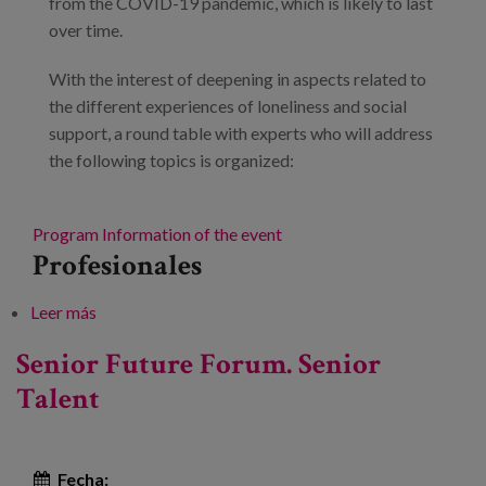
from the COVID-19 pandemic, which is likely to last
over time.
With the interest of deepening in aspects related to
the different experiences of loneliness and social
support, a round table with experts who will address
the following topics is organized:
Program
Information of the event
Profesionales
Leer más
sobre Dimensions of loneliness during aging:
empirical evidence for public policy making.
Senior Future Forum. Senior
Talent
Fecha: