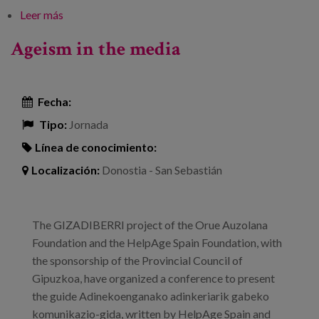
Leer más
sobre Inspira Bizitzak 2024: Art and Humanities
Ageism in the media
Fecha:
Tipo:
Jornada
Línea de conocimiento:
Localización:
Donostia - San Sebastián
The GIZADIBERRI project of the Orue Auzolana
Foundation and the HelpAge Spain Foundation, with
the sponsorship of the Provincial Council of
Gipuzkoa, have organized a conference to present
the guide Adinekoenganako adinkeriarik gabeko
komunikazio-gida, written by HelpAge Spain and