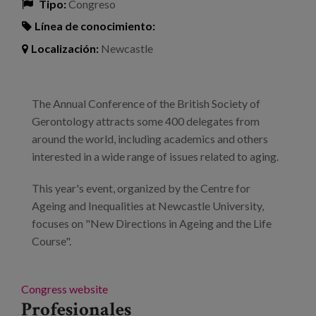
Tipo:
Congreso
Línea de conocimiento:
Localización:
Newcastle
The Annual Conference of the British Society of
Gerontology attracts some 400 delegates from
around the world, including academics and others
interested in a wide range of issues related to aging.
This year's event, organized by the Centre for
Ageing and Inequalities at Newcastle University,
focuses on "New Directions in Ageing and the Life
Course".
Congress website
Profesionales