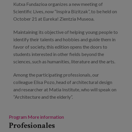
Kutxa Fundazioa organizes a new meeting of
Scientific Lives, now “Inspira Bizitzak”, to be held on
October 21 at Eureka! Zientzia Museoa.
Maintaining its objective of helping young people to
identify their talents and hobbies and guide them in
favor of society, this edition opens the doors to
students interested in other fields beyond the
sciences, such as humanities, literature and the arts.
Among the participating professionals, our
colleague Elisa Pozo, head of architectural design
and researcher at Matia Institute, who will speak on
“Architecture and the elderly”.
Program
More information
Profesionales