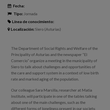
Fecha:
Tipo:
Jornada
Línea de conocimiento:
Localización:
Siero (Asturias)
The Department of Social Rights and Welfare of the
Principality of Asturias and the newspaper “El
Comercio” organize a meeting in the municipality of
Siero to talk about challenges and opportunities of
the care and support system in a context of low birth
rate and marked aging of the population.
Our colleague Sara Marsilla, researcher at Matia
Institute, will participate in one of the tables talking
about one of the main challenges, such as the
different forms of loneliness present in our society.