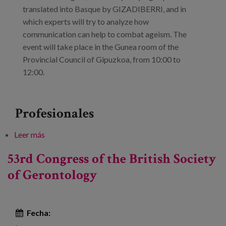
translated into Basque by GIZADIBERRI, and in
which experts will try to analyze how
communication can help to combat ageism. The
event will take place in the Gunea room of the
Provincial Council of Gipuzkoa, from 10:00 to
12:00.
Profesionales
Leer más
sobre Ageism in the media
53rd Congress of the British Society
of Gerontology
Fecha: