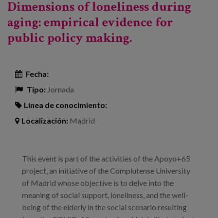
Dimensions of loneliness during
aging: empirical evidence for
public policy making.
Fecha:
Tipo:
Jornada
Línea de conocimiento:
Localización:
Madrid
This event is part of the activities of the Apoyo+65
project, an initiative of the Complutense University
of Madrid whose objective is to delve into the
meaning of social support, loneliness, and the well-
being of the elderly in the social scenario resulting