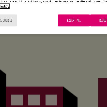
 the site are of interest to you, enabling us to improve the site and its security
policy
RE COOKIES
ACCEPT ALL
REJEC