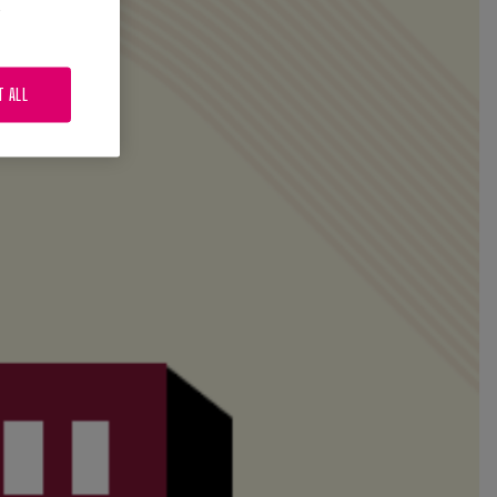
.
T ALL