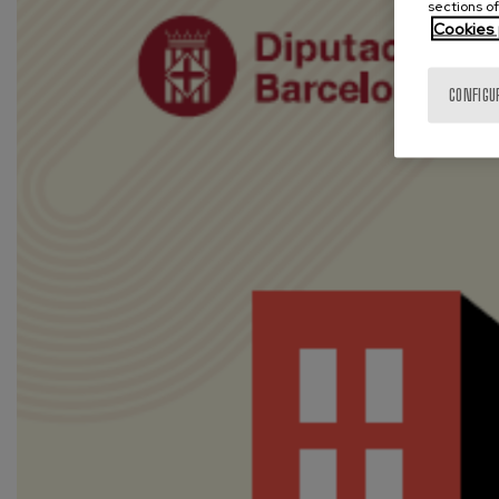
sections of
Cookies 
CONFIGU