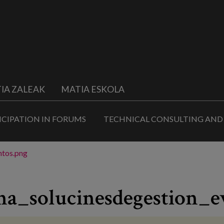
IA ZALEAK
MATIA ESKOLA
ICIPATION IN FORUMS
TECHNICAL CONSULTING AND
ntos.png
na_solucinesdegestion_e