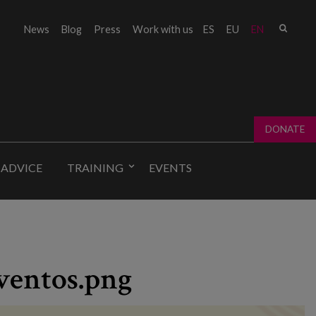
Sear
News
Blog
Press
Work with us
ES
EU
EN
Sear
fo
DONATE
 ADVICE
TRAINING
EVENTS
ventos.png