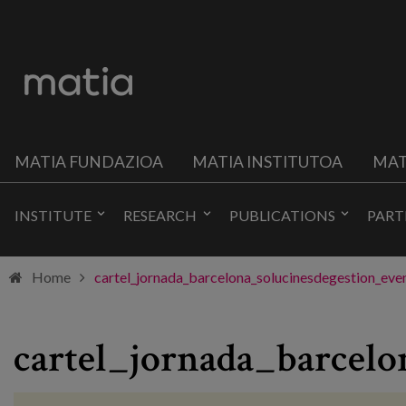
MATIA FUNDAZIOA
MATIA INSTITUTOA
MAT
INSTITUTE
RESEARCH
PUBLICATIONS
PART
Home
cartel_jornada_barcelona_solucinesdegestion_eve
cartel_jornada_barcelo