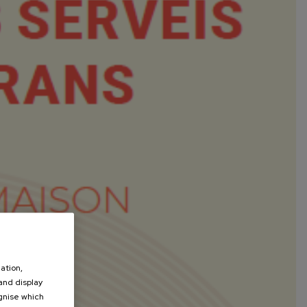
ation,
 and display
ognise which