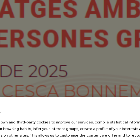
e
own and third-party cookies to improve our services, compile statistical inform
r browsing habits, infer your interest groups, create a profile of your interests
s on other sites. This allows us to customise the content we offer and to rec