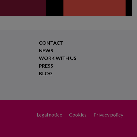
CONTACT
NEWS
WORK WITH US
PRESS
BLOG
Legal notice
Cookies
Privacy policy