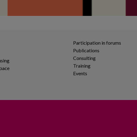
Participation in forums
Publications
Consulting
using
Training
space
Events