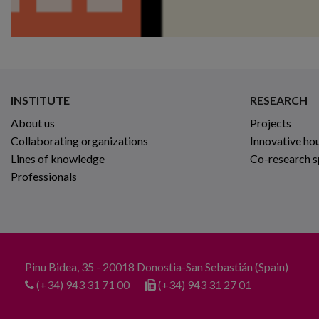
INSTITUTE
RESEARCH
About us
Projects
Collaborating organizations
Innovative ho
Lines of knowledge
Co-research 
Professionals
Pinu Bidea, 35 - 20018 Donostia-San Sebastián (Spain)
(+34) 943 31 71 00
(+34) 943 31 27 01