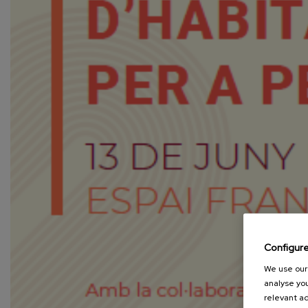
Configur
We use our 
analyse you
relevant ad