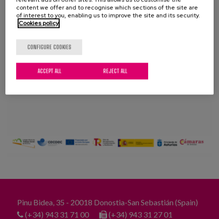
Blog
content we offer and to recognise which sections of the site are
of interest to you, enabling us to improve the site and its security.
Cookies policy
Press
Work with us
CONFIGURE COOKIES
ACCEPT ALL
REJECT ALL
es
eu
en
Pinu Bidea, 35 - 20018 Donostia-San Sebastián (Spain)
(+34) 943 31 71 00
(+34) 943 31 27 01