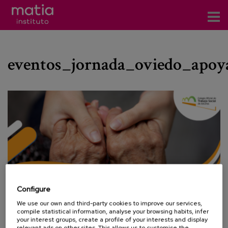
Institute
eventos_jornada_oviedo_apoy
Research
Publications
Participation in forums
Technical consulting and advice
Training
Events
Configure
We use our own and third-party cookies to improve our services,
News
compile statistical information, analyse your browsing habits, infer
your interest groups, create a profile of your interests and display
relevant ads on other sites. This allows us to customise the