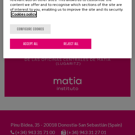
Blog
content we offer and to recognise which sections of the site are
of interest to you, enabling us to improve the site and its security.
Cookies policy
Press
Work with us
CONFIGURE COOKIES
ACCEPT ALL
REJECT ALL
es
eu
en
Pinu Bidea, 35 - 20018 Donostia-San Sebastián (Spain)
(+34) 943 31 71 00
(+34) 943 31 27 01