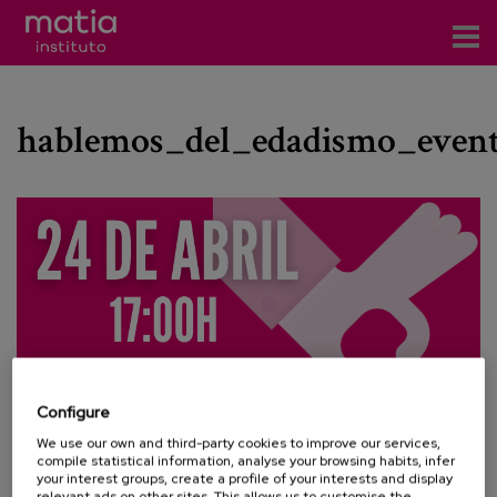
Institute
hablemos_del_edadismo_event
Research
Publications
Participation in forums
Technical consulting and advice
Training
Events
Configure
We use our own and third-party cookies to improve our services,
News
compile statistical information, analyse your browsing habits, infer
your interest groups, create a profile of your interests and display
relevant ads on other sites. This allows us to customise the