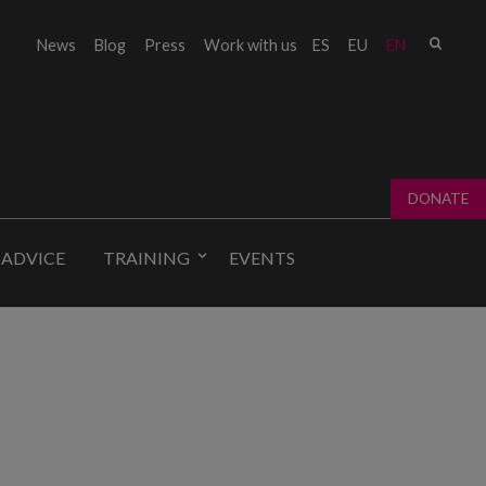
Sear
News
Blog
Press
Work with us
ES
EU
EN
Sear
fo
DONATE
 ADVICE
TRAINING
EVENTS