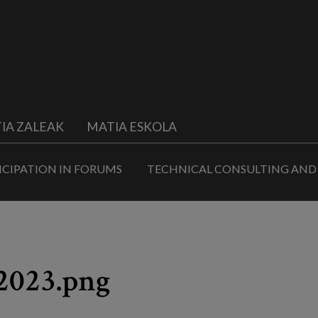
IA ZALEAK
MATIA ESKOLA
ICIPATION IN FORUMS
TECHNICAL CONSULTING AND
2023.png