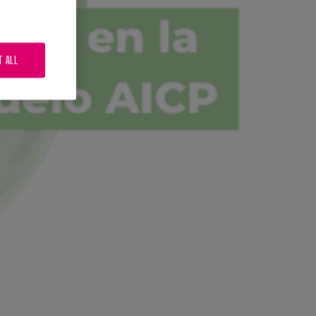
.
T ALL