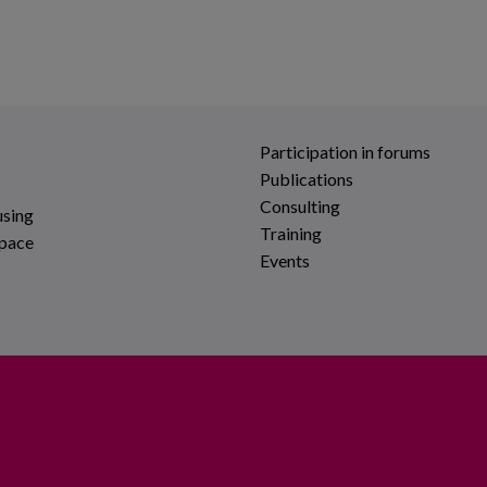
Participation in forums
Publications
Consulting
using
Training
space
Events