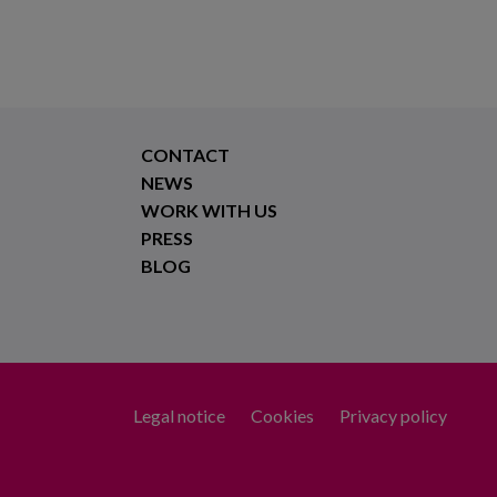
CONTACT
NEWS
WORK WITH US
PRESS
BLOG
Legal notice
Cookies
Privacy policy