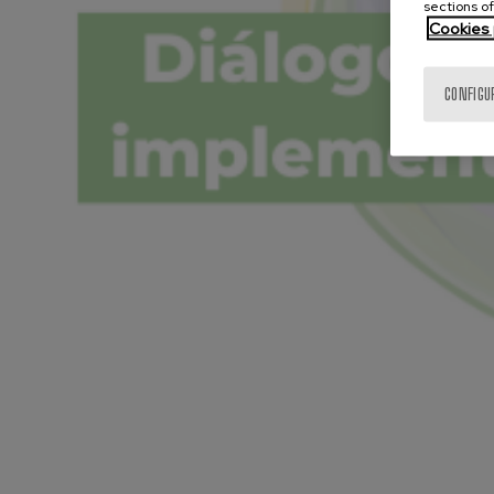
sections of
Cookies 
CONFIGU