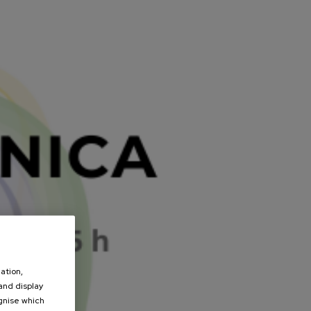
ation,
 and display
ognise which