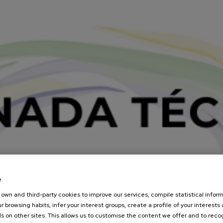
e
own and third-party cookies to improve our services, compile statistical inform
r browsing habits, infer your interest groups, create a profile of your interests
s on other sites. This allows us to customise the content we offer and to rec