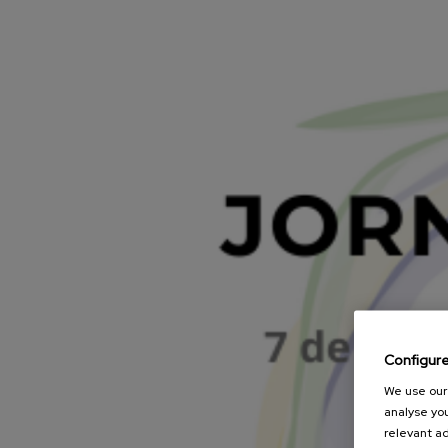
Configur
We use our 
analyse you
relevant ad