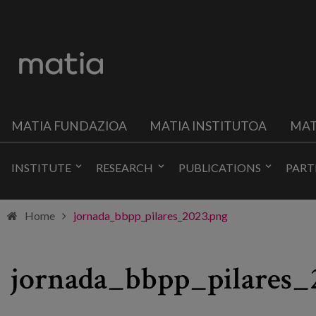
MATIA FUNDAZIOA
MATIA INSTITUTOA
MAT
INSTITUTE
RESEARCH
PUBLICATIONS
PART
Home
jornada_bbpp_pilares_2023.png
jornada_bbpp_pilares_