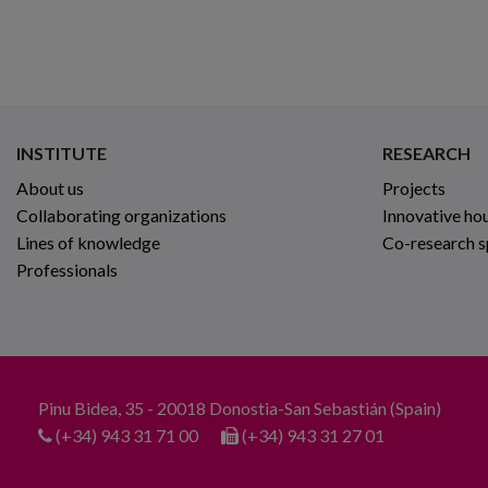
INSTITUTE
RESEARCH
About us
Projects
Collaborating organizations
Innovative ho
Lines of knowledge
Co-research 
Professionals
Pinu Bidea, 35 - 20018 Donostia-San Sebastián (Spain)
(+34) 943 31 71 00
(+34) 943 31 27 01