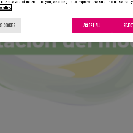
 the site are of interest to you, enabling us to improve the site and its security
policy
RE COOKIES
ACCEPT ALL
REJEC