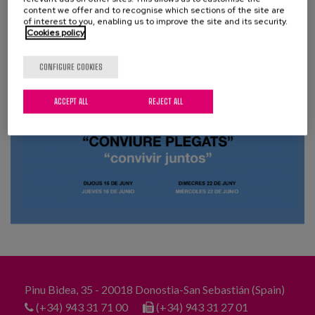
Blog
content we offer and to recognise which sections of the site are
of interest to you, enabling us to improve the site and its security.
Cookies policy
Press
Work with us
CONFIGURE COOKIES
ACCEPT ALL
REJECT ALL
es
eu
en
Pinu Bidea, 35 - 20018 Donostia-San Sebastián (Spain)
(+34) 943 31 71 00
(+34) 943 31 27 01