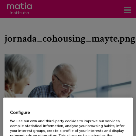
Institute
jornada_cohousing_mayte.png
Research
Publications
Participation in forums
Technical consulting and advice
Training
Events
Configure
We use our own and third-party cookies to improve our services,
News
compile statistical information, analyse your browsing habits, infer
your interest groups, create a profile of your interests and display
relevant ads on other sites. This allows us to customise the