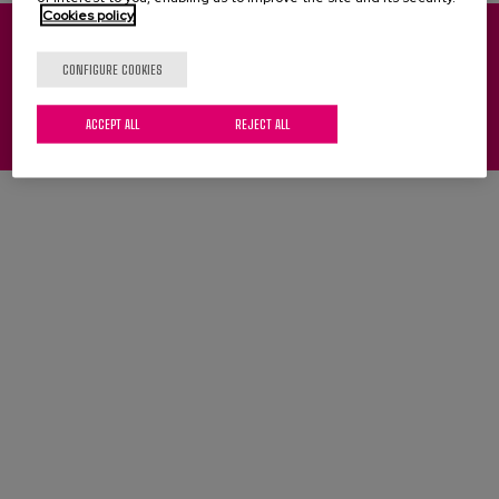
Blog
Cookies policy
Press
Pinu Bidea, 35 - 20018 Donostia-San Sebastián (Spain)
CONFIGURE COOKIES
(+34) 943 31 71 00
(+34) 943 31 27 01
Work with us
ACCEPT ALL
REJECT ALL
Legal notice
Cookies
Privacy policy
es
eu
en