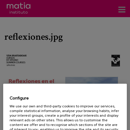
Institute
reflexiones.jpg
Research
Publications
Participation in forums
Technical consulting and advice
Training
Configure
Events
We use our own and third-party cookies to improve our services,
compile statistical information, analyse your browsing habits, infer
your interest groups, create a profile of your interests and display
News
relevant ads on other sites. This allows us to customise the
content we offer and to recognise which sections of the site are
of interest to you, enabling us to improve the site and its security.