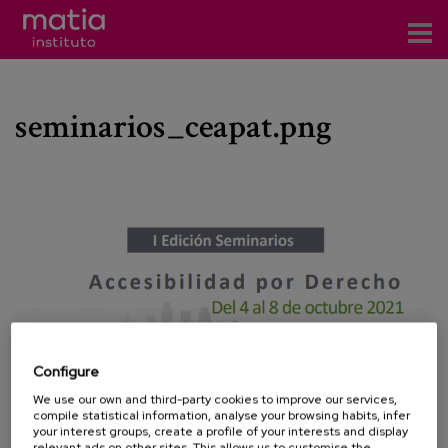
Institute
seminarios_ceapat.png
Research
Publications
Participation in forums
Technical consulting and advice
Training
Events
Configure
We use our own and third-party cookies to improve our services,
News
compile statistical information, analyse your browsing habits, infer
your interest groups, create a profile of your interests and display
relevant ads on other sites. This allows us to customise the