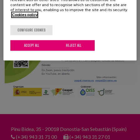
Blog
content we offer and to recognise which sections of the site are
of interest to you, enabling us to improve the site and its security.
Cookies policy
Press
Work with us
CONFIGURE COOKIES
ACCEPT ALL
REJECT ALL
es
eu
en
Pinu Bidea, 35 - 20018 Donostia-San Sebastián (Spain)
(+34) 943 31 71 00
(+34) 943 31 27 01