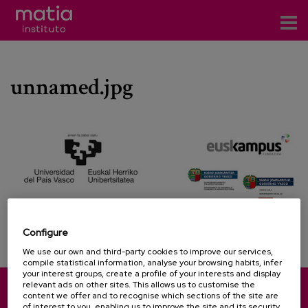
Institute
unnamed.jpg
Research
Publications
Participation in forums
Technical consulting and advice
Training
Configure
Events
We use our own and third-party cookies to improve our services,
compile statistical information, analyse your browsing habits, infer
your interest groups, create a profile of your interests and display
News
relevant ads on other sites. This allows us to customise the
content we offer and to recognise which sections of the site are
Pinu Bidea, 35 - 20018 Donostia-San Sebastián (Spain)
of interest to you, enabling us to improve the site and its security.