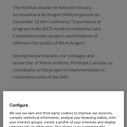
Blog
The Instituto Insular de Atención Social y
Press
Sociosanitaria de Aragón (IASS) organizes on
December 12 the Conference “Experiences of
Work with us
progress in the AICP model in residential care.
Coexistence units, projects and initiatives of
reference for quality of life in Aragon”.
es
Among the participants, our colleague and
eu
researcher of Matia Institute, Penélope Castejón, as
en
coordinator of the project of implementation of
coexistence units of the IASS.
Configure
Program
We use our own and third-party cookies to improve our services,
Professionals
compile statistical information, analyse your browsing habits, infer
your interest groups, create a profile of your interests and display
relevant ads on other sites. This allows us to customise the