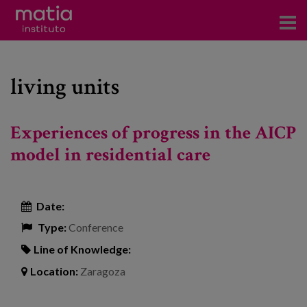
Institute
living units
Research
Publications
Experiences of progress in the AICP
Participation in forums
model in residential care
Technical consulting and advice
Date:
Training
Type:
Conference
Events
Line of Knowledge:
Location:
Zaragoza
News