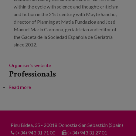
within the cycle with science and thought: criticism
and fiction in the 21st century with Mayte Sancho,
director of Planning at Matia Fundazioa and José
Manuel Marín Carmona, geriatrician and editor of
the Gaceta de la Sociedad Española de Geriatría
since 2012.
Organiser's website
Professionals
Read more
about The future of ageing: collaborative housing,
children in old people's homes and other formulas
for success
Pinu Bidea, 35 - 20018 Donostia-San Sebastián (Spain)
(+34) 943 31 71 00
(+34) 943 31 27 01