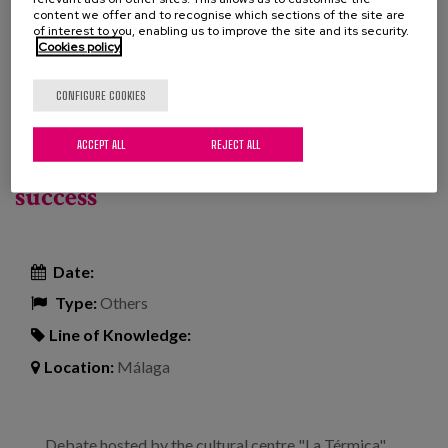
Project
content we offer and to recognise which sections of the site are
of interest to you, enabling us to improve the site and its security.
Cookies policy
Read more
about Experiences of progress in the AICP model
in residential care
The future of ageing: collaborative
CONFIGURE COOKIES
housing, children in old people's
ACCEPT ALL
REJECT ALL
homes and other formulas for
success
Date:
Type:
Others
Line of Knowledge:
Location:
Málaga
Debate hosted by the cultural centre "La Térmica"