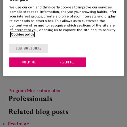
Blog
Removing Alzheimer's disease from the “catch-all”
We use our own and third-party cookies to improve our services,
compile statistical information, analyse your browsing habits, infer
Press
of neurodegenerative, chronic or elderly diseases to
your interest groups, create a profile of your interests and display
relevant ads on other sites. This allows us to customise the
give it its own label and address it specifically by the
content we offer and to recognise which sections of the site are
Work with us
health system, is the main demand of AFAN
of interest to you, enabling us to improve the site and its security.
Cookies policy
(Association of Relatives of People with Alzheimer's
and other Dementias of Navarra) for the World Day
es
CONFIGURE COOKIES
of the disease, which is accompanied by the
eu
'Specific' campaign and a new edition of the
ACCEPT ALL
REJECT ALL
Alzheimer's Week of Navarra, which includes
en
parades, theater and talks on prevention or sexuality.
Program
More information
Professionals
Related blog posts
Read more
about XXXII Conference on Alzheimer's disease