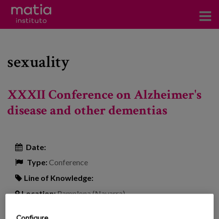
Institute
sexuality
Research
Publications
XXXII Conference on Alzheimer's
Participation in forums
disease and other dementias
Technical consulting and advice
Date:
Training
Type:
Conference
Events
Line of Knowledge:
Location:
Pamplona (Navarra)
News
Configure