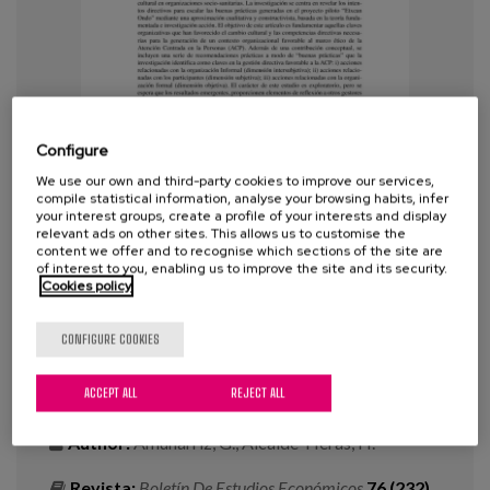
Blog
Press
Work with us
Configure
es
We use our own and third-party cookies to improve our services,
compile statistical information, analyse your browsing habits, infer
eu
your interest groups, create a profile of your interests and display
Lessons learned on cultural change
relevant ads on other sites. This allows us to customise the
and managerial competencies for
content we offer and to recognise which sections of the site are
en
of interest to you, enabling us to improve the site and its security.
the generation of social and
Cookies policy
healthcare contexts favorable to
person-centered care (PCC)
CONFIGURE COOKIES
ACCEPT ALL
REJECT ALL
Year:
2022
Author:
Amunarriz, G., Alcalde-Heras, H.
Revista:
Boletín De Estudios Económicos
76 (232),