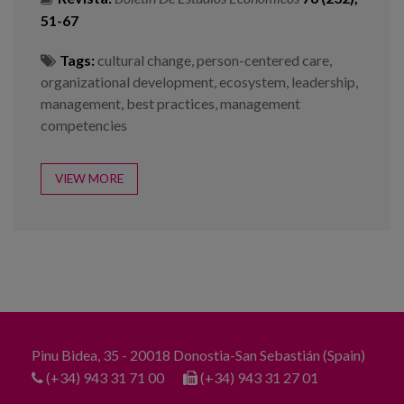
51-67
Tags:
cultural change
,
person-centered care
,
organizational development
,
ecosystem
,
leadership
,
management
,
best practices
,
management
competencies
VIEW MORE
Pinu Bidea, 35 - 20018 Donostia-San Sebastián (Spain)
(+34) 943 31 71 00
(+34) 943 31 27 01