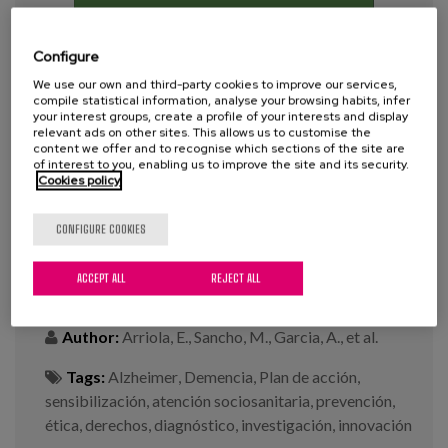
Blog
Press
Configure
We use our own and third-party cookies to improve our services,
Work with us
compile statistical information, analyse your browsing habits, infer
your interest groups, create a profile of your interests and display
relevant ads on other sites. This allows us to customise the
content we offer and to recognise which sections of the site are
es
of interest to you, enabling us to improve the site and its security.
Cookies policy
eu
Comprehensive Alzheimer's and
CONFIGURE COOKIES
other Dementias Plan (2019-2023).
en
ACCEPT ALL
REJECT ALL
Year:
2020
Author:
Arriola, E., Sancho, M., Garcia, A., et al.
Tags:
Alzheimer
,
Demencia
,
Plan de acción
,
sensibilización
,
atención sociosanitaria
,
prevención
,
ética
,
derechos
,
diagnóstico
,
investigación
,
innovación