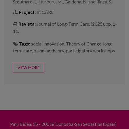
Stouthard, L., Iturburu, M., Galdona, N. and Ilinca, S.
Project:
INCARE
Revista:
Journal of Long-Term Care, (2025), pp. 1–
11.
Tags:
social innovation
,
Theory of Change
,
long
term care
,
planning theory
,
participatory workshops
VIEW MORE
Pinu Bidea, 35 - 20018 Donostia-San Sebastián (Spain)