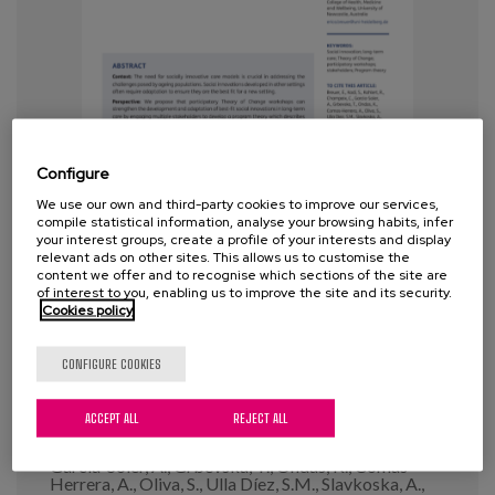
Blog
Press
Work with us
es
Configure
We use our own and third-party cookies to improve our services,
eu
compile statistical information, analyse your browsing habits, infer
Co-developing Program Theories
your interest groups, create a profile of your interests and display
for Best Fit Social Innovations in
relevant ads on other sites. This allows us to customise the
en
content we offer and to recognise which sections of the site are
Long-Term Care: Lessons From a
of interest to you, enabling us to improve the site and its security.
Cookies policy
Cross European Implementation
Project
CONFIGURE COOKIES
Year:
2025
ACCEPT ALL
REJECT ALL
Author:
Breuer, E., Kadi, S., Kahlert, R., Champeix, C.,
García-Soler, A., Grbevska, T., Ondas, K., Comas-
Herrera, A., Oliva, S., Ulla Díez, S.M., Slavkoska, A.,