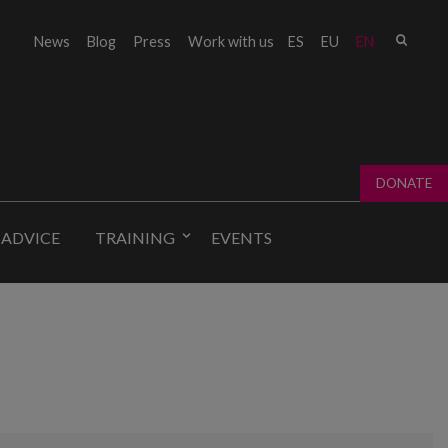
Sear
News
Blog
Press
Work with us
ES
EU
EN
Sear
fo
DONATE
 ADVICE
TRAINING
EVENTS