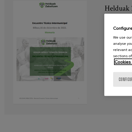
Helduak 
Year:
202
Configur
Author:
He
We use our 
analyse you
Project:
H
relevant ad
sections of
Tags:
Soci
Cookies 
VIEW MORE
CONFIGU