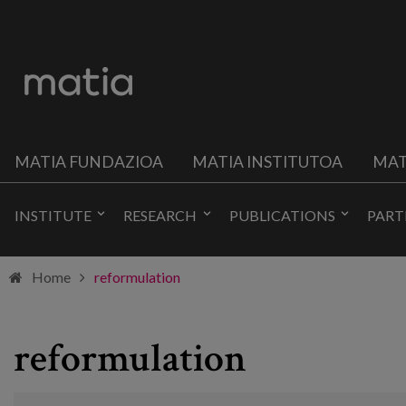
MATIA FUNDAZIOA
MATIA INSTITUTOA
MAT
INSTITUTE
RESEARCH
PUBLICATIONS
PART
Home
reformulation
reformulation