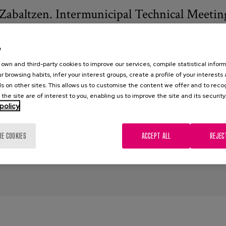
Zabaltzen. Intermunicipal Technical Meetin
3
e
lduak Zabaltzen
own and third-party cookies to improve our services, compile statistical inform
r browsing habits, infer your interest groups, create a profile of your interests
elduak Zabaltzen: Transformando los modelos de Centros Sociale
s on other sites. This allows us to customise the content we offer and to rec
 the site are of interest to you, enabling us to improve the site and its security
al centres
,
elderly people
,
models of care
,
reformulation
,
experien
policy
RE COOKIES
ACCEPT ALL
REJEC