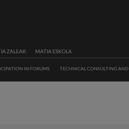
IA ZALEAK
MATIA ESKOLA
ICIPATION IN FORUMS
TECHNICAL CONSULTING AND