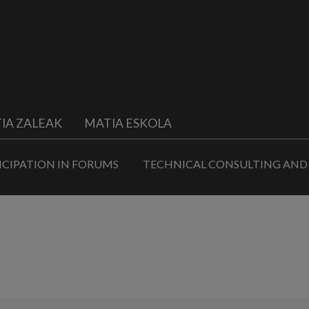
IA ZALEAK
MATIA ESKOLA
ICIPATION IN FORUMS
TECHNICAL CONSULTING AND