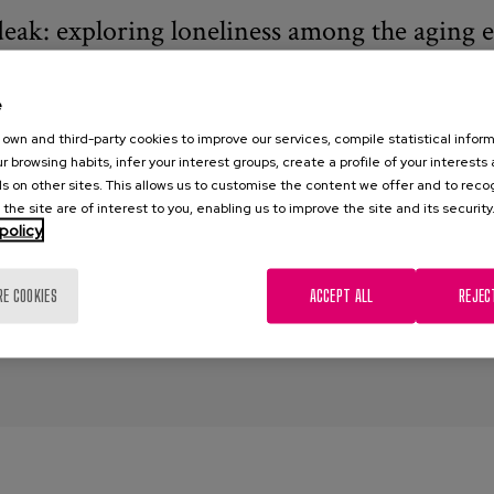
eak: exploring loneliness among the aging 
0
e
cho, M.; Barrio, E. del, Diaz-Veiga, P., Marsillas, S., Prieto, D.
own and third-party cookies to improve our services, compile statistical inform
r browsing habits, infer your interest groups, create a profile of your interests
akardadeak
s on other sites. This allows us to customise the content we offer and to rec
 the site are of interest to you, enabling us to improve the site and its security
ardadeak
,
Loneliness
,
qualitative research
,
quantitative research
,
i
policy
 models
RE COOKIES
ACCEPT ALL
REJEC