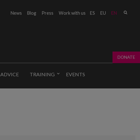
Sear
News
Blog
Press
Work with us
ES
EU
EN
Sear
fo
DONATE
 ADVICE
TRAINING
EVENTS