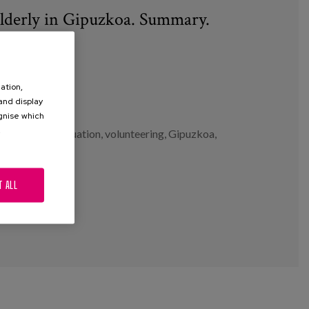
elderly in Gipuzkoa. Summary.
ation,
 and display
ognise which
.
ntervention evaluation
,
volunteering
,
Gipuzkoa
,
T ALL