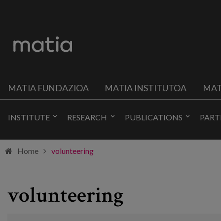
MATIA FUNDAZIOA
MATIA INSTITUTOA
MAT
INSTITUTE
RESEARCH
PUBLICATIONS
PART
Home
volunteering
volunteering