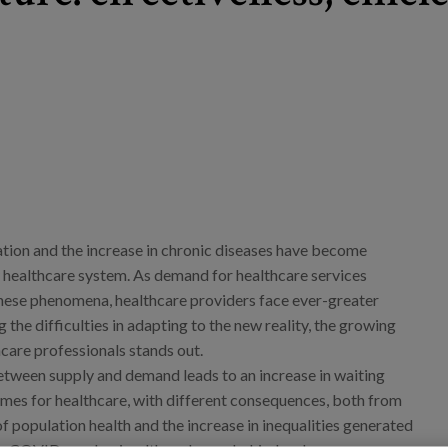
tion and the increase in chronic diseases have become
y healthcare system. As demand for healthcare services
these phenomena, healthcare providers face ever-greater
g the difficulties in adapting to the new reality, the growing
care professionals stands out.
tween supply and demand leads to an increase in waiting
times for healthcare, with different consequences, both from
of population health and the increase in inequalities generated