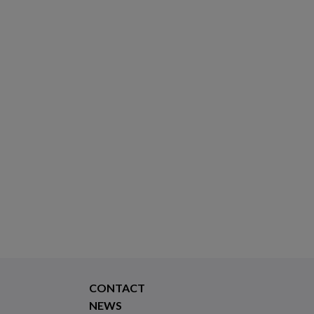
CONTACT
NEWS