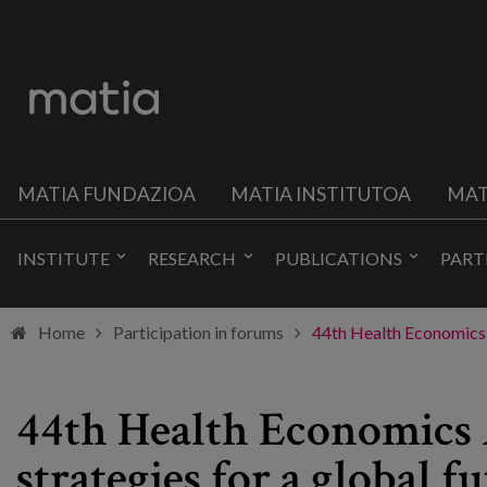
MATIA FUNDAZIOA
MATIA INSTITUTOA
MAT
INSTITUTE
RESEARCH
PUBLICATIONS
PART
Home
Participation in forums
44th Health Economics A
44th Health Economics A
strategies for a global fu