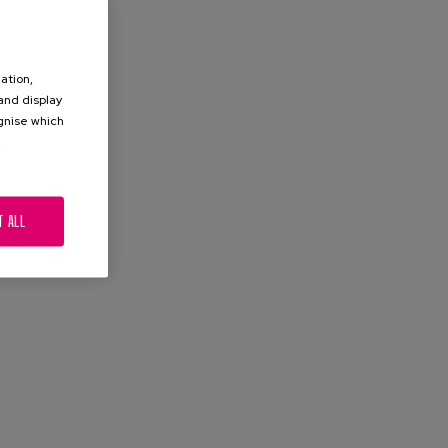
ation,
 and display
ognise which
.
T ALL