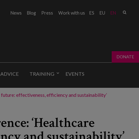
Sear
News
Blog
Press
Work with us
ES
EU
EN
Sear
fo
DONATE
 ADVICE
TRAINING
EVENTS
ture: effectiveness, efficiency and sustainability’
ence: ‘Healthcare
iency and sustainability’