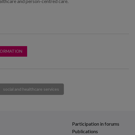
althcare and person-centred care.
FORMATION
social and healthcare services
Participation in forums
Publications