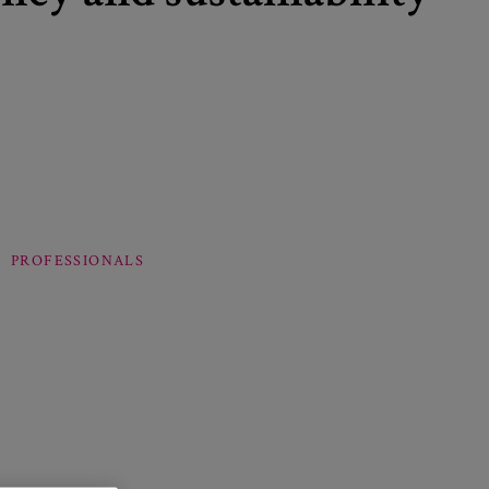
PROFESSIONALS