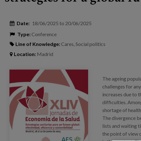
Date:
18/06/2025
to
20/06/2025
Type:
Conference
Line of Knowledge:
Cares
,
Social politics
Location:
Madrid
publlicaciones_cartel_jornadas_aes.png
The ageing popula
challenges for an
increases due to 
difficulties. Amon
shortage of health
The divergence be
lists and waiting 
the point of view 