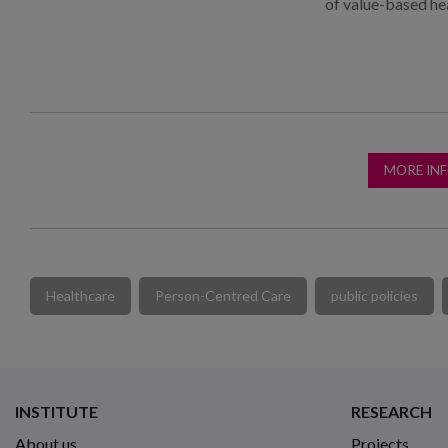
of value-based he
MORE IN
Healthcare
Person-Centred Care
public policies
INSTITUTE
RESEARCH
About us
Projects