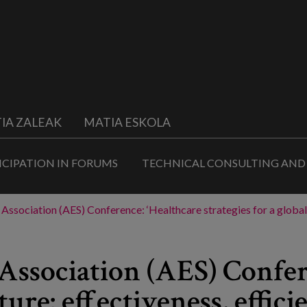
IA ZALEAK
MATIA ESKOLA
ICIPATION IN FORUMS
TECHNICAL CONSULTING AND
ssociation (AES) Conference: ‘Healthcare strategies for a global fu
ssociation (AES) Confer
ture: effectiveness, effic