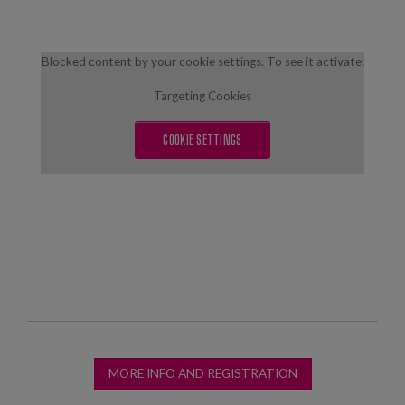
Blocked content by your cookie settings. To see it activate:
Targeting Cookies
COOKIE SETTINGS
MORE INFO AND REGISTRATION