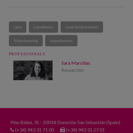
care
Loneliness
rural environment
Volunteering
experiences
PROFESSIONALS
Sara Marsillas
Researcher
Pinu Bidea, 35 - 20018 Donostia-San Sebastián (Spain)
(+34) 943 31 71 00
(+34) 943 31 27 01