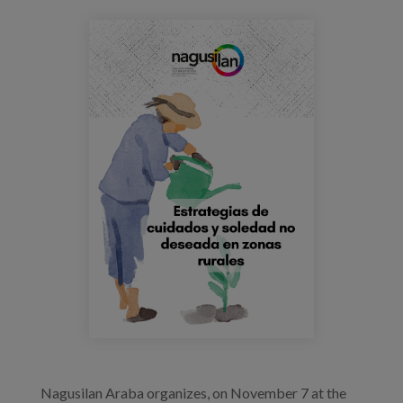
Blog
jornada_nagusilan_saramarsillas.png
Press
Work with us
es
eu
en
Nagusilan Araba organizes, on November 7 at the