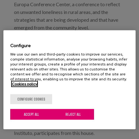
Europa Conference Center, a conference to reflect
on unwanted loneliness in rural areas, and the
strategies that are being developed and that have
emerged from the community level.
During the event, different initiatives will be
Configure
presented, to some extent innovative, which already
We use our own and third-party cookies to improve our services,
have some experience and a positive impact on the
compile statistical information, analyse your browsing habits, infer
your interest groups, create a profile of your interests and display
welfare of the rural community in which they
relevant ads on other sites. This allows us to customise the
intervene, such as “Breaking Distances”, in
content we offer and to recognise which sections of the site are
of interest to you, enabling us to improve the site and its security.
Taramundi (Asturias); the “Theater on unwanted
Cookies policy
loneliness”, of the Council of Elders of Amurrio; the
Silver Thread project, of Nagusilan or, finally,
CONFIGURE COOKIES
Etxezain, which tries to enable the social integration
of women in Alava.
ACCEPT ALL
REJECT ALL
Our colleague Sara Marsillas, researcher at Matia
Instituto, participates from this house.