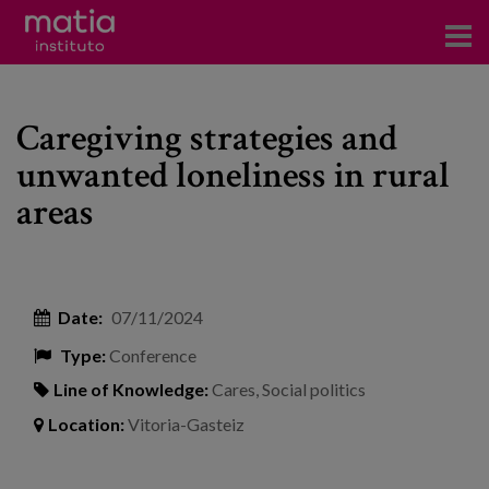
Institute
Caregiving strategies and
Research
unwanted loneliness in rural
Publications
areas
Participation in forums
Technical consulting and advice
Date:
07/11/2024
Training
Type:
Conference
Events
Line of Knowledge:
Cares
,
Social politics
Location:
Vitoria-Gasteiz
News