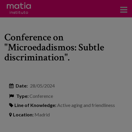
Institute
Conference on
Research
"Microedadismos: Subtle
Publications
discrimination".
Participation in forums
Technical consulting and advice
Date:
28/05/2024
Training
Type:
Conference
Events
Line of Knowledge:
Active aging and friendliness
Location:
Madrid
News