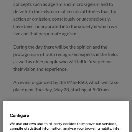
concepts such as ageism and micro-ageism and to
delve into the existence of certain attitudes that, by
action or omission, consciously or unconsciously,
have been incorporated into the society in which we
live and that perpetuate ageism.
During the day there will be the opinion and the
protagonism of both recognized experts in the field,
as well as older people who will tell in first person
their vision and experience.
An event organized by the IMSERSO, which will take
place next Tuesday, May 28, starting at 9:00 am.
Scientific program
9:00h - 9:30h - Reception and handing out of
Configure
documents
We use our own and third-party cookies to improve our services,
compile statistical information, analyse your browsing habits, infer
9:30h - 10.00h - Inauguration.