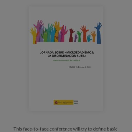
Blog
microedadismos_jornada_cartel_imsers
Press
Work with us
es
eu
en
This face-to-face conference will try to define basic