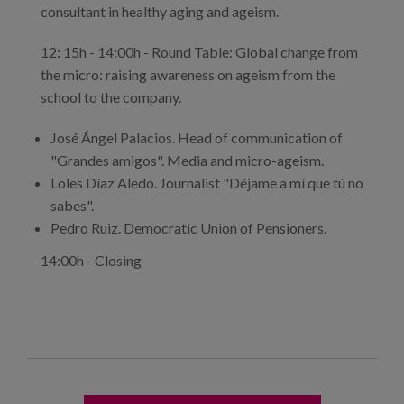
consultant in healthy aging and ageism.
12: 15h - 14:00h - Round Table: Global change from
the micro: raising awareness on ageism from the
school to the company.
José Ángel Palacios. Head of communication of
"Grandes amigos". Media and micro-ageism.
Loles Díaz Aledo. Journalist "Déjame a mí que tú no
sabes".
Pedro Ruiz. Democratic Union of Pensioners.
14:00h - Closing