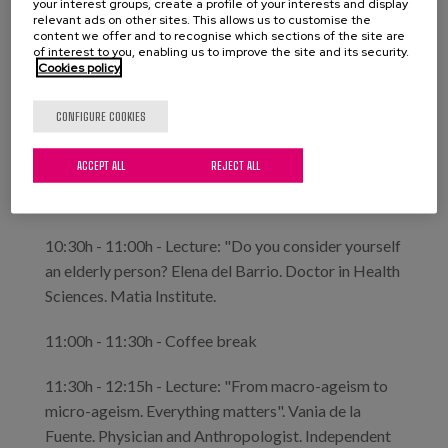
your interest groups, create a profile of your interests and display
relevant ads on other sites. This allows us to customise the
content we offer and to recognise which sections of the site are
Mayte Sancho. General Director of the Institute
of interest to you, enabling us to improve the site and its security.
for the Elderly and Social Services.
Cookies policy
Jorge Domínguez. Head of the Training and
Communication Area of Imserso.
CONFIGURE COOKIES
10:00h - 10:30h - Lecture: "Small discriminations,
ACCEPT ALL
REJECT ALL
big consequences". Rubén Herranz. Doctor in Law.
Imserso Studies Technician.
10:30h - 11:00h - Lecture: "Do you consider yourself
an elderly person? Elena del Barrio. Doctor in Health
Sciences. Matia Institute.
11:00h - 11:30h - Coffee break
11:30h - 12:15h - Lecture: "From macro-ageism to
micro-ageism. Everything matters". Vania de la
Fuente. Physician and Anthropologist. Independent