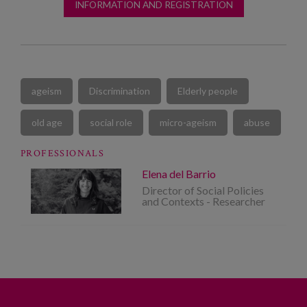
INFORMATION AND REGISTRATION
ageism
Discrimination
Elderly people
old age
social role
micro-ageism
abuse
PROFESSIONALS
Elena del Barrio
Director of Social Policies
and Contexts - Researcher