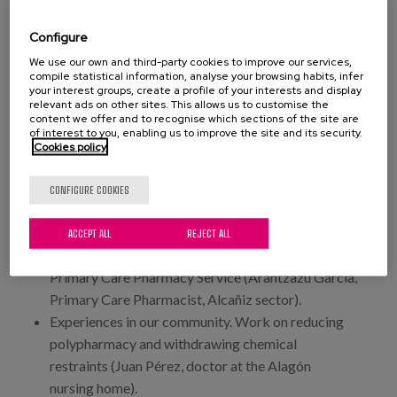
healthcare and support (Mariano Fago, advisor to
the IASS Management).
Configure
11:00 a.m. - 1:00 p.m. Table 2. What are we doing?
We use our own and third-party cookies to improve our services,
compile statistical information, analyse your browsing habits, infer
Models from a pharmaceutical and social
your interest groups, create a profile of your interests and display
perspective.
relevant ads on other sites. This allows us to customise the
content we offer and to recognise which sections of the site are
of interest to you, enabling us to improve the site and its security.
Pharmaceutical care model, validation and
Cookies policy
pharmaceutical provision from a hospital
pharmacy service (Reyes Abad, head of the
CONFIGURE COOKIES
pharmacy service at Miguel Servet University
Hospital).
ACCEPT ALL
REJECT ALL
Pharmaceutical care model and validation from a
Primary Care Pharmacy Service (Arantzazu García,
Primary Care Pharmacist, Alcañiz sector).
Experiences in our community. Work on reducing
polypharmacy and withdrawing chemical
restraints (Juan Pérez, doctor at the Alagón
nursing home).