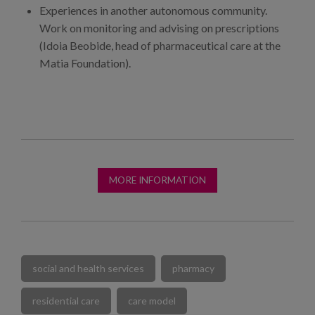
Experiences in another autonomous community.
Work on monitoring and advising on prescriptions
(Idoia Beobide, head of pharmaceutical care at the
Matia Foundation).
MORE INFORMATION
social and health services
pharmacy
residential care
care model