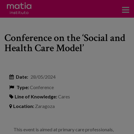
Institute
Conference on the ‘Social and
Research
Health Care Model’
Publications
Participation in forums
Date:
28/05/2024
Technical consulting and advice
Type:
Conference
Training
Line of Knowledge:
Cares
Events
Location:
Zaragoza
News
This event is aimed at primary care professionals,