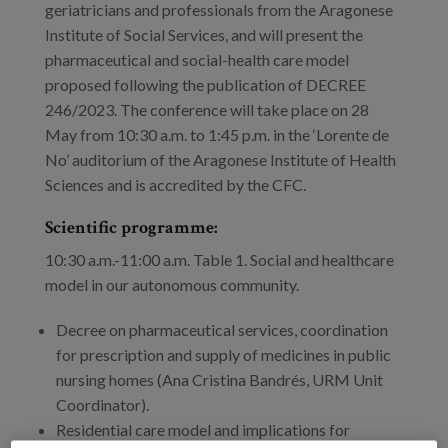
Blog
geriatricians and professionals from the Aragonese
Institute of Social Services, and will present the
Press
pharmaceutical and social-health care model
proposed following the publication of DECREE
Work with us
246/2023. The conference will take place on 28
May from 10:30 a.m. to 1:45 p.m. in the ‘Lorente de
es
No’ auditorium of the Aragonese Institute of Health
Sciences and is accredited by the CFC.
eu
Scientific programme:
en
10:30 a.m.-11:00 a.m. Table 1. Social and healthcare
model in our autonomous community.
Decree on pharmaceutical services, coordination
for prescription and supply of medicines in public
nursing homes (Ana Cristina Bandrés, URM Unit
Coordinator).
Residential care model and implications for