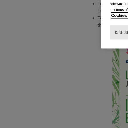
To disseminate
relevant ad
sections of
Lagunkoia.
Cookies 
To highlight th
that stand out f
CONFIGU