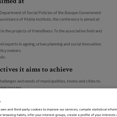
aimed at
Department of Social Policies of the Basque Government
 assistance of Matia Instituto, the conference is aimed at:
in the projects of friendliness To the associative field and
nd experts in ageing, urban planning and social innovation.
licy makers.
blic.
tives it aims to achieve
hallenges and needs of municipalities, towns and cities to
eing process.
tive and creative experiences in the framework of
ried out in other countries and cities.
e
fferent good practices have been developed and their
own and third-party cookies to improve our services, compile statistical inform
 replicability in the Basque context.
r browsing habits, infer your interest groups, create a profile of your interests