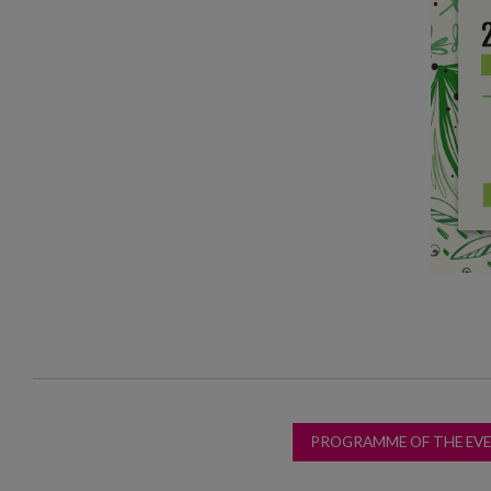
PROGRAMME OF THE EV