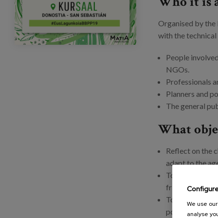
Who it is 
Organised by the 
with the technical
People involved 
NGOs.
Professionals a
Planners and po
The general pu
What objec
Reflect on the c
adapt to the ag
To share innova
friendliness car
Configur
To learn how di
We use our 
possibilities of
analyse you