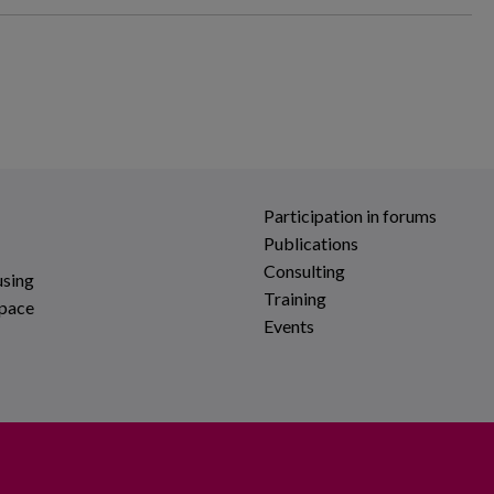
Participation in forums
Publications
Consulting
using
Training
space
Events