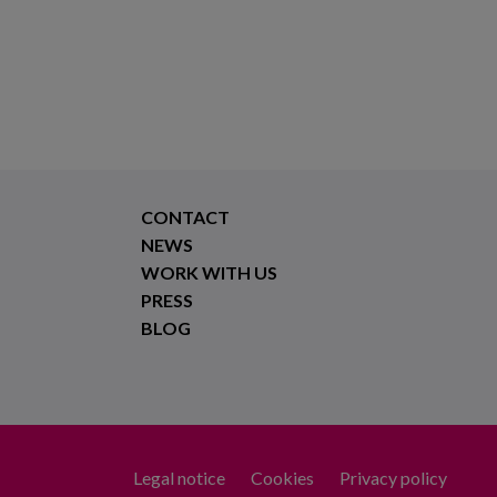
CONTACT
NEWS
WORK WITH US
PRESS
BLOG
Legal notice
Cookies
Privacy policy