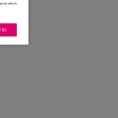
ognise which
.
T ALL