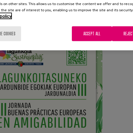
 the Good Practices compiled in the Basque Bank of BBPP
s on other sites. This allows us to customise the content we offer and to rec
 the site are of interest to you, enabling us to improve the site and its security
policy
ose practices developed by entities in the Basque Country
or their innovation and effectiveness in terms of friendliness.
RE COOKIES
ACCEPT ALL
REJEC