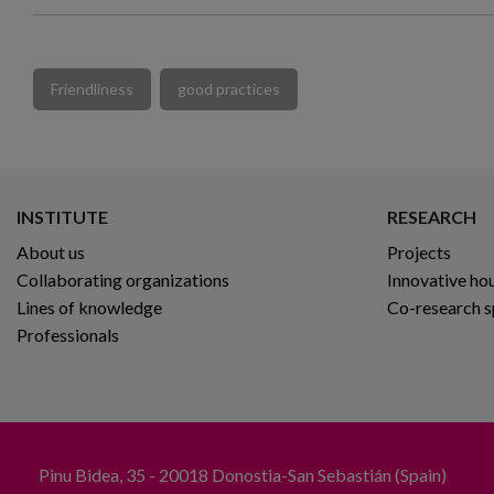
Friendliness
good practices
INSTITUTE
RESEARCH
About us
Projects
Collaborating organizations
Innovative ho
Lines of knowledge
Co-research 
Professionals
Pinu Bidea, 35 - 20018 Donostia-San Sebastián (Spain)