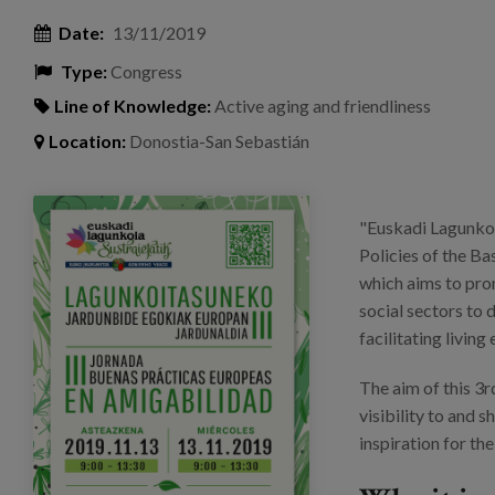
Date:
13/11/2019
Type:
Congress
Line of Knowledge:
Active aging and friendliness
Location:
Donostia-San Sebastián
invitacion_eus_ok.png
"Euskadi Lagunkoi
Policies of the B
which aims to prom
social sectors to
facilitating living
The aim of this 3
visibility to and 
inspiration for th