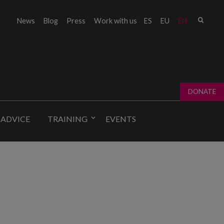
Sear
News
Blog
Press
Work with us
ES
EU
EN
Sear
fo
DONATE
 ADVICE
TRAINING
EVENTS