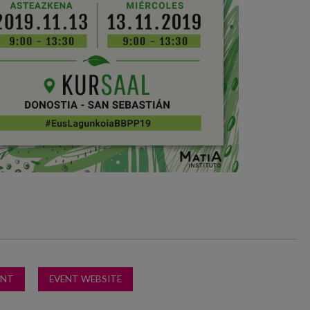
ENT
EVENT WEBSITE