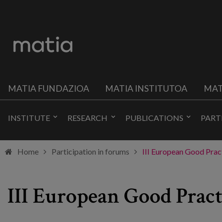
MATIA FUNDAZIOA
MATIA INSTITUTOA
MAT
INSTITUTE
RESEARCH
PUBLICATIONS
PART
Home
Participation in forums
III European Good Pract
III European Good Pract