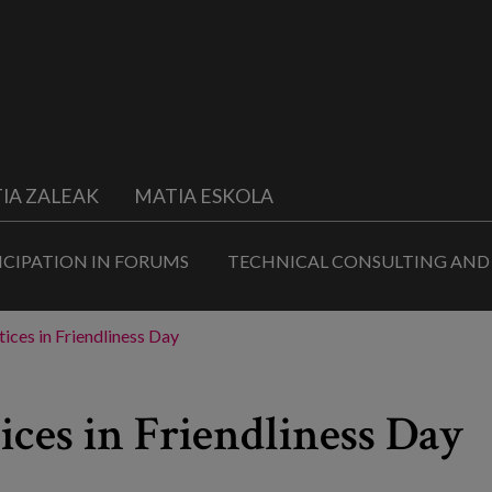
IA ZALEAK
MATIA ESKOLA
ICIPATION IN FORUMS
TECHNICAL CONSULTING AND
ices in Friendliness Day
ices in Friendliness Day