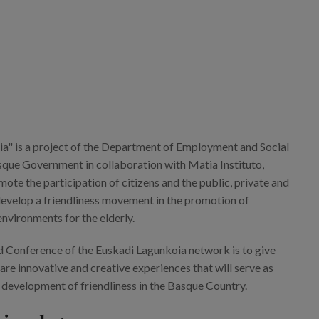
a" is a project of the Department of Employment and Social
asque Government in collaboration with Matia Instituto,
ote the participation of citizens and the public, private and
 develop a friendliness movement in the promotion of
 environments for the elderly.
rd Conference of the Euskadi Lagunkoia network is to give
share innovative and creative experiences that will serve as
e development of friendliness in the Basque Country.