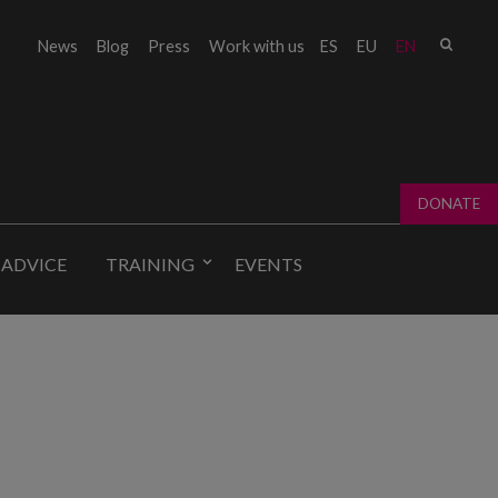
Sear
News
Blog
Press
Work with us
ES
EU
EN
Sear
fo
DONATE
 ADVICE
TRAINING
EVENTS