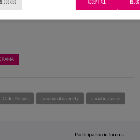
RE COOKIES
ACCEPT ALL
REJEC
GRAMA
Older People
functional diversity
social inclusion
Participation in forums