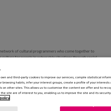
a network of cultural programmers who come together to
to culture for people in vulnerable situations through social
guration of this programme in Gipuzkoa will be held on 22
event in which we will actively participate in the round table
e
 barriers: rights, access and cultural participation".
own and third-party cookies to improve our services, compile statistical inform
r browsing habits, infer your interest groups, create a profile of your interests
, our colleague Ainhoa Arrillaga, facilitator of Matia
s on other sites. This allows us to customise the content we offer and to rec
tive created and promoted by Matia Fundazioa, whose aim is
 the site are of interest to you, enabling us to improve the site and its security
policy
 in society about the reality of the elderly and people with
oting their autonomy, dignity and personality.