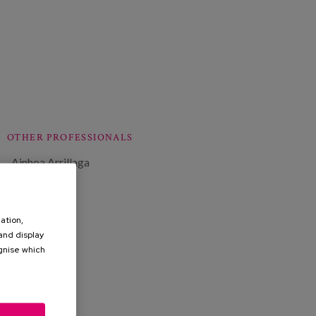
OTHER PROFESSIONALS
Ainhoa Arrillaga
ation,
 and display
ognise which
.