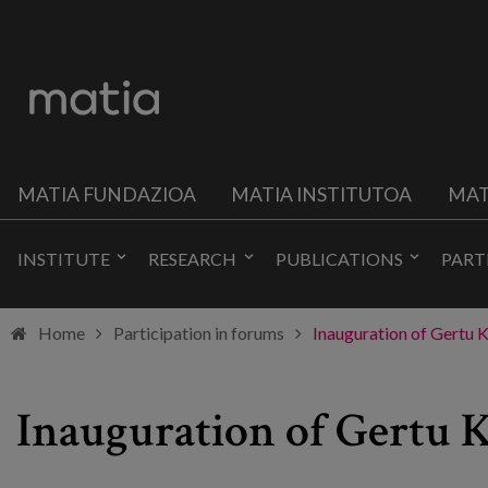
MATIA FUNDAZIOA
MATIA INSTITUTOA
MAT
INSTITUTE
RESEARCH
PUBLICATIONS
PART
Home
Participation in forums
Inauguration of Gertu K
Inauguration of Gertu 