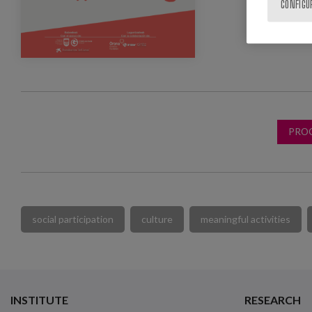
CONFIGU
PRO
social participation
culture
meaningful activities
INSTITUTE
RESEARCH