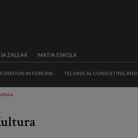
IA ZALEAK
MATIA ESKOLA
ICIPATION IN FORUMS
TECHNICAL CONSULTING AND
ultura
Kultura