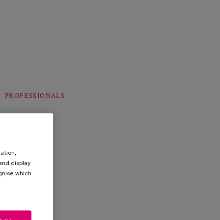
PROFESSIONALS
ation,
 and display
ognise which
.