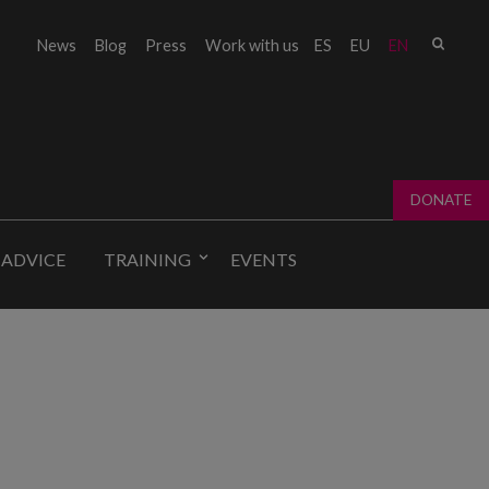
Sear
News
Blog
Press
Work with us
ES
EU
EN
Sear
fo
DONATE
 ADVICE
TRAINING
EVENTS