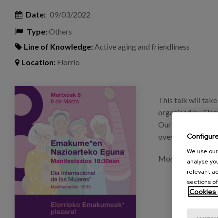
Date:
09/03/2022
Type:
Others
Line of Knowledge:
Active aging and friendliness
Location:
Elorrio
imagen_eventos_charla_nereaalmazan.png
This talk will tak
organised by Elor
Our colleague Nere
Configur
overview of "The 
We use our 
More information:
analyse you
relevant ad
sections of
Cookies 