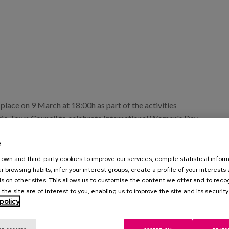
e place on 9 March at 18:00h as part of the activities
rio Town Council to celebrate International Women's Day.
a Almazán, researcher at the Matia Institute, will give an
e
reality of older women".
own and third-party cookies to improve our services, compile statistical inform
 berdintasuna@elorrio.eus.
r browsing habits, infer your interest groups, create a profile of your interests
s on other sites. This allows us to customise the content we offer and to rec
 the site are of interest to you, enabling us to improve the site and its security
policy