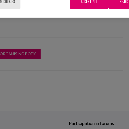
RE COOKIES
ACCEPT ALL
REJEC
 ORGANISING BODY
Participation in forums