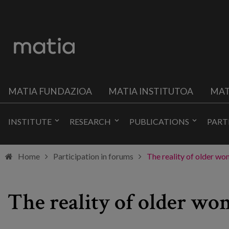
MATIA FUNDAZIOA
MATIA INSTITUTOA
MAT
INSTITUTE
RESEARCH
PUBLICATIONS
PART
Home
Participation in forums
The reality of older w
The reality of older w