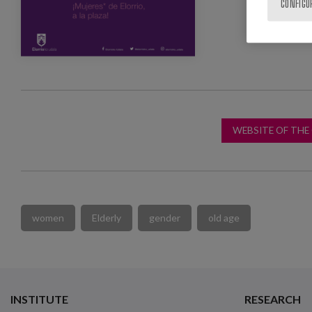
CONFIGU
WEBSITE OF THE
women
Elderly
gender
old age
INSTITUTE
RESEARCH