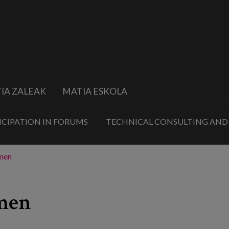
IA ZALEAK
MATIA ESKOLA
ICIPATION IN FORUMS
TECHNICAL CONSULTING AND
omen
omen