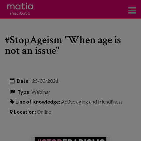
Institute
#StopAgeism "When age is
Research
not an issue"
Publications
Participation in forums
Date:
25/03/2021
Technical consulting and advice
Type:
Webinar
Training
Line of Knowledge:
Active aging and friendliness
Events
Location:
Online
News