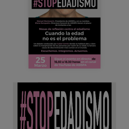
163883336_4313995945290188_47950927792
Blog
Press
Work with us
es
eu
en