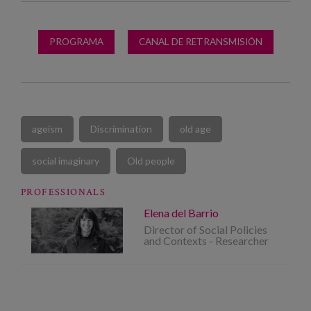
PROGRAMA
CANAL DE RETRANSMISIÓN
ageism
Discrimination
old age
social imaginary
Old people
PROFESSIONALS
Elena del Barrio
Director of Social Policies
and Contexts - Researcher