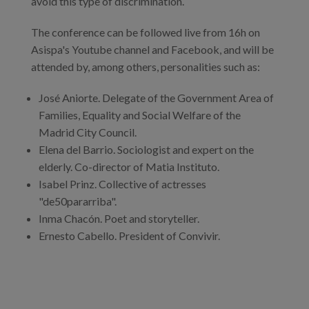
avoid this type of discrimination.
The conference can be followed live from 16h on
Asispa's Youtube channel and Facebook, and will be
attended by, among others, personalities such as:
José Aniorte. Delegate of the Government Area of
Families, Equality and Social Welfare of the
Madrid City Council.
Elena del Barrio. Sociologist and expert on the
elderly. Co-director of Matia Instituto.
Isabel Prinz. Collective of actresses
"de50pararriba".
Inma Chacón. Poet and storyteller.
Ernesto Cabello. President of Convivir.