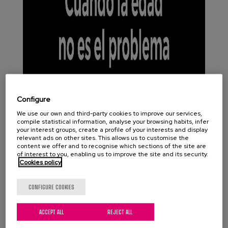
Configure
We use our own and third-party cookies to improve our services,
compile statistical information, analyse your browsing habits, infer
your interest groups, create a profile of your interests and display
relevant ads on other sites. This allows us to customise the
content we offer and to recognise which sections of the site are
of interest to you, enabling us to improve the site and its security.
Cookies policy
CONFIGURE COOKIES
ACCEPT ALL
REJECT ALL