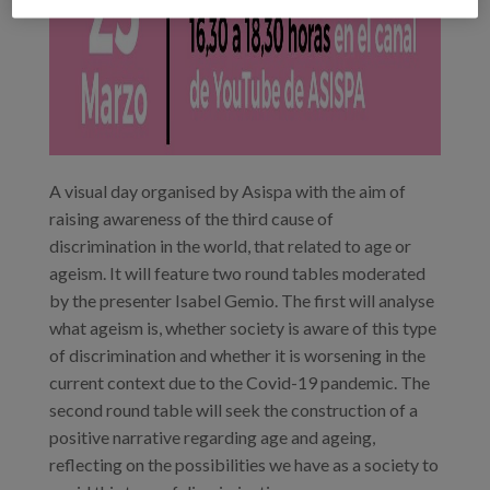
A visual day organised by Asispa with the aim of
raising awareness of the third cause of
discrimination in the world, that related to age or
ageism. It will feature two round tables moderated
by the presenter Isabel Gemio. The first will analyse
what ageism is, whether society is aware of this type
of discrimination and whether it is worsening in the
current context due to the Covid-19 pandemic. The
second round table will seek the construction of a
positive narrative regarding age and ageing,
reflecting on the possibilities we have as a society to