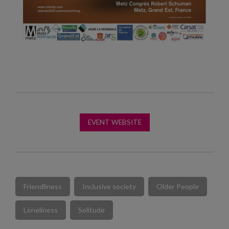
EVENT WEBSITE
Friendliness
Inclusive society
Older People
Loneliness
Solitude