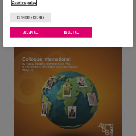
Country, Spain.
Cookies policy
CONFIGURE COOKIES
ACCEPT ALL
REJECT ALL