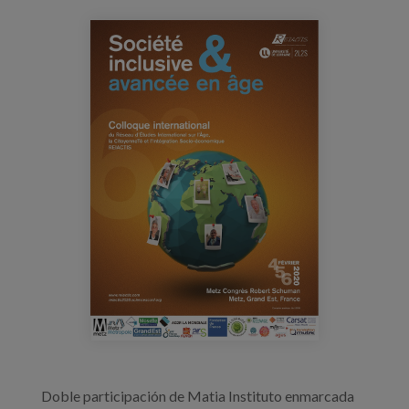
Blog
reiactis_congreso.jpg
Press
Work with us
es
eu
en
Doble participación de Matia Instituto enmarcada