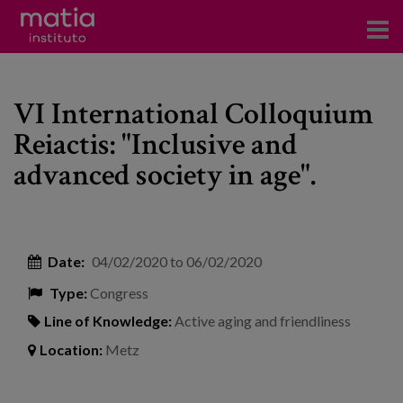
Institute
VI International Colloquium
Research
Reiactis: "Inclusive and
Publications
advanced society in age".
Participation in forums
Technical consulting and advice
Date:
04/02/2020
to
06/02/2020
Training
Type:
Congress
Events
Line of Knowledge:
Active aging and friendliness
Location:
Metz
News