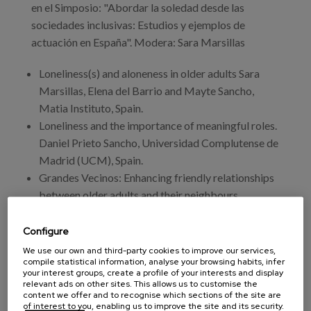
en el Simposio: "Abordar la soledad desde las
sociedades inclusivas: Estudios y ejemplos de
actuación en España". Modera: Sara Marsillas
Loneliness(s) and aloneness in older adults Sara
Marsillas, Elena del Barrio and Mayte Sancho,
Matia Instituto, Spain.
Loneliness and the importance of meaningful roles.
Daniel Prieto Sancho, Universidad Complutense de
Madrid (UCM), Spain.
Grandes Vecinos: Enhancing friendly relationships
between older adults and their neighbours
Mercedes Villegas, Grandes Amigos, Spain.
Age-Friendly Basque Country Project: A tool for
Configure
citizenship and social inclusion. Elena del Barrio;
We use our own and third-party cookies to improve our services,
compile statistical information, analyse your browsing habits, infer
Sara Marsillas; A. Tomasena, N. Almazán, Mayte
your interest groups, create a profile of your interests and display
Sancho, Matia Instituto; Amilibia, L., Department
relevant ads on other sites. This allows us to customise the
content we offer and to recognise which sections of the site are
of Employment and Social Policies. Basque
of interest to you, enabling us to improve the site and its security.