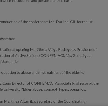
etween institutions and person-centred care.
onduction of the conference: Ms. Eva Leal Gil. Journalist.
November
titutional opening Ms. Gloria Veiga Rodríguez. President of
eration of Active Seniors (CONFEMAC). Ms. Gema Igual
f Santander
roduction to abuse and mistreatment of the elderly.
ez Cano Director of CONFEMAC. Associate Professor at the
e University "Elder abuse: concept, types, scenarios,
 Martínez Altarriba. Secretary of the Coordinating
EMERGEN Solidaria. Zaragoza "Walking towards the