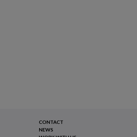
CONTACT
NEWS