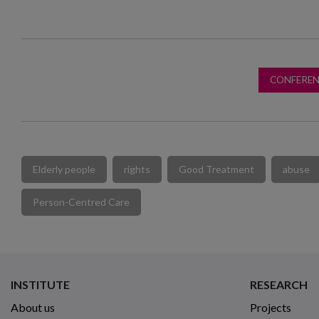
CONFEREN
Elderly people
rights
Good Treatment
abuse
Person-Centred Care
INSTITUTE
RESEARCH
About us
Projects