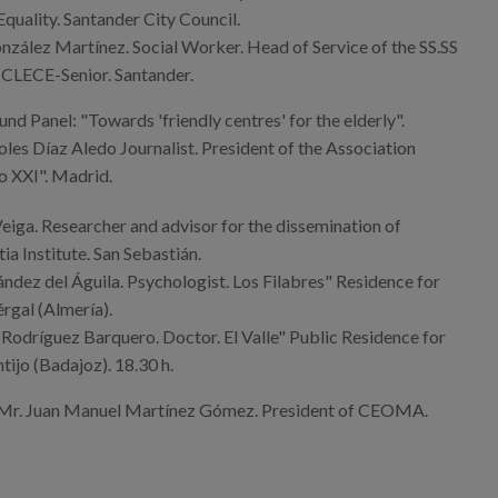
uality. Santander City Council.
zález Martínez. Social Worker. Head of Service of the SS.SS
 CLECE-Senior. Santander.
nd Panel: "Towards 'friendly centres' for the elderly".
les Díaz Aledo Journalist. President of the Association
o XXI". Madrid.
eiga. Researcher and advisor for the dissemination of
a Institute. San Sebastián.
dez del Águila. Psychologist. Los Filabres" Residence for
érgal (Almería).
Rodríguez Barquero. Doctor. El Valle" Public Residence for
tijo (Badajoz). 18.30 h.
 Mr. Juan Manuel Martínez Gómez. President of CEOMA.