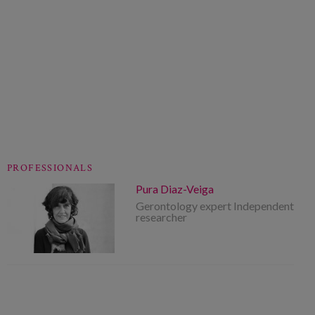
PROFESSIONALS
Pura Diaz-Veiga
Gerontology expert Independent
researcher