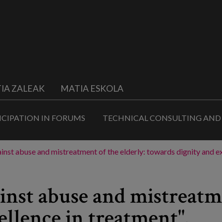
IA ZALEAK
MATIA ESKOLA
ICIPATION IN FORUMS
TECHNICAL CONSULTING AND
ainst abuse and mistreatment of the elderly: towards dignity and ex
inst abuse and mistreatme
ellence in treatment".