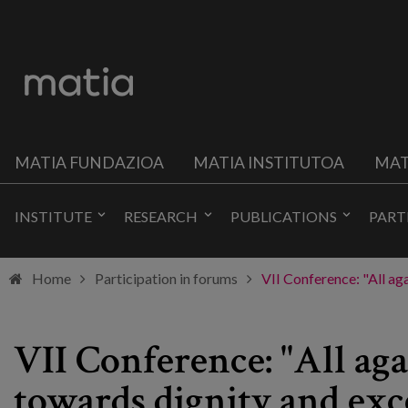
MATIA FUNDAZIOA
MATIA INSTITUTOA
MAT
INSTITUTE
RESEARCH
PUBLICATIONS
PART
Home
Participation in forums
VII Conference: "All ag
VII Conference: "All aga
towards dignity and exc