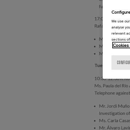
fulfilment of hu
Configur
17:00-18:30 h. Ro
We use our 
Rafael Mª Ayuso 
analyse you
relevant ad
Ms. Patricia A
sections of
Cookies 
Ms. Iratxe Herr
Ms. Eva Serran
CONFIGU
Tuesday, 16th 
10:30-12:30 h. Ro
Ms. Paula del Rí
Telephone against
Mr. Jordi Muñoz
Investigation o
Ms. Carla Casas
Mr. Álvaro Lavin