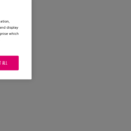
ation,
 and display
ognise which
.
T ALL