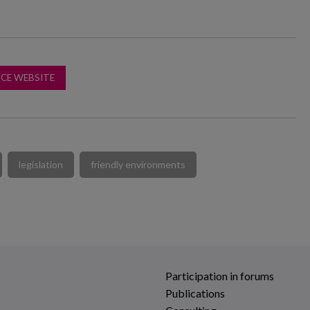
CE WEBSITE
legislation
friendly environments
Participation in forums
Publications