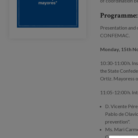
of coordination b
Programme:
Presentation and c
CONFEMAC.
Monday, 15th 
10:30-11:00 h. Ins
the State Confed
Ortiz. Mayoress o
11:05-12:00 h. Int
D. Vicente Pér
Pablo de Olavid
prevention".
Ms. Mari Carmen
Committee of S