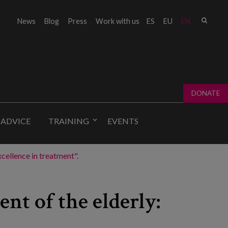
Sear
News
Blog
Press
Work with us
ES
EU
EN
Sear
fo
DONATE
 ADVICE
TRAINING
EVENTS
cellence in treatment".
nt of the elderly: