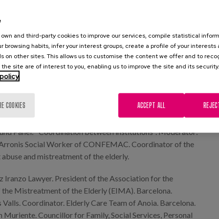
man rights in the elderly".
e
und Panel: "Justice centred on the person" Moderator: Mr.
own and third-party cookies to improve our services, compile statistical inform
de la Calzada Lawyer of UNIVE Abogados
r browsing habits, infer your interest groups, create a profile of your interests
s on other sites. This allows us to customise the content we offer and to rec
bella Ramos Lawyer at Bufete Prolegue
 the site are of interest to you, enabling us to improve the site and its security
policy
ero Zárate Gerontocriminologist. Murgia (Álava)
o Clavero Lawyer. www.deiuris.es Madrid.
RE COOKIES
ACCEPT ALL
REJEC
November
und Panel: "Coordination between institutions". Moderator:
o Arronis Social Worker of CONFEMAC. Coordinator of the
 abuse and mistreatment of the elderly.
 Iranzo Lawyer. President of the Association for the
f the Mistreatment of the Elderly (EIMA). Barcelona.
 Valls. Coordinator. Elderly Care Team of Anoia. Barcelona.
 Muriente. Councillor for Family, Social Services, Personal