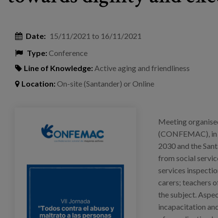
Date:
15/11/2021
to
16/11/2021
Type:
Conference
Line of Knowledge:
Active aging and friendliness
Location:
On-site (Santander) or Online
jornada_confemac_pura.png
Meeting organised
(CONFEMAC), in co
2030 and the Santa
from social service
services inspectio
carers; teachers o
the subject. Aspec
incapacitation and