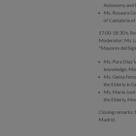
Autonomy and Eq
Ms. Rosaura Gon
of Cantabria of
17:00-18:30 h. Rou
Moderator: Ms. Lo
"Mayores del Sigl
Ms. Pura Díaz V
knowledge. Mati
Ms. Gema Fernán
the Elderly in G
Ms. María José 
the Elderly, Mon
Closing remarks:
Madrid.