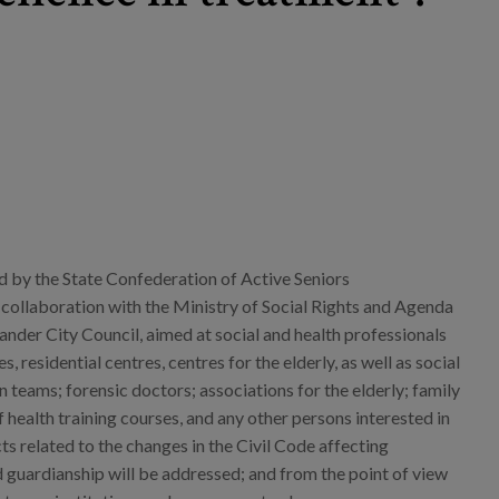
 by the State Confederation of Active Seniors
llaboration with the Ministry of Social Rights and Agenda
nder City Council, aimed at social and health professionals
s, residential centres, centres for the elderly, as well as social
n teams; forensic doctors; associations for the elderly; family
f health training courses, and any other persons interested in
ts related to the changes in the Civil Code affecting
 guardianship will be addressed; and from the point of view