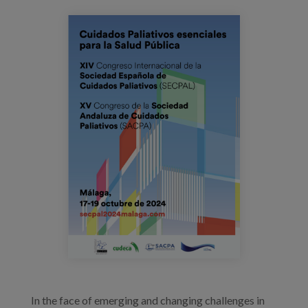
Blog
cartel_congresosecpal2024.png
Press
Work with us
es
eu
en
In the face of emerging and changing challenges in