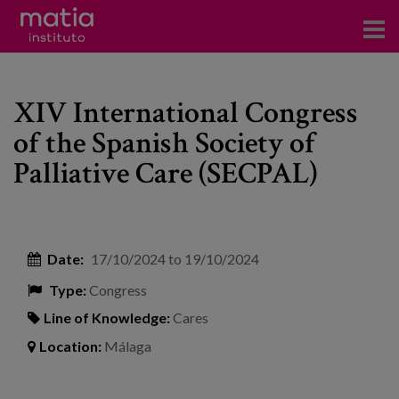
Institute
XIV International Congress
Research
of the Spanish Society of
Publications
Palliative Care (SECPAL)
Participation in forums
Technical consulting and advice
Date:
17/10/2024
to
19/10/2024
Training
Type:
Congress
Events
Line of Knowledge:
Cares
Location:
Málaga
News