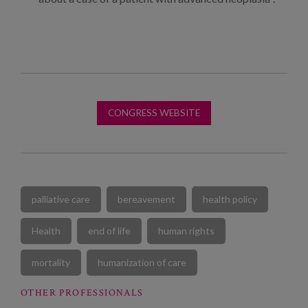
CONGRESS WEBSITE
palliative care
bereavement
health policy
Health
end of life
human rights
mortality
humanization of care
OTHER PROFESSIONALS