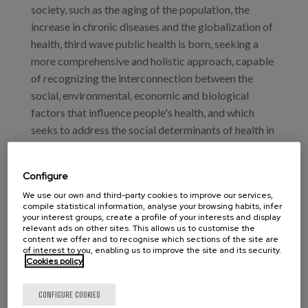
society, such as the aging of the population, the
increase in chronic diseases and the globalization of
health, third wave public health is born, seeking a
more comprehensive and holistic approach, capable
of recognizing the interconnection between the
social, environmental, economic and biological
factors that influence people's health, and which
seeks to address the social determinants of health in
a more proactive and collaborative manner. To this
end, it recognizes the community as an essential
Configure
element for the most "humane" care of the person,
We use our own and third-party cookies to improve our services,
incorporating the experiences of death and loss in
compile statistical information, analyse your browsing habits, infer
our health formulations and including the need for
your interest groups, create a profile of your interests and display
relevant ads on other sites. This allows us to customise the
compassion in our health policies.
content we offer and to recognise which sections of the site are
of interest to you, enabling us to improve the site and its security.
Cookies policy
In this context, palliative care is a crucial component
of this new public health paradigm by improving the
CONFIGURE COOKIES
quality of life of patients and reducing the burden of