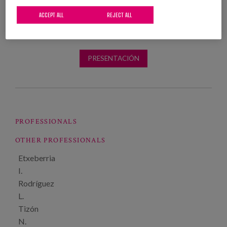
ACCEPT ALL
REJECT ALL
PRESENTACIÓN
PROFESSIONALS
OTHER PROFESSIONALS
Etxeberria
I.
Rodríguez
L.
Tizón
N.