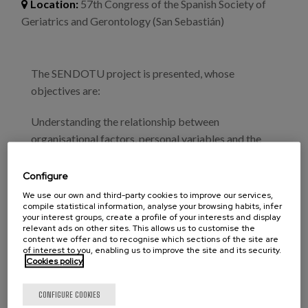
Blog
Location:
57th Congress of the Spanish Society of
Geriatrics and Gerontology (San Sebastián)
Press
Work with us
The SENDOTU project is presented, whose
objectives are:
es
Understanding the relationship between
eu
organisational factors, personal variables and the
emotional profile of the professional caregiver and
en
burnout syndrome.
Configure
We use our own and third-party cookies to improve our services,
Analysing the effectiveness of the SENDOTU
compile statistical information, analyse your browsing habits, infer
your interest groups, create a profile of your interests and display
educational programme on emotions, in reducing
relevant ads on other sites. This allows us to customise the
symptoms associated with burnout and its impact
content we offer and to recognise which sections of the site are
of interest to you, enabling us to improve the site and its security.
on the health and lifestyles of professionals who care
Cookies policy
for institutionalised elderly people.
CONFIGURE COOKIES