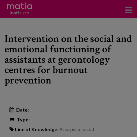
Institute
Intervention on the social and
Research
emotional functioning of
Publications
assistants at gerontology
Participation in forums
centres for burnout
prevention
Technical consulting and advice
Training
Events
Date:
Type:
News
Line of Knowledge:
Área psicosocial