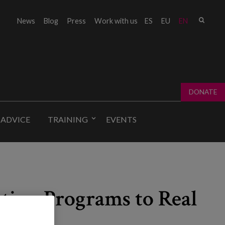
Sear
News
Blog
Press
Work with us
ES
EU
EN
Sear
fo
DONATE
 ADVICE
TRAINING
EVENTS
ation Programs to Real