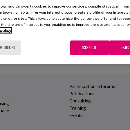
own and third-party cookies to improve our services, compile statistical inform
r browsing habits, infer your interest groups, create a profile of your interests
s on other sites. This allows us to customise the content we offer and to rec
 the site are of interest to you, enabling us to improve the site and its security
policy
RE COOKIES
ACCEPT ALL
REJEC
Participation in forums
Publications
Consulting
using
Training
space
Events