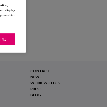
ation,
 and display
ognise which
.
T ALL
CONTACT
NEWS
WORK WITH US
PRESS
BLOG