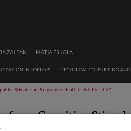
IA ZALEAK
MATIA ESKOLA
ICIPATION IN FORUMS
TECHNICAL CONSULTING AND
nitive Stimulation Programs to Real Life: Is it Possible?
ts from Cognitive Stimul
e