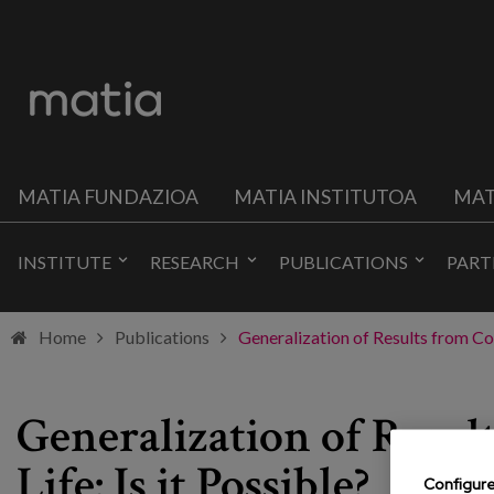
MATIA FUNDAZIOA
MATIA INSTITUTOA
MAT
INSTITUTE
RESEARCH
PUBLICATIONS
PART
Home
Publications
Generalization of Results from Cog
Generalization of Resul
Life: Is it Possible?
Configur