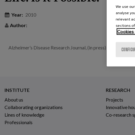
We use our 
analyse you
Year:
2010
relevant ad
Author:
sections of
Cookies 
Alzheimer’s Disease Research Journal, (in press) | 2 | 4
CONFIGU
INSTITUTE
RESEARCH
About us
Projects
Collaborating organizations
Innovative ho
Lines of knowledge
Co-research 
Professionals