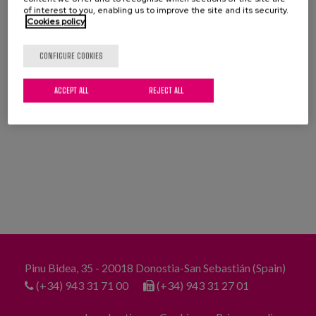
Blog
of interest to you, enabling us to improve the site and its security.
Cookies policy
Press
CONFIGURE COOKIES
Work with us
DOWNLOAD FULL PUBLICATION
ACCEPT ALL
REJECT ALL
es
eu
en
Pinu Bidea, 35 - 20018 Donostia-San Sebastián (Spain)
(+34) 943 31 71 00
(+34) 943 31 27 01