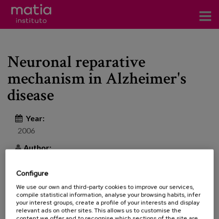
Institute
Neuronal reparative
Research
mechanism in Alzheimer's
Publications
disease
Participation in forums
Year:
Technical consulting and advice
2006
Author:
Training
Events
Configure
Revista de la Sociedad Española de Geriatría y
We use our own and third-party cookies to improve our services,
compile statistical information, analyse your browsing habits, infer
Gerontología [Journal of the Spanish Society of
News
your interest groups, create a profile of your interests and display
Geriatrics and Gerontology] | 41 | Special 2 | 74-80
relevant ads on other sites. This allows us to customise the
content we offer and to recognise which sections of the site are