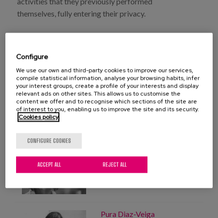
activities that they previously performed
Blog
themselves, fully entering their privacy.
Press
Work with us
Configure
We use our own and third-party cookies to improve our services,
es
compile statistical information, analyse your browsing habits, infer
DOWNLOAD FULL PUBLICATION
your interest groups, create a profile of your interests and display
relevant ads on other sites. This allows us to customise the
eu
content we offer and to recognise which sections of the site are
of interest to you, enabling us to improve the site and its security.
Cookies policy
en
CONFIGURE COOKIES
PROFESSIONALS
Mayte Sancho
ACCEPT ALL
REJECT ALL
Expert in gerontological
planning
Pura Diaz-Veiga