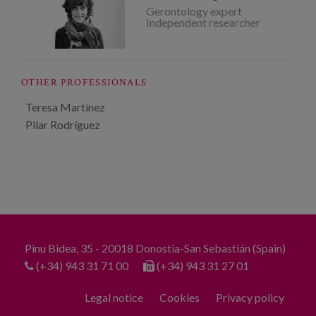
Gerontology expert
Independent researcher
OTHER PROFESSIONALS
Teresa Martínez
Pilar Rodríguez
Pinu Bidea, 35 - 20018 Donostia-San Sebastián (Spain)
(+34) 943 31 71 00
(+34) 943 31 27 01
Legal notice
Cookies
Privacy policy