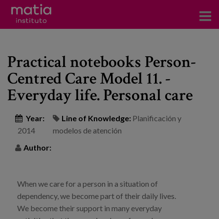
Institute
Practical notebooks Person-
Research
Centred Care Model 11. -
Publications
Everyday life. Personal care
Participation in forums
Year:
Line of Knowledge:
Planificación y
Technical consulting and advice
2014
modelos de atención
Author:
Training
Events
When we care for a person in a situation of
dependency, we become part of their daily lives.
News
We become their support in many everyday